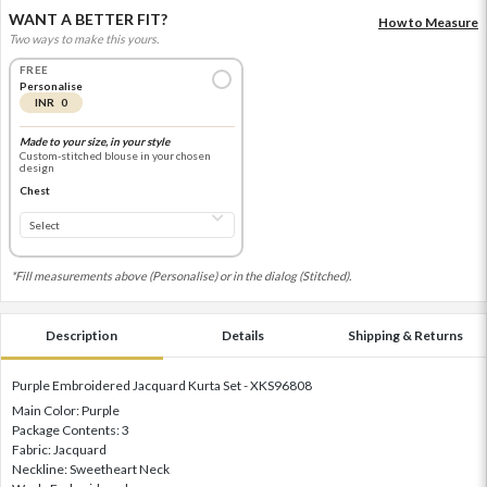
WANT A BETTER FIT?
How to Measure
Two ways to make this yours.
FREE
Personalise
INR 0
Made to your size, in your style
Custom-stitched blouse in your chosen
design
Chest
*Fill measurements above (Personalise) or in the dialog (Stitched).
Description
Details
Shipping & Returns
Purple Embroidered Jacquard Kurta Set - XKS96808
Main Color: Purple
Package Contents: 3
Fabric: Jacquard
Neckline: Sweetheart Neck