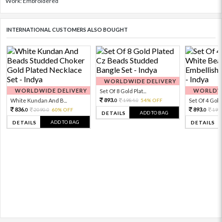
Work: Embroidered
INTERNATIONAL CUSTOMERS ALSO BOUGHT
WORLDWIDE DELIVERY
WORLDWIDE DELIVERY
WORLDWI
Set Of 8 Gold Plat...
893.
White Kundan And B...
1984.
54% OFF
Set Of 4 Gold 
0
0
836.
893.
2090.
60% OFF
198
0
0
0
ADD TO BAG
DETAILS
ADD TO BAG
DETAILS
DETAILS