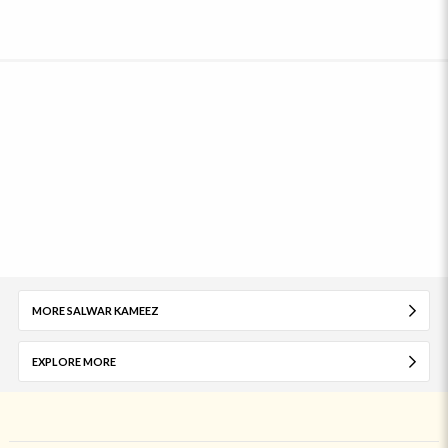
MORE SALWAR KAMEEZ
EXPLORE MORE