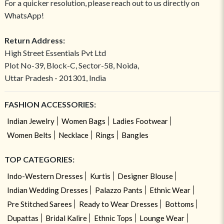
For a quicker resolution, please reach out to us directly on
WhatsApp!
Return Address:
High Street Essentials Pvt Ltd
Plot No-39, Block-C, Sector-58, Noida,
Uttar Pradesh - 201301, India
FASHION ACCESSORIES:
Indian Jewelry
Women Bags
Ladies Footwear
Women Belts
Necklace
Rings
Bangles
TOP CATEGORIES:
Indo-Western Dresses
Kurtis
Designer Blouse
Indian Wedding Dresses
Palazzo Pants
Ethnic Wear
Pre Stitched Sarees
Ready to Wear Dresses
Bottoms
Dupattas
Bridal Kalire
Ethnic Tops
Lounge Wear