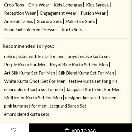
Crop Tops
Girls Wear
Kids Lehengas
Kids Sarees
Reception Wear
Engagement Wear
Fusion Wear
Anarkali Dress
Sharara Sets
Pakistani Suits
Hand Embroidered Dresses
Kurta Sets
Recommended for you:
nehru jacket with kurta for men
boys festive kurta set
Purple Kurta For Men
Royal Blue Kurta Set For Men
Art Silk Kurta Set For Men
Silk Blend Kurta Set For Men
White Kurta Dhoti Set For Men
festive kurta set for girls
embroidered kurta set for men
Jacquard Kurta Set For Men
Multicolor Kurta Set For Men
designer kurta set for men
pink kurta set for men
Jacquard Saree Set
embroidered kurta sets
ADD TO BAG