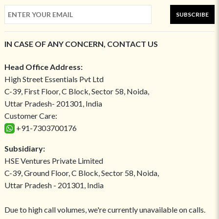
SUBSCRIBE
IN CASE OF ANY CONCERN, CONTACT US
Head Office Address:
High Street Essentials Pvt Ltd
C-39, First Floor, C Block, Sector 58, Noida,
Uttar Pradesh- 201301, India
Customer Care:
+91-7303700176
Subsidiary:
HSE Ventures Private Limited
C-39, Ground Floor, C Block, Sector 58, Noida,
Uttar Pradesh - 201301, India
Due to high call volumes, we're currently unavailable on calls.