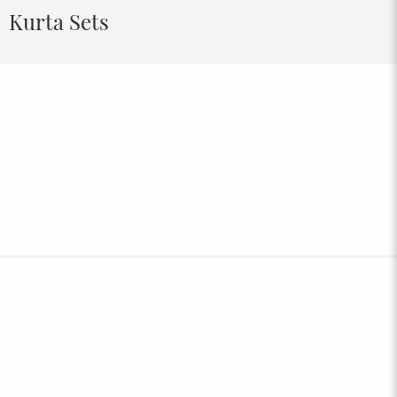
Kurta Sets