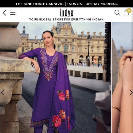
THE JUNE FINALE CARNIVAL | ENDS ON TUESDAY MORNING
0
YOUR GLOBAL STORE FOR EVERYTHING INDIAN