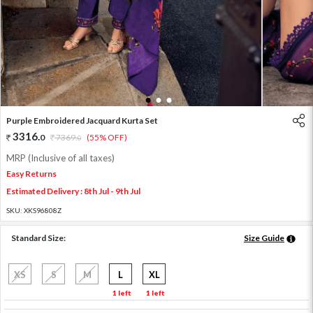
1
2
3
Purple Embroidered Jacquard Kurta Set
3316
.
0
7369
.
(55% OFF)
0
MRP (Inclusive of all taxes)
Easy Returns
Estimated Delivery : 8th Jul - 9th Jul
SKU:
XKS96808Z
Standard Size:
Size Guide
XS
S
M
L
XL
1 left
1 left