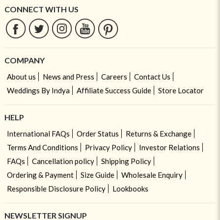
CONNECT WITH US
COMPANY
About us
News and Press
Careers
Contact Us
Weddings By Indya
Affiliate Success Guide
Store Locator
HELP
International FAQs
Order Status
Returns & Exchange
Terms And Conditions
Privacy Policy
Investor Relations
FAQs
Cancellation policy
Shipping Policy
Ordering & Payment
Size Guide
Wholesale Enquiry
Responsible Disclosure Policy
Lookbooks
NEWSLETTER SIGNUP