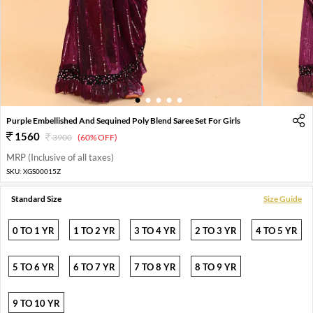
1
2
3
4
5
Purple Embellished And Sequined Poly Blend Saree Set For Girls
1560
3900
(60% OFF)
MRP (Inclusive of all taxes)
SKU:
XGS00015Z
Standard Size
Size Guide
0 TO 1 YR
1 TO 2 YR
3 TO 4 YR
2 TO 3 YR
4 TO 5 YR
5 TO 6 YR
6 TO 7 YR
7 TO 8 YR
8 TO 9 YR
9 TO 10 YR