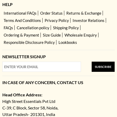
HELP
International FAQs
Order Status
Returns & Exchange
Terms And Conditions
Privacy Policy
Investor Relations
FAQs
Cancellation policy
Shipping Policy
Ordering & Payment
Size Guide
Wholesale Enquiry
Responsible Disclosure Policy
Lookbooks
NEWSLETTER SIGNUP
SUBSCRIBE
IN CASE OF ANY CONCERN, CONTACT US
Head Office Address:
High Street Essentials Pvt Ltd
C-39, C Block, Sector 58, Noida,
Uttar Pradesh- 201301, India