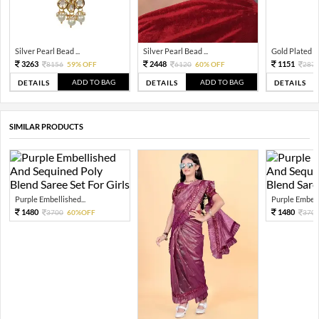
Silver Pearl Bead ...
Silver Pearl Bead ...
Gold Plated Tra
3263
2448
1151
8156
59% OFF
6120
60% OFF
287
ADD TO BAG
ADD TO BAG
DETAILS
DETAILS
DETAILS
SIMILAR PRODUCTS
Purple Embellished...
Purple Embelli
1480
1480
3700
60%OFF
370