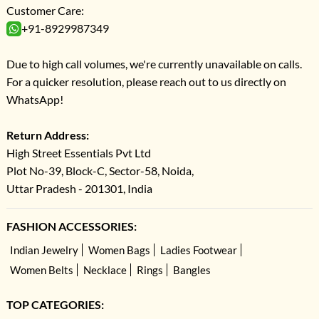
Customer Care:
+91-8929987349
Due to high call volumes, we're currently unavailable on calls.
For a quicker resolution, please reach out to us directly on
WhatsApp!
Return Address:
High Street Essentials Pvt Ltd
Plot No-39, Block-C, Sector-58, Noida,
Uttar Pradesh - 201301, India
FASHION ACCESSORIES:
Indian Jewelry
Women Bags
Ladies Footwear
Women Belts
Necklace
Rings
Bangles
TOP CATEGORIES: