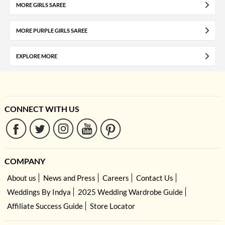
MORE GIRLS SAREE
MORE PURPLE GIRLS SAREE
EXPLORE MORE
CONNECT WITH US
COMPANY
About us
News and Press
Careers
Contact Us
Weddings By Indya
2025 Wedding Wardrobe Guide
Affiliate Success Guide
Store Locator