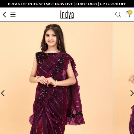
BREAK THE INTERNET SALE NOW LIVE | 3 DAYS ONLY | UP TO 60% OFF
0