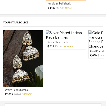
Purple Embellished...
1480
3700
60%OFF
YOU MAY ALSO LIKE
Silver Plated Latk...
621
1552
59%OFF
Gold Plated An
630
1800
White Bead Jhumka ...
1005
2512
59%OFF