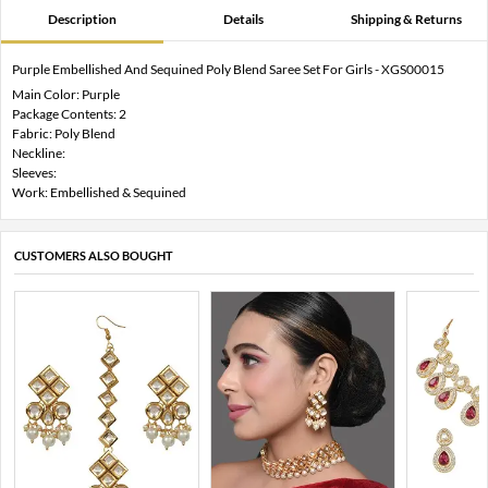
Description
Details
Shipping & Returns
Purple Embellished And Sequined Poly Blend Saree Set For Girls - XGS00015
Main Color: Purple
Package Contents: 2
Fabric: Poly Blend
Neckline:
Sleeves:
Work: Embellished & Sequined
CUSTOMERS ALSO BOUGHT