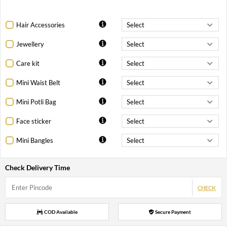
Hair Accessories
Jewellery
Care kit
Mini Waist Belt
Mini Potli Bag
Face sticker
Mini Bangles
Check Delivery Time
CHECK
COD Available
Secure Payment