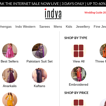
AK THE INTERNET SALE NOW LIVE | 3 DAYS ONLY | UP TO 60%
Wedding Guide 20
ehengas
Indo Western
Sarees
Mens
Kids
Jewellery
Fine Jew
Reveal Your Destiny With Indian Astrology
SHOP BY TYPE
AR KAMEEZ WITH DUPATTA
Best Sellers
Pakistani Suit Set
View All
Three 
M
Embroidered
Anarkalis
Kaftans
SHOP BY PRICE