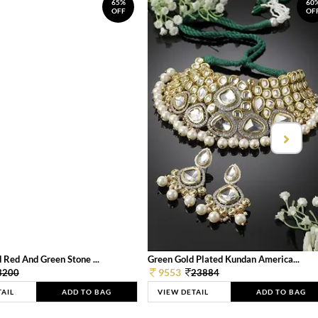
65%
60
OFF
OF
 Red And Green Stone ...
Green Gold Plated Kundan America...
9553
3200
23884
TAIL
ADD TO BAG
VIEW DETAIL
ADD TO BAG