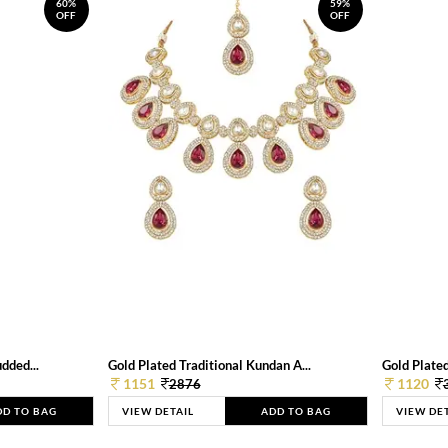
60%
59%
OFF
OFF
dded...
Gold Plated Traditional Kundan A...
Gold Plated
1151
1120
2876
DD TO BAG
VIEW DETAIL
ADD TO BAG
VIEW DE