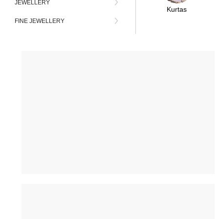
JEWELLERY
Kurtas
FINE JEWELLERY
FAMILY COMBO
BAGS
FESTIVALS
BLOUSES
DUPATTAS
LUXE DESIGNERS
PLUS SIZE