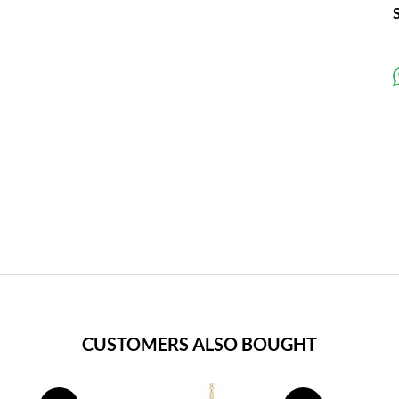
CUSTOMERS ALSO BOUGHT