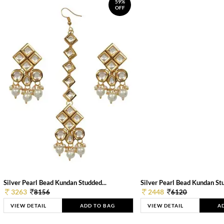
59%
OFF
Silver Pearl Bead Kundan Studded...
Silver Pearl Bead Kundan Stu
3263
2448
8156
6120
VIEW DETAIL
ADD TO BAG
VIEW DETAIL
A