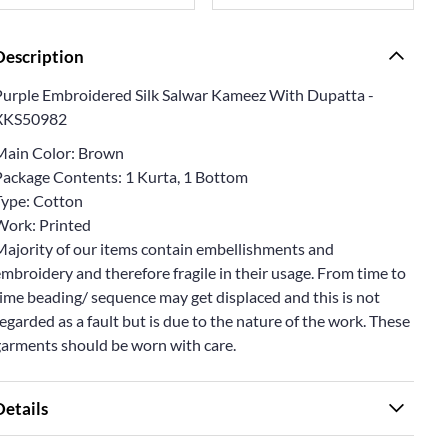
Description
Purple Embroidered Silk Salwar Kameez With Dupatta -
XKS50982
Main Color: Brown
Package Contents: 1 Kurta, 1 Bottom
Type: Cotton
Work: Printed
Majority of our items contain embellishments and
mbroidery and therefore fragile in their usage. From time to
ime beading/ sequence may get displaced and this is not
egarded as a fault but is due to the nature of the work. These
garments should be worn with care.
Details