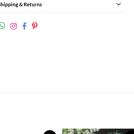
Shipping & Returns