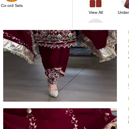
Co-ord Sets
View All
Unde
Above
10000