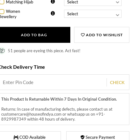
Matching Hijab
Women
Jewellery
ADD TO BAG
ADD TO WISHLIST
51 people are eyeing this piece. Act fast!
Check Delivery Time
CHECK
This Product Is Returnable Within 7 Days In Original Condition.
Returns: In case of manufacturing defects, please contact us at
customercare@houseofindya.com or whatsapp us on +91-
8929987349 within 48 hours of delivery.
COD Available
Secure Payment