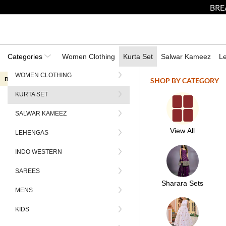
BRE
Categories
Women Clothing
Kurta Set
Salwar Kameez
L
WOMEN CLOTHING
Break the internet sale now live — Only 3 days left grab up to 60% off
SHOP BY CATEGORY
KURTA SET
HOME
CLOTHING
SETS
KURTA SETS
PURPLE EMBROIDERED SILK SALW
SALWAR KAMEEZ
View All
LEHENGAS
INDO WESTERN
SAREES
Sharara Sets
MENS
KIDS