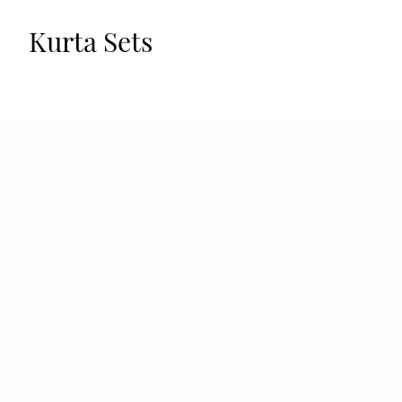
Kurta Sets