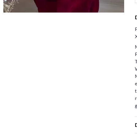
e
t
r