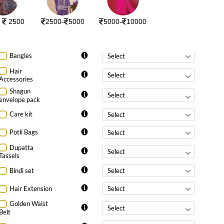
Additional details (for a perfect fit)
-
750
0
r
2500
2500-
5000
5000-
10000
Chest
*Please fill your body measurements above..
Bangles
Hair
Accessories
Shagun
envelope pack
Care kit
Potli Bags
Dupatta
Tassels
Bindi set
Hair Extension
Golden Waist
Belt