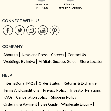
CONNECT WITH US
COMPANY
About us
News and Press
Careers
Contact Us
Weddings By Indya
Affiliate Success Guide
Store Locator
HELP
International FAQs
Order Status
Returns & Exchange
Terms And Conditions
Privacy Policy
Investor Relations
FAQs
Cancellation policy
Shipping Policy
Ordering & Payment
Size Guide
Wholesale Enquiry