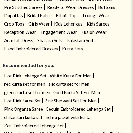
Pre Stitched Sarees
Ready to Wear Dresses
Bottoms
Dupattas
Bridal Kalire
Ethnic Tops
Lounge Wear
Crop Tops
Girls Wear
Kids Lehengas
Kids Sarees
Reception Wear
Engagement Wear
Fusion Wear
Anarkali Dress
Sharara Sets
Pakistani Suits
Hand Embroidered Dresses
Kurta Sets
Recommended for you:
Hot Pink Lehenga Set
White Kurta For Men
red kurta set for men
silk kurta set for men
green kurta set for men
Gold Kurta Set For Men
Hot Pink Saree Set
Pink Sherwani Set For Men
Pink Organza Saree
Sequin Embroidered Lehenga Set
chikankari kurta set
nehru jacket with kurta
Zari Embroidered Lehenga Set