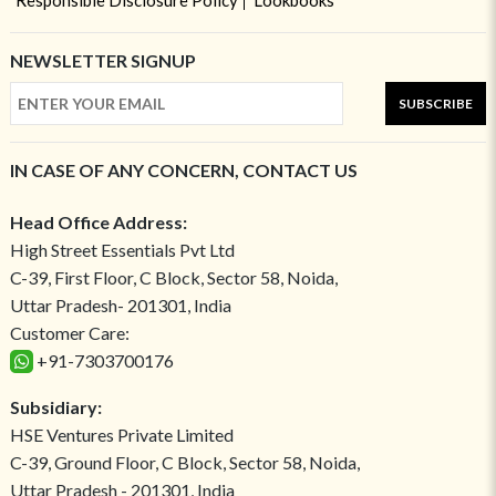
Responsible Disclosure Policy
Lookbooks
NEWSLETTER SIGNUP
SUBSCRIBE
IN CASE OF ANY CONCERN, CONTACT US
Head Office Address:
High Street Essentials Pvt Ltd
C-39, First Floor, C Block, Sector 58, Noida,
Uttar Pradesh- 201301, India
Customer Care:
+91-7303700176
Subsidiary:
HSE Ventures Private Limited
C-39, Ground Floor, C Block, Sector 58, Noida,
Uttar Pradesh - 201301, India