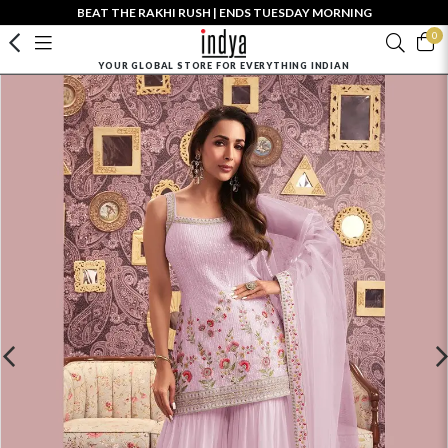
BEAT THE RAKHI RUSH | ENDS TUESDAY MORNING
0
YOUR GLOBAL STORE FOR EVERYTHING INDIAN