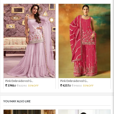
Pink Embroidered G...
Pink Embroidered G...
3748.
4257.
8329.
55%OFF
9460.
55%OFF
0
0
0
0
YOU MAY ALSO LIKE