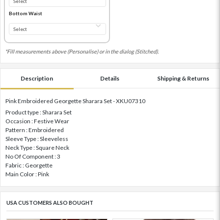
Bottom Waist
*Fill measurements above (Personalise) or in the dialog (Stitched).
Description
Details
Shipping & Returns
Pink Embroidered Georgette Sharara Set - XKU07310
Product type : Sharara Set
Occasion : Festive Wear
Pattern : Embroidered
Sleeve Type : Sleeveless
Neck Type : Square Neck
No Of Component : 3
Fabric : Georgette
Main Color : Pink
USA CUSTOMERS ALSO BOUGHT