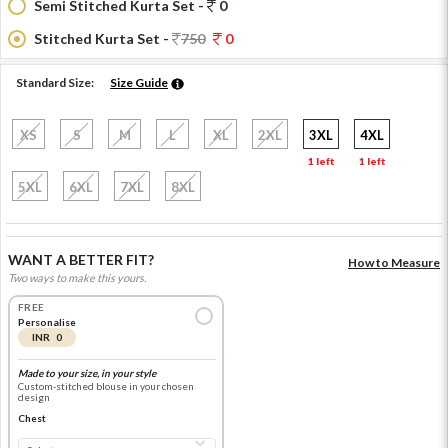
Semi Stitched Kurta Set -
0
Stitched Kurta Set -
750
0
Standard Size:
Size Guide
XS
S
M
L
XL
2XL
3XL
4XL
1 left
1 left
5XL
6XL
7XL
8XL
WANT A BETTER FIT?
How to Measure
Two ways to make this yours.
FREE
Personalise
INR 0
Made to your size, in your style
Custom-stitched blouse in your chosen
design
Chest