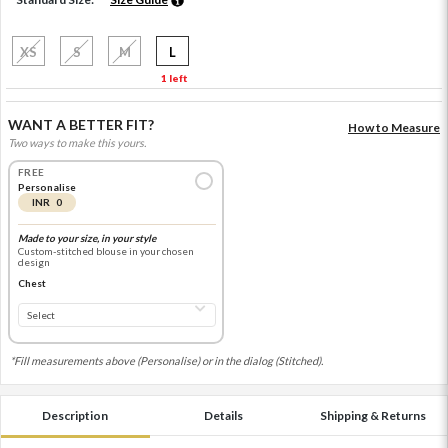
XS
S
M
L
1 left
WANT A BETTER FIT?
How to Measure
Two ways to make this yours.
FREE
Personalise
INR 0
Made to your size, in your style
Custom-stitched blouse in your chosen
design
Chest
*Fill measurements above (Personalise) or in the dialog (Stitched).
Description
Details
Shipping & Returns