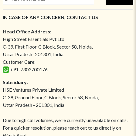
IN CASE OF ANY CONCERN, CONTACT US
Head Office Address:
High Street Essentials Pvt Ltd
C-39, First Floor, C Block, Sector 58, Noida,
Uttar Pradesh- 201301, India
Customer Care:
+91-7303700176
Subsidiary:
HSE Ventures Private Limited
C-39, Ground Floor, C Block, Sector 58, Noida,
Uttar Pradesh - 201301, India
Due to high call volumes, we're currently unavailable on calls.
For a quicker resolution, please reach out to us directly on
WhatsApp!