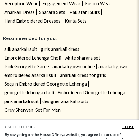
Reception Wear
Engagement Wear
Fusion Wear
Anarkali Dress
Sharara Sets
Pakistani Suits
Hand Embroidered Dresses
Kurta Sets
Recommended for you:
silk anarkali suit
girls anarkali dress
Embroidered Lehenga Choli
white sharara set
Pink Georgette Saree
anarkali gown online
anarkali gown
embroidered anarkali suit
anarkali dress for girls
Sequin Embroidered Georgette Lehenga
georgette lehenga choli
Embroidered Georgette Lehenga
pink anarkali suit
designer anarkali suits
Grey Sherwani Set For Men
USE OF COOKIES
CLOSE
ADD TO BAG
By navigating on the HouseOfIndya website, you agree to our use of