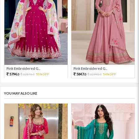
Pink Embroidered G...
Pink Embroidered G...
5794.
5847.
12876.
55%OFF
12993.
54%OFF
0
0
0
0
YOU MAY ALSO LIKE