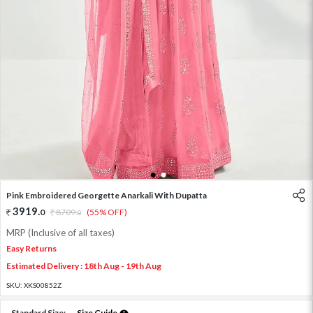
1
2
Pink Embroidered Georgette Anarkali With Dupatta
3919
.
0
8709
.
(55% OFF)
0
MRP (Inclusive of all taxes)
Easy Returns
Estimated Delivery : 18th Aug - 19th Aug
SKU:
XKS00852Z
Standard Size:
Size Guide