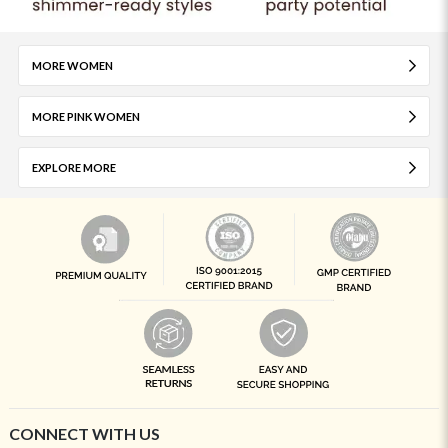
MORE WOMEN
MORE PINK WOMEN
EXPLORE MORE
CONNECT WITH US