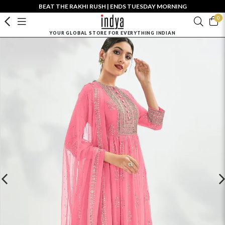
BEAT THE RAKHI RUSH | ENDS TUESDAY MORNING
0
YOUR GLOBAL STORE FOR EVERYTHING INDIAN