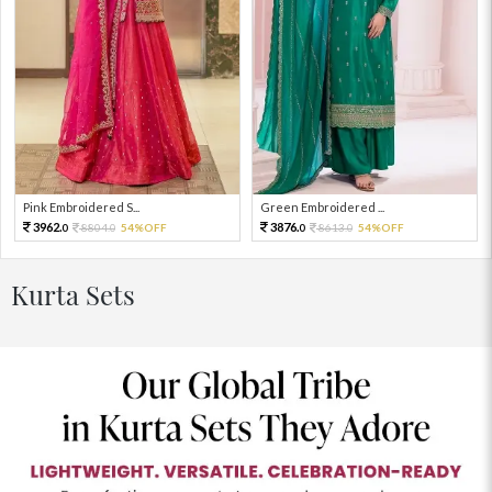
Pink Embroidered S...
Green Embroidered ...
3962.
3876.
8804.
54%OFF
8613.
54%OFF
0
0
0
0
Kurta Sets