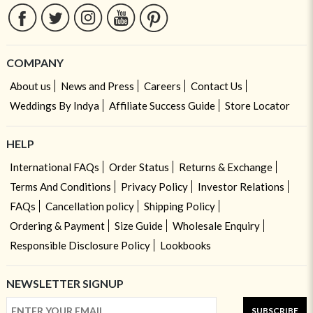
COMPANY
About us
News and Press
Careers
Contact Us
Weddings By Indya
Affiliate Success Guide
Store Locator
HELP
International FAQs
Order Status
Returns & Exchange
Terms And Conditions
Privacy Policy
Investor Relations
FAQs
Cancellation policy
Shipping Policy
Ordering & Payment
Size Guide
Wholesale Enquiry
Responsible Disclosure Policy
Lookbooks
NEWSLETTER SIGNUP
SUBSCRIBE