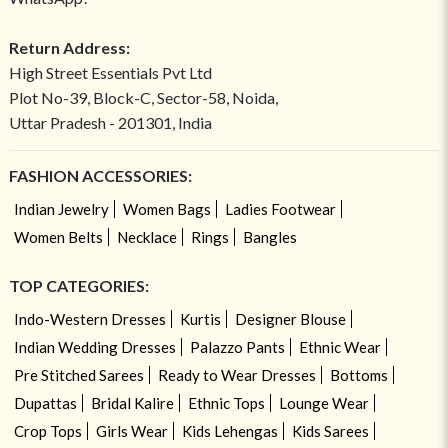
Return Address:
High Street Essentials Pvt Ltd
Plot No-39, Block-C, Sector-58, Noida,
Uttar Pradesh - 201301, India
FASHION ACCESSORIES:
Indian Jewelry
Women Bags
Ladies Footwear
Women Belts
Necklace
Rings
Bangles
TOP CATEGORIES:
Indo-Western Dresses
Kurtis
Designer Blouse
Indian Wedding Dresses
Palazzo Pants
Ethnic Wear
Pre Stitched Sarees
Ready to Wear Dresses
Bottoms
Dupattas
Bridal Kalire
Ethnic Tops
Lounge Wear
Crop Tops
Girls Wear
Kids Lehengas
Kids Sarees