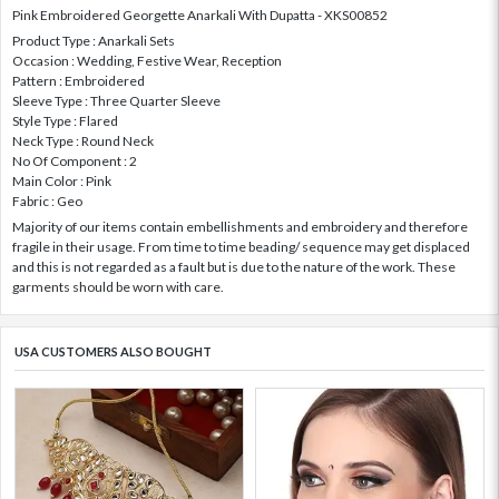
Pink Embroidered Georgette Anarkali With Dupatta - XKS00852
Product Type : Anarkali Sets
Occasion : Wedding, Festive Wear, Reception
Pattern : Embroidered
Sleeve Type : Three Quarter Sleeve
Style Type : Flared
Neck Type : Round Neck
No Of Component : 2
Main Color : Pink
Fabric : Geo
Majority of our items contain embellishments and embroidery and therefore
fragile in their usage. From time to time beading/ sequence may get displaced
and this is not regarded as a fault but is due to the nature of the work. These
garments should be worn with care.
USA CUSTOMERS ALSO BOUGHT