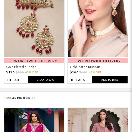
WORLDWIDE DELIVERY
WORLDWIDE DELIVERY
Gold Plated Kundan...
Gold Plated Kundan...
11.
14.
36.
69% OFF
45.
68% OFF
0
0
0
0
ADD TO BAG
ADD TO BAG
DETAILS
DETAILS
SIMILAR PRODUCTS