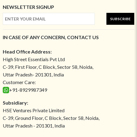
NEWSLETTER SIGNUP
SUBSCRIBE
IN CASE OF ANY CONCERN, CONTACT US
Head Office Address:
High Street Essentials Pvt Ltd
C-39, First Floor, C Block, Sector 58, Noida,
Uttar Pradesh- 201301, India
Customer Care:
+91-8929987349
Subsidiary:
HSE Ventures Private Limited
C-39, Ground Floor, C Block, Sector 58, Noida,
Uttar Pradesh - 201301, India