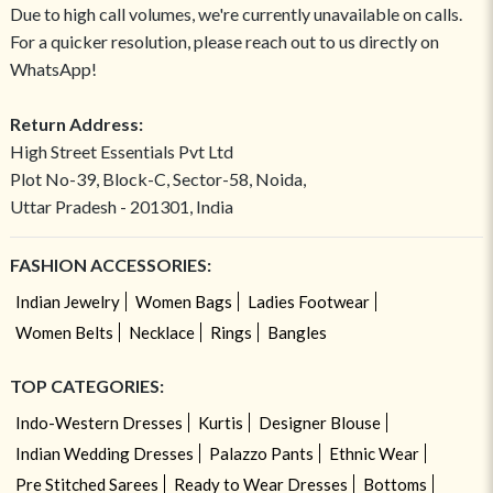
Due to high call volumes, we're currently unavailable on calls.
For a quicker resolution, please reach out to us directly on
WhatsApp!
Return Address:
High Street Essentials Pvt Ltd
Plot No-39, Block-C, Sector-58, Noida,
Uttar Pradesh - 201301, India
FASHION ACCESSORIES:
Indian Jewelry
Women Bags
Ladies Footwear
Women Belts
Necklace
Rings
Bangles
TOP CATEGORIES:
Indo-Western Dresses
Kurtis
Designer Blouse
Indian Wedding Dresses
Palazzo Pants
Ethnic Wear
Pre Stitched Sarees
Ready to Wear Dresses
Bottoms