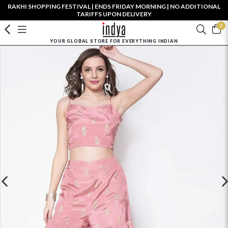
RAKHI SHOPPING FESTIVAL | ENDS FRIDAY MORNING | NO ADDITIONAL
TARIFFS UPON DELIVERY
0
YOUR GLOBAL STORE FOR EVERYTHING INDIAN