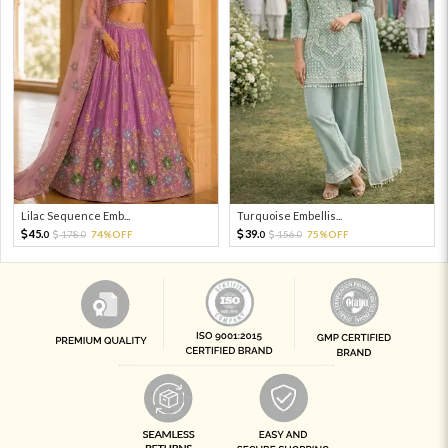
Lilac Sequence Emb...
Turquoise Embellis...
45.
39.
178.
74%OFF
156.
75%OFF
0
0
0
0