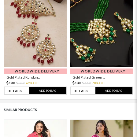
WORLDWIDE DELIVERY
WORLDWIDE DELIVERY
Gold Plated Kundan...
Gold Plated Green ...
10.
13.
33.
69% OFF
44.
70% OFF
0
0
0
0
ADD TO BAG
ADD TO BAG
DETAILS
DETAILS
SIMILAR PRODUCTS