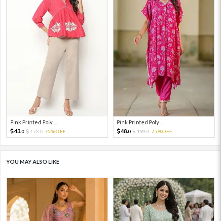
Pink Printed Poly ...
Pink Printed Poly ...
43.
48.
173.
75%OFF
193.
75%OFF
0
0
0
0
YOU MAY ALSO LIKE