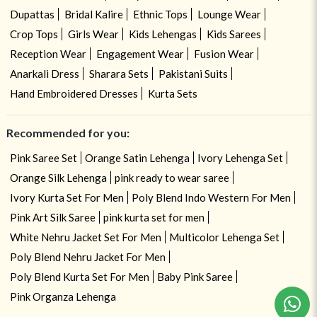
Dupattas
Bridal Kalire
Ethnic Tops
Lounge Wear
Crop Tops
Girls Wear
Kids Lehengas
Kids Sarees
Reception Wear
Engagement Wear
Fusion Wear
Anarkali Dress
Sharara Sets
Pakistani Suits
Hand Embroidered Dresses
Kurta Sets
Recommended for you:
Pink Saree Set
Orange Satin Lehenga
Ivory Lehenga Set
Orange Silk Lehenga
pink ready to wear saree
Ivory Kurta Set For Men
Poly Blend Indo Western For Men
Pink Art Silk Saree
pink kurta set for men
White Nehru Jacket Set For Men
Multicolor Lehenga Set
Poly Blend Nehru Jacket For Men
Poly Blend Kurta Set For Men
Baby Pink Saree
Pink Organza Lehenga