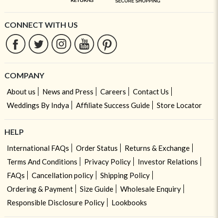
CONNECT WITH US
COMPANY
About us
News and Press
Careers
Contact Us
Weddings By Indya
Affiliate Success Guide
Store Locator
HELP
International FAQs
Order Status
Returns & Exchange
Terms And Conditions
Privacy Policy
Investor Relations
FAQs
Cancellation policy
Shipping Policy
Ordering & Payment
Size Guide
Wholesale Enquiry
Responsible Disclosure Policy
Lookbooks