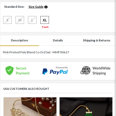
Standard Size:
Size Guide
S
M
L
XL
5 left
Description
Details
Shipping & Returns
Pink Printed Poly Blend Co Ord Set - MMF00617
USA CUSTOMERS ALSO BOUGHT