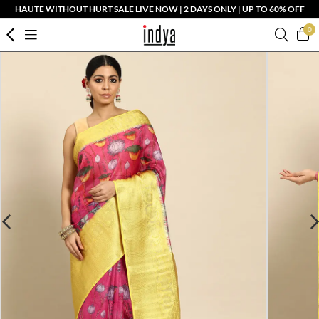
HAUTE WITHOUT HURT SALE LIVE NOW | 2 DAYS ONLY | UP TO 60% OFF
0