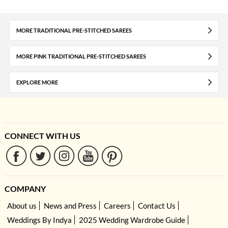
MORE TRADITIONAL PRE-STITCHED SAREES
MORE PINK TRADITIONAL PRE-STITCHED SAREES
EXPLORE MORE
CONNECT WITH US
COMPANY
About us
News and Press
Careers
Contact Us
Weddings By Indya
2025 Wedding Wardrobe Guide