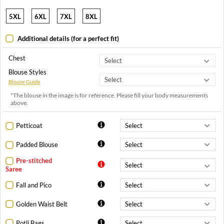
5XL
6XL
7XL
8XL
Additional details (for a perfect fit)
Chest
Blouse Styles
Blouse Guide
*The blouse in the image is for reference. Please fill your body measurements
above.
Petticoat
Padded Blouse
Pre-stitched
Saree
Fall and Pico
Golden Waist Belt
Potli Bags