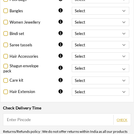
Bangles
Women Jewellery
Bindi set
Saree tassels
Hair Accessories
Shagun envelope
pack
Care kit
Hair Extension
Check Delivery Time
CHECK
Returns/Refunds policy : We do not offer returns within India as all our products