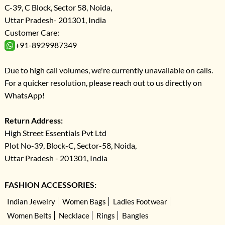
C-39, C Block, Sector 58, Noida,
Uttar Pradesh- 201301, India
Customer Care:
+91-8929987349
Due to high call volumes, we're currently unavailable on calls.
For a quicker resolution, please reach out to us directly on
WhatsApp!
Return Address:
High Street Essentials Pvt Ltd
Plot No-39, Block-C, Sector-58, Noida,
Uttar Pradesh - 201301, India
FASHION ACCESSORIES:
Indian Jewelry
Women Bags
Ladies Footwear
Women Belts
Necklace
Rings
Bangles