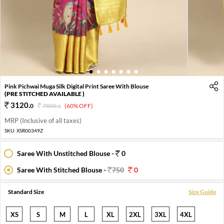
1
2
3
4
5
6
7
Pink Pichwai Muga Silk Digital Print Saree With Blouse
(PRE STITCHED AVAILABLE )
3120
.
0
7800
.
(60% OFF)
0
MRP (Inclusive of all taxes)
SKU:
XSR00349Z
Saree With Unstitched Blouse -
0
Saree With Stitched Blouse -
750
0
Standard Size
Size Guide
XS
S
M
L
XL
2XL
3XL
4XL