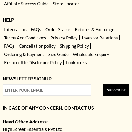
Affiliate Success Guide
Store Locator
HELP
International FAQs
Order Status
Returns & Exchange
Terms And Conditions
Privacy Policy
Investor Relations
FAQs
Cancellation policy
Shipping Policy
Ordering & Payment
Size Guide
Wholesale Enquiry
Responsible Disclosure Policy
Lookbooks
NEWSLETTER SIGNUP
SUBSCRIBE
IN CASE OF ANY CONCERN, CONTACT US
Head Office Address:
High Street Essentials Pvt Ltd