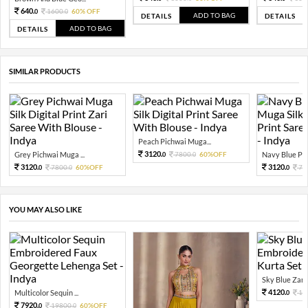
640.
1600.
60% OFF
0
0
ADD TO BAG
DETAILS
DETAILS
ADD TO BAG
DETAILS
SIMILAR PRODUCTS
Peach Pichwai Muga...
3120.
Grey Pichwai Muga ...
7800.
60%OFF
Navy Blue Pich
0
0
3120.
3120.
7800.
60%OFF
78
0
0
0
YOU MAY ALSO LIKE
Sky Blue Zari 
4120.
Multicolor Sequin ...
10
0
7920.
19800.
60%OFF
0
0