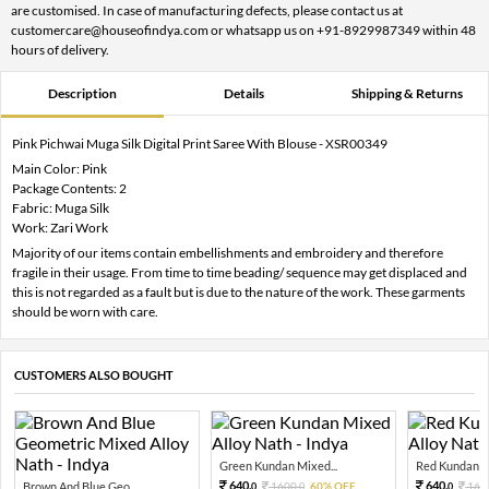
are customised. In case of manufacturing defects, please contact us at
customercare@houseofindya.com or whatsapp us on +91-8929987349 within 48
hours of delivery.
Description
Details
Shipping & Returns
Pink Pichwai Muga Silk Digital Print Saree With Blouse - XSR00349
Main Color: Pink
Package Contents: 2
Fabric: Muga Silk
Work: Zari Work
Majority of our items contain embellishments and embroidery and therefore
fragile in their usage. From time to time beading/ sequence may get displaced and
this is not regarded as a fault but is due to the nature of the work. These garments
should be worn with care.
CUSTOMERS ALSO BOUGHT
Green Kundan Mixed...
Red Kundan Mi
640.
640.
Brown And Blue Geo...
1600.
60% OFF
160
0
0
0