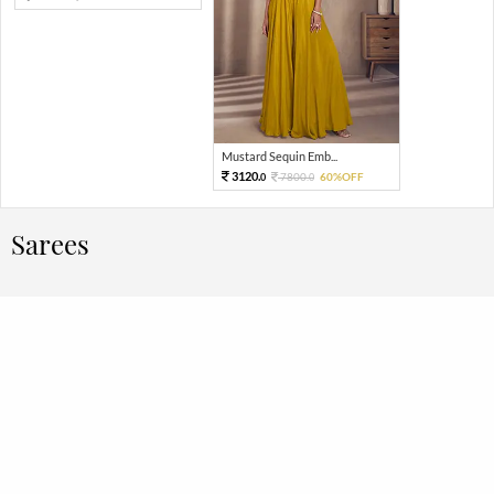
Mustard Sequin Emb...
3120.
7800.
60%OFF
0
0
Sarees