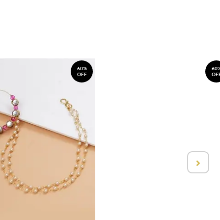
60%
60
OFF
OF