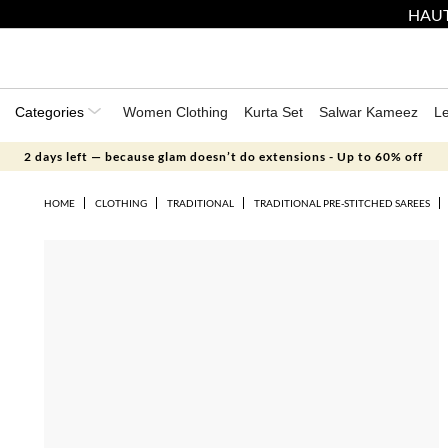
HAUT
Categories
Women Clothing
Kurta Set
Salwar Kameez
L
2 days left — because glam doesn’t do extensions - Up to 60% off
HOME
CLOTHING
TRADITIONAL
TRADITIONAL PRE-STITCHED SAREES