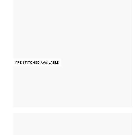
PRE STITCHED AVAILABLE