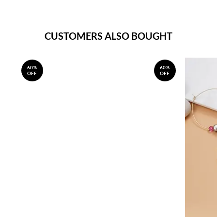
CUSTOMERS ALSO BOUGHT
60%
60%
OFF
OFF