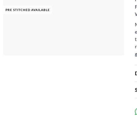
F
PRE STITCHED AVAILABLE
e
t
r