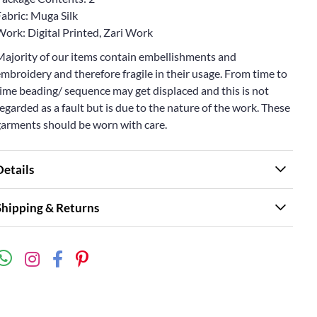
abric: Muga Silk
Work: Digital Printed, Zari Work
Majority of our items contain embellishments and
mbroidery and therefore fragile in their usage. From time to
ime beading/ sequence may get displaced and this is not
egarded as a fault but is due to the nature of the work. These
garments should be worn with care.
Details
Shipping & Returns