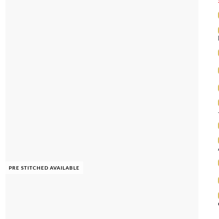
PRE STITCHED AVAILABLE