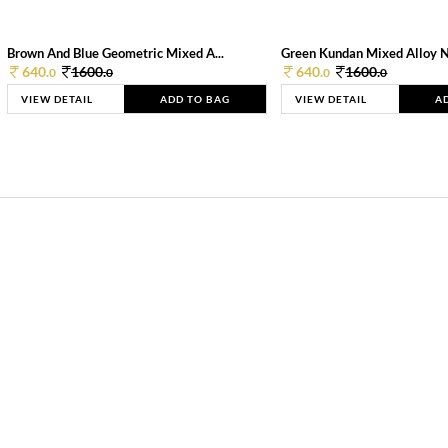
Brown And Blue Geometric Mixed A...
Green Kundan Mixed Alloy 
640.
1600.
640.
1600.
0
0
0
0
VIEW DETAIL
ADD TO BAG
VIEW DETAIL
A