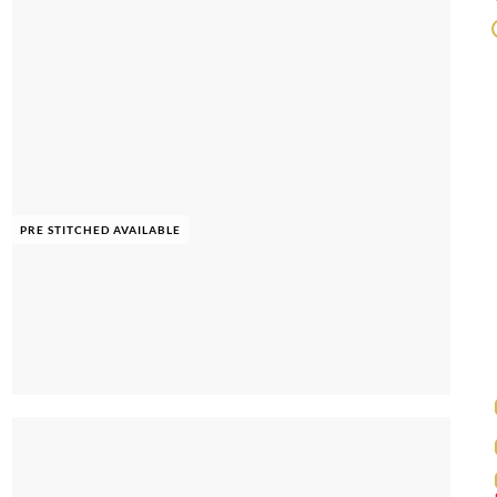
PRE STITCHED AVAILABLE