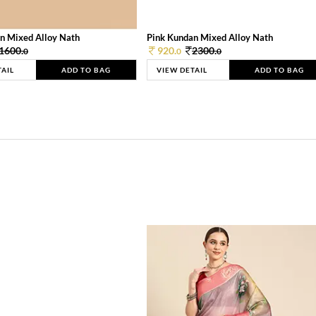
n Mixed Alloy Nath
Pink Kundan Mixed Alloy Nath
1600.
920.
2300.
0
0
0
TAIL
ADD TO BAG
VIEW DETAIL
ADD TO BAG