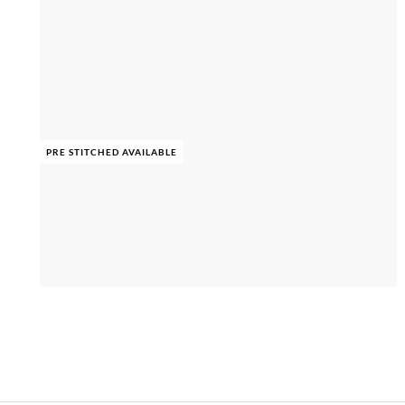
PRE STITCHED AVAILABLE