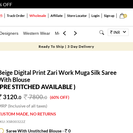
% OFF
Wholesale
25
Track Order
Affiliate
Store Locator
Login
Sign up
0
INR
Designers
Western Wear
Mens
Kids
Jewellery
Bags
Festiva
Ready To Ship | 3 Day Delivery
Beige Digital Print Zari Work Muga Silk Saree
With Blouse
(PRE STITCHED AVAILABLE )
3120.
7800
.
0
0
(60% OFF)
RP (Inclusive of all taxes)
CUSTOM MADE, NO RETURNS
SKU:
XSR00322Z
Saree With Unstitched Blouse -
0