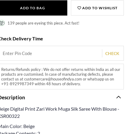
ADD TO BAG
ADD TO WISHLIST
139 people are eyeing this piece. Act fast!
Check Delivery Time
CHECK
Returns/Refunds policy : We do not offer returns within India as all our
products are customised. In case of manufacturing defects, please
contact us at customercare@houseofindya.com or whatsapp us on
+91-8929987349 within 48 hours of delivery.
Description
eige Digital Print Zari Work Muga Silk Saree With Blouse -
XSR00322
Main Color: Beige
Package Contents: 2