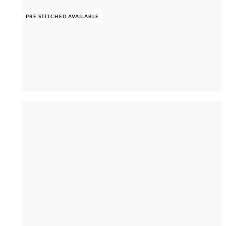
PRE STITCHED AVAILABLE