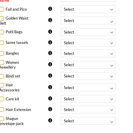
Saree
Fall and Pico
Golden Waist
Belt
Potli Bags
Saree tassels
Bangles
Women
Jewellery
Bindi set
Hair
Accessories
Care kit
Hair Extension
Shagun
envelope pack