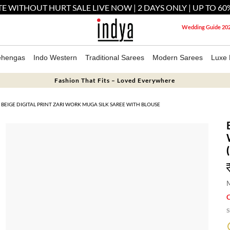
E WITHOUT HURT SALE LIVE NOW | 2 DAYS ONLY | UP TO 60
Wedding Guide 20
ehengas
Indo Western
Traditional Sarees
Modern Sarees
Luxe 
Fashion That Fits – Loved Everywhere
BEIGE DIGITAL PRINT ZARI WORK MUGA SILK SAREE WITH BLOUSE
M