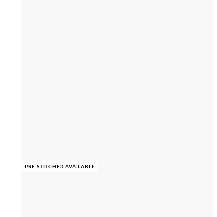
PRE STITCHED AVAILABLE