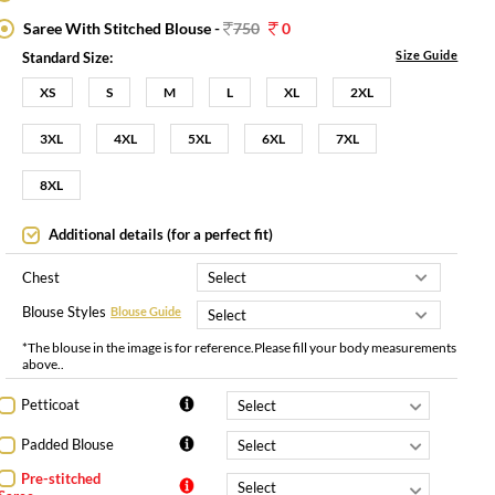
Saree With Stitched Blouse -
750
0
Size Guide
Standard Size:
XS
S
M
L
XL
2XL
3XL
4XL
5XL
6XL
7XL
8XL
Additional details (for a perfect fit)
Chest
Blouse Styles
Blouse Guide
*The blouse in the image is for reference.Please fill your body measurements
above..
Petticoat
Padded Blouse
Pre-stitched