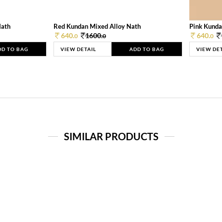
Nath
Red Kundan Mixed Alloy Nath
Pink Kunda
640.
1600.
640.
0
0
0
DD TO BAG
VIEW DETAIL
ADD TO BAG
VIEW DE
SIMILAR PRODUCTS