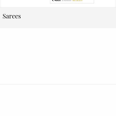
Sarees