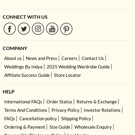
CONNECT WITH US
COMPANY
About us
News and Press
Careers
Contact Us
Weddings By Indya
2025 Wedding Wardrobe Guide
Affiliate Success Guide
Store Locator
HELP
International FAQs
Order Status
Returns & Exchange
Terms And Conditions
Privacy Policy
Investor Relations
FAQs
Cancellation policy
Shipping Policy
Ordering & Payment
Size Guide
Wholesale Enquiry