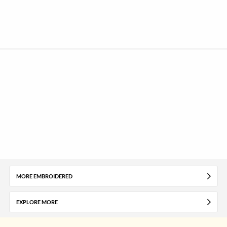
MORE EMBROIDERED
EXPLORE MORE