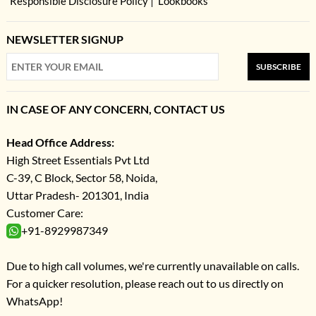
Responsible Disclosure Policy
Lookbooks
NEWSLETTER SIGNUP
SUBSCRIBE
IN CASE OF ANY CONCERN, CONTACT US
Head Office Address:
High Street Essentials Pvt Ltd
C-39, C Block, Sector 58, Noida,
Uttar Pradesh- 201301, India
Customer Care:
+91-8929987349
Due to high call volumes, we're currently unavailable on calls.
For a quicker resolution, please reach out to us directly on
WhatsApp!