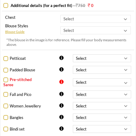
Additional details (for a perfect fit)
-
750
0
Chest
Blouse Styles
Blouse Guide
*The blouse in the image is for reference. Please fill your body measurements
above.
Petticoat
Padded Blouse
Pre-stitched
Saree
Fall and Pico
Women Jewellery
Bangles
Bindi set