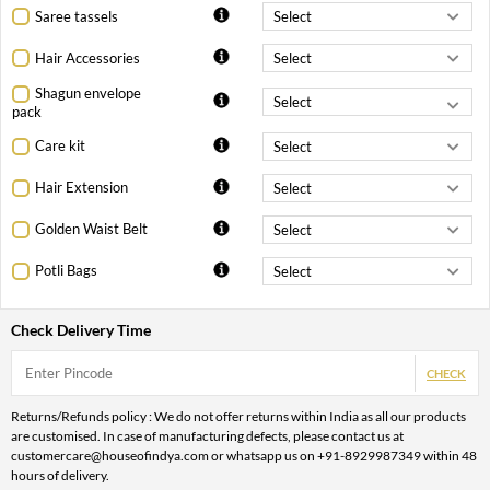
Saree tassels
Hair Accessories
Shagun envelope
pack
Care kit
Hair Extension
Golden Waist Belt
Potli Bags
Check Delivery Time
CHECK
Returns/Refunds policy : We do not offer returns within India as all our products
are customised. In case of manufacturing defects, please contact us at
customercare@houseofindya.com or whatsapp us on +91-8929987349 within 48
hours of delivery.