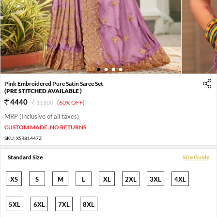
1
2
3
4
Pink Embroidered Pure Satin Saree Set
(PRE STITCHED AVAILABLE )
4440
11100
(60% OFF)
MRP (Inclusive of all taxes)
CUSTOM MADE, NO RETURNS
SKU:
XSR81447Z
Standard Size
Size Guide
XS
S
M
L
XL
2XL
3XL
4XL
5XL
6XL
7XL
8XL