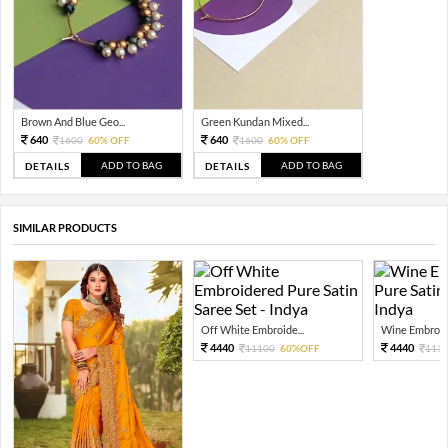
Brown And Blue Geo...
Green Kundan Mixed...
640
640
1600
60% OFF
1600
60% OFF
ADD TO BAG
ADD TO BAG
DETAILS
DETAILS
SIMILAR PRODUCTS
Off White Embroide...
Wine Embroide
4440
4440
11100
60%OFF
111