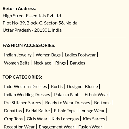
Return Address:
High Street Essentials Pvt Ltd
Plot No-39, Block-C, Sector-58, Noida,
Uttar Pradesh - 201301, India
FASHION ACCESSORIES:
Indian Jewelry
Women Bags
Ladies Footwear
Women Belts
Necklace
Rings
Bangles
TOP CATEGORIES:
Indo-Western Dresses
Kurtis
Designer Blouse
Indian Wedding Dresses
Palazzo Pants
Ethnic Wear
Pre Stitched Sarees
Ready to Wear Dresses
Bottoms
Dupattas
Bridal Kalire
Ethnic Tops
Lounge Wear
Crop Tops
Girls Wear
Kids Lehengas
Kids Sarees
Reception Wear
Engagement Wear
Fusion Wear