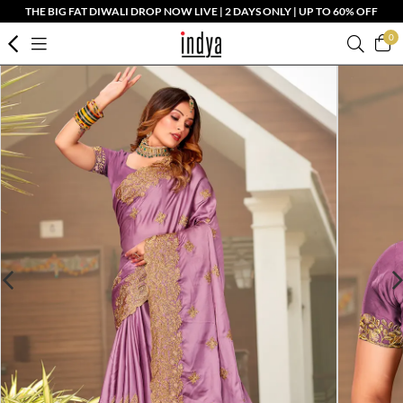
THE BIG FAT DIWALI DROP NOW LIVE | 2 DAYS ONLY | UP TO 60% OFF
0