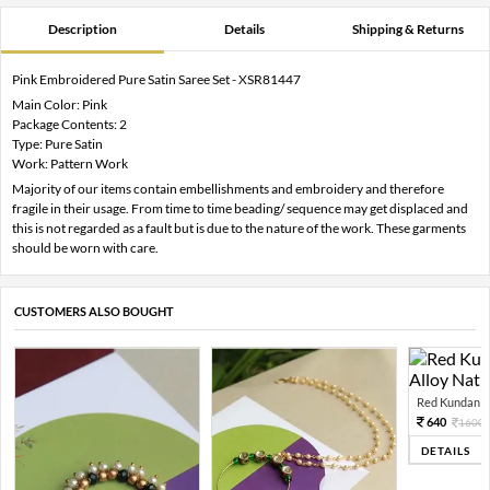
Description
Details
Shipping & Returns
Pink Embroidered Pure Satin Saree Set - XSR81447
Main Color: Pink
Package Contents: 2
Type: Pure Satin
Work: Pattern Work
Majority of our items contain embellishments and embroidery and therefore
fragile in their usage. From time to time beading/ sequence may get displaced and
this is not regarded as a fault but is due to the nature of the work. These garments
should be worn with care.
CUSTOMERS ALSO BOUGHT
Red Kundan Mi
640
1600
DETAILS