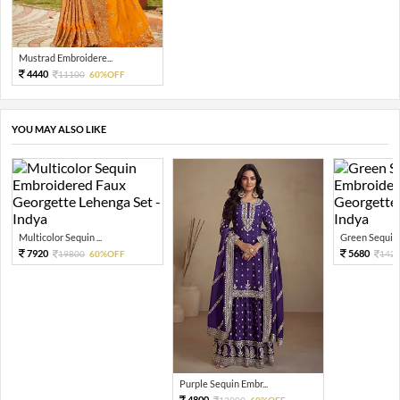
Mustrad Embroidere...
4440
11100
60%OFF
YOU MAY ALSO LIKE
Multicolor Sequin ...
Green Sequin 
7920
5680
19800
60%OFF
142
Purple Sequin Embr...
4800
12000
60%OFF