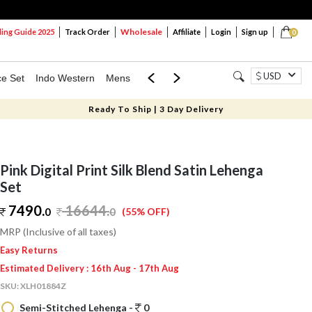
Wholesale
ng Guide 2025
Track Order
Affiliate
Login
Sign up
0
USD
ce Set
Indo Western
Mens
Mom & Mini
Kids
Ready To Ship | 3 Day Delivery
Pink Digital Print Silk Blend Satin Lehenga
Set
7490.
16644
.
0
0
(55% OFF)
MRP (Inclusive of all taxes)
Easy Returns
Estimated Delivery : 16th Aug - 17th Aug
SKU:
XLH01884Z
Semi-Stitched Lehenga -
0