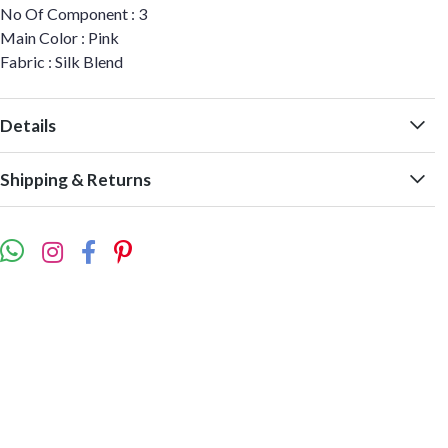
No Of Component : 3
Main Color : Pink
Fabric : Silk Blend
Details
Shipping & Returns