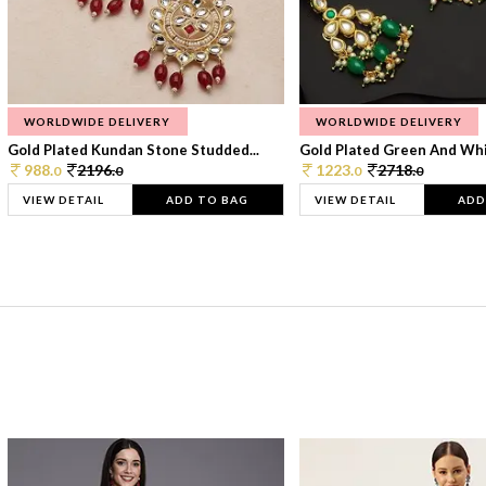
WORLDWIDE DELIVERY
WORLDWIDE DELIVERY
Gold Plated Kundan Stone Studded...
Gold Plated Green And Whi
988.
2196.
1223.
2718.
0
0
0
0
VIEW DETAIL
ADD TO BAG
VIEW DETAIL
ADD