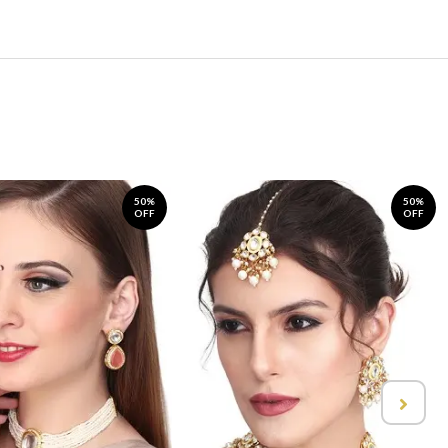
50%
50%
OFF
OFF