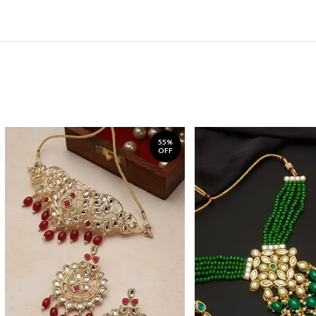
55%
OFF