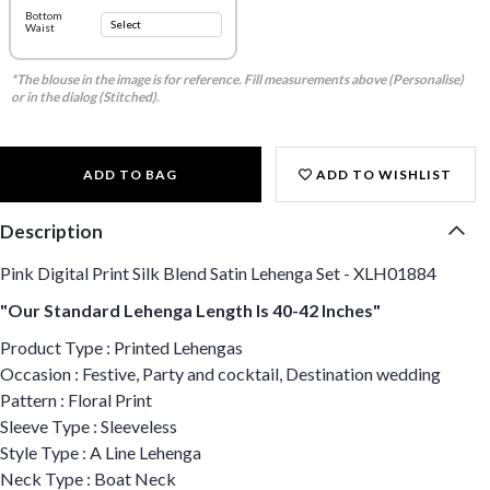
Bottom
Waist
*The blouse in the image is for reference. Fill measurements above (Personalise)
or in the dialog (Stitched).
ADD TO BAG
ADD TO WISHLIST
Description
Pink Digital Print Silk Blend Satin Lehenga Set - XLH01884
"Our Standard Lehenga Length Is 40-42 Inches"
Product Type : Printed Lehengas
Occasion : Festive, Party and cocktail, Destination wedding
Pattern : Floral Print
Sleeve Type : Sleeveless
Style Type : A Line Lehenga
Neck Type : Boat Neck