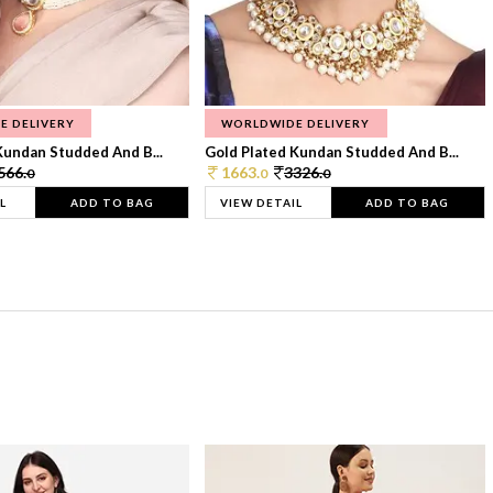
E DELIVERY
WORLDWIDE DELIVERY
Kundan Studded And B...
Gold Plated Kundan Studded And B...
566.
1663.
3326.
0
0
0
L
ADD TO BAG
VIEW DETAIL
ADD TO BAG