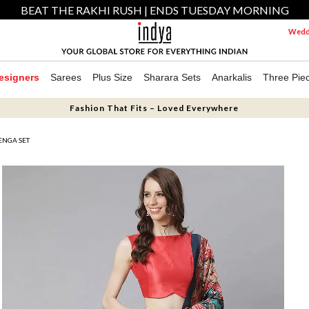
BEAT THE RAKHI RUSH | ENDS TUESDAY MORNING
Weddi
esigners
Sarees
Plus Size
Sharara Sets
Anarkalis
Three Pie
Fashion That Fits – Loved Everywhere
HENGA SET