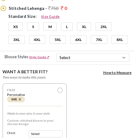
Stitched Lehenga -
750
0
Standard Size:
Size Guide
XS
S
M
L
XL
2XL
3XL
4XL
5XL
6XL
7XL
8XL
Blouse Styles
Style Guide ↗
WANT A BETTER FIT?
How to Measure
Two ways to make this yours.
FREE
Personalise
INR 0
Made to your size, in your style
Custom-stitched blouse in your
chosen design
Chest