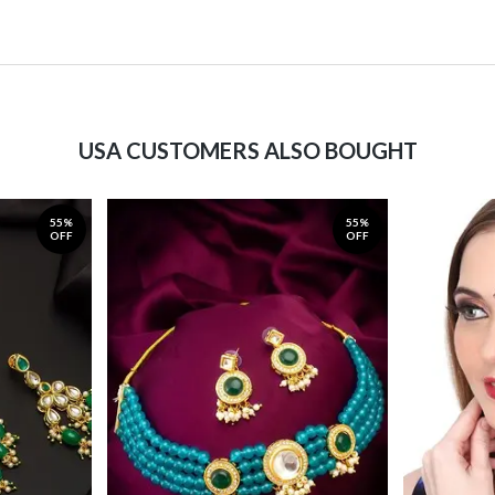
USA CUSTOMERS ALSO BOUGHT
55%
55%
OFF
OFF