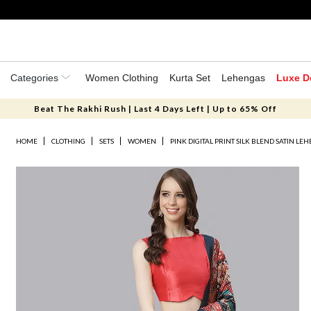
Categories
Women Clothing
Kurta Set
Lehengas
Luxe D
Beat The Rakhi Rush | Last 4 Days Left | Up to 65% Off
HOME
CLOTHING
SETS
WOMEN
PINK DIGITAL PRINT SILK BLEND SATIN LE