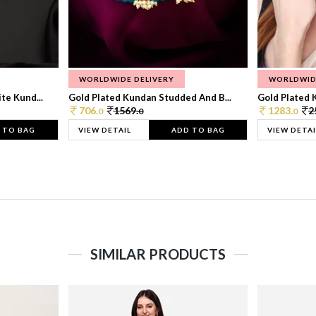
WORLDWIDE DELIVERY
WORLDWID
te Kund...
Gold Plated Kundan Studded And B...
Gold Plated 
706.
1569.
1283.
2
0
0
0
 TO BAG
VIEW DETAIL
ADD TO BAG
VIEW DETAI
SIMILAR PRODUCTS