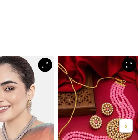
55%
55%
OFF
OFF