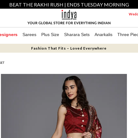
BEAT THE RAKHI RUSH | ENDS TUESDAY MORNING
Weddi
esigners
Sarees
Plus Size
Sharara Sets
Anarkalis
Three Pie
Fashion That Fits – Loved Everywhere
SET