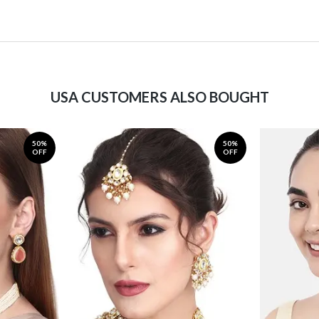
USA CUSTOMERS ALSO BOUGHT
50%
50%
OFF
OFF