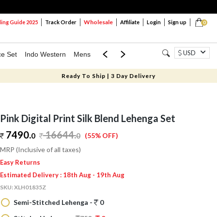
Wholesale
ng Guide 2025
Track Order
Affiliate
Login
Sign up
0
USD
ce Set
Indo Western
Mens
Mom & Mini
Kids
Ready To Ship | 3 Day Delivery
Pink Digital Print Silk Blend Lehenga Set
7490.
16644
.
0
0
(55% OFF)
MRP (Inclusive of all taxes)
Easy Returns
Estimated Delivery : 18th Aug - 19th Aug
SKU:
XLH01835Z
Semi-Stitched Lehenga -
0