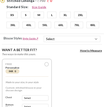
Stitched Lehenga -
750
0
Standard Size:
Size Guide
XS
S
M
L
XL
2XL
3XL
4XL
5XL
6XL
7XL
8XL
Blouse Styles
Style Guide ↗
WANT A BETTER FIT?
How to Measure
Two ways to make this yours.
FREE
Personalise
INR 0
Made to your size, in your style
Custom-stitched blouse in your
chosen design
Chest
Bottom