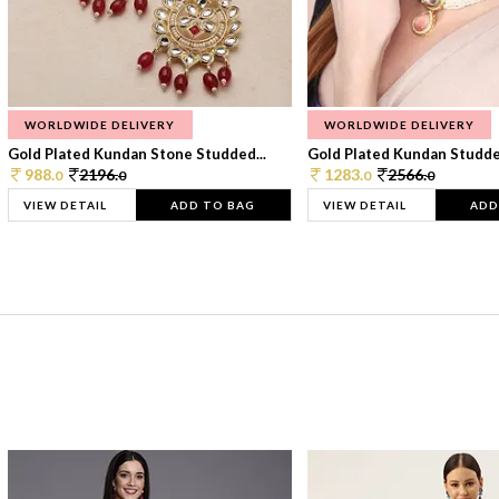
WORLDWIDE DELIVERY
WORLDWIDE DELIVERY
Gold Plated Kundan Stone Studded...
Gold Plated Kundan Studded
988.
2196.
1283.
2566.
0
0
0
0
VIEW DETAIL
ADD TO BAG
VIEW DETAIL
ADD