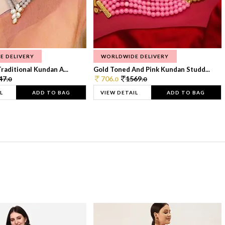
E DELIVERY
WORLDWIDE DELIVERY
raditional Kundan A...
Gold Toned And Pink Kundan Studd...
47.
706.
1569.
0
0
0
L
ADD TO BAG
VIEW DETAIL
ADD TO BAG