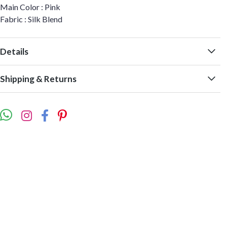
Main Color : Pink
Fabric : Silk Blend
Details
Shipping & Returns