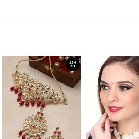
55%
OFF