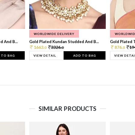
WORLDWIDE DELIVERY
WORLDWID
 And B...
Gold Plated Kundan Studded And B...
Gold Plated T
1663.
3326.
876.
19
0
0
0
 TO BAG
VIEW DETAIL
ADD TO BAG
VIEW DETAI
SIMILAR PRODUCTS