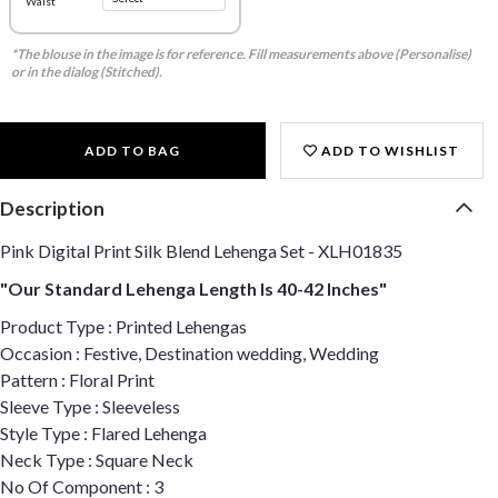
Waist
*The blouse in the image is for reference. Fill measurements above (Personalise)
or in the dialog (Stitched).
ADD TO BAG
ADD TO WISHLIST
Description
Pink Digital Print Silk Blend Lehenga Set - XLH01835
"Our Standard Lehenga Length Is 40-42 Inches"
Product Type : Printed Lehengas
Occasion : Festive, Destination wedding, Wedding
Pattern : Floral Print
Sleeve Type : Sleeveless
Style Type : Flared Lehenga
Neck Type : Square Neck
No Of Component : 3