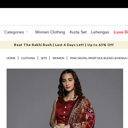
Categories
Women Clothing
Kurta Set
Lehengas
Luxe D
Beat The Rakhi Rush | Last 4 Days Left | Up to 65% Off
HOME
CLOTHING
SETS
WOMEN
PINK DIGITAL PRINT SILK BLEND LEHENGA 