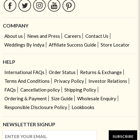
COMPANY
About us
News and Press
Careers
Contact Us
Weddings By Indya
Affiliate Success Guide
Store Locator
HELP
International FAQs
Order Status
Returns & Exchange
Terms And Conditions
Privacy Policy
Investor Relations
FAQs
Cancellation policy
Shipping Policy
Ordering & Payment
Size Guide
Wholesale Enquiry
Responsible Disclosure Policy
Lookbooks
NEWSLETTER SIGNUP
SUBSCRIBE