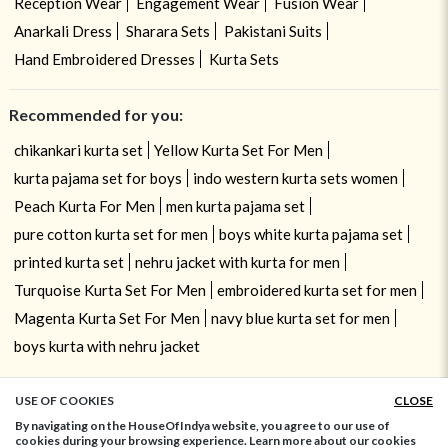
Reception Wear
Engagement Wear
Fusion Wear
Anarkali Dress
Sharara Sets
Pakistani Suits
Hand Embroidered Dresses
Kurta Sets
Recommended for you:
chikankari kurta set
Yellow Kurta Set For Men
kurta pajama set for boys
indo western kurta sets women
Peach Kurta For Men
men kurta pajama set
pure cotton kurta set for men
boys white kurta pajama set
printed kurta set
nehru jacket with kurta for men
Turquoise Kurta Set For Men
embroidered kurta set for men
Magenta Kurta Set For Men
navy blue kurta set for men
boys kurta with nehru jacket
USE OF COOKIES
CLOSE
ADD TO BAG
By navigating on the HouseOfIndya website, you agree to our use of
cookies during your browsing experience. Learn more about our cookies