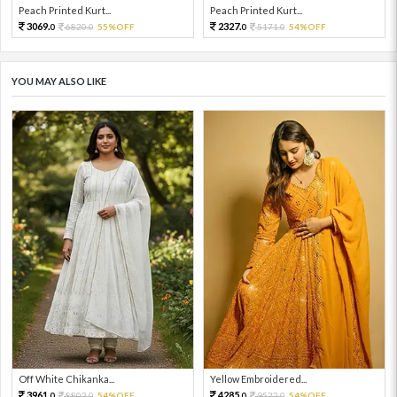
Peach Printed Kurt...
Peach Printed Kurt...
3069.
2327.
6820.
55%OFF
5171.
54%OFF
0
0
0
0
YOU MAY ALSO LIKE
Off White Chikanka...
Yellow Embroidered...
3961.
4285.
8802.
54%OFF
9522.
54%OFF
0
0
0
0