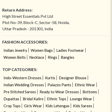
Return Address:
High Street Essentials Pvt Ltd
Plot No-39, Block-C, Sector-58, Noida,
Uttar Pradesh - 201301, India
FASHION ACCESSORIES:
Indian Jewelry
Women Bags
Ladies Footwear
Women Belts
Necklace
Rings
Bangles
TOP CATEGORIES:
Indo-Western Dresses
Kurtis
Designer Blouse
Indian Wedding Dresses
Palazzo Pants
Ethnic Wear
Pre Stitched Sarees
Ready to Wear Dresses
Bottoms
Dupattas
Bridal Kalire
Ethnic Tops
Lounge Wear
Crop Tops
Girls Wear
Kids Lehengas
Kids Sarees