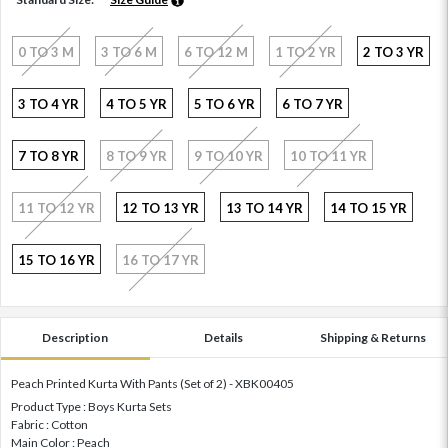
0 TO 3 M
3 TO 6 M
6 TO 12 M
1 TO 2 YR
2 TO 3 YR
3 TO 4 YR
4 TO 5 YR
5 TO 6 YR
6 TO 7 YR
7 TO 8 YR
8 TO 9 YR
9 TO 10 YR
10 TO 11 YR
11 TO 12 YR
12 TO 13 YR
13 TO 14 YR
14 TO 15 YR
15 TO 16 YR
16 TO 17 YR
Description
Details
Shipping & Returns
Peach Printed Kurta With Pants (Set of 2) - XBK00405
Product Type : Boys Kurta Sets
Fabric : Cotton
Main Color : Peach