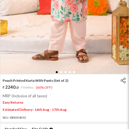
1
2
3
4
5
Peach Printed Kurta With Pants (Set of 2)
2240
.
0
5600
.
(60% OFF)
0
MRP (Inclusive of all taxes)
Easy Returns
Estimated Delivery : 16th Aug - 17th Aug
SKU:
XBK00405Z
Standard Size:
Size Guide