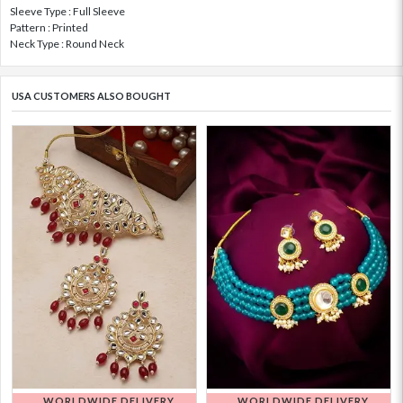
Sleeve Type : Full Sleeve
Pattern : Printed
Neck Type : Round Neck
USA CUSTOMERS ALSO BOUGHT
WORLDWIDE DELIVERY
WORLDWIDE DELIVERY