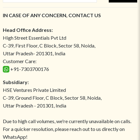
IN CASE OF ANY CONCERN, CONTACT US
Head Office Address:
High Street Essentials Pvt Ltd
C-39, First Floor, C Block, Sector 58, Noida,
Uttar Pradesh- 201301, India
Customer Care:
+91-7303700176
Subsidiary:
HSE Ventures Private Limited
C-39, Ground Floor, C Block, Sector 58, Noida,
Uttar Pradesh - 201301, India
Due to high call volumes, we're currently unavailable on calls.
For a quicker resolution, please reach out to us directly on
WhatsApp!