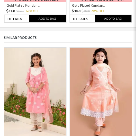
Gold Plated Kundan...
Gold Plated Kundan...
11.
10.
36.
69% OFF
32.
68% OFF
0
0
0
0
ADD TO BAG
ADD TO BAG
DETAILS
DETAILS
SIMILAR PRODUCTS