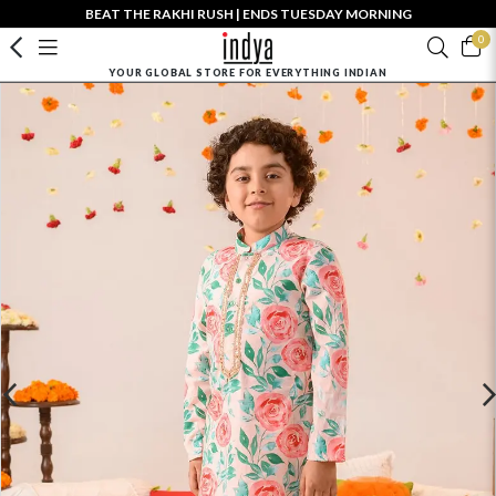
BEAT THE RAKHI RUSH | ENDS TUESDAY MORNING
0
YOUR GLOBAL STORE FOR EVERYTHING INDIAN