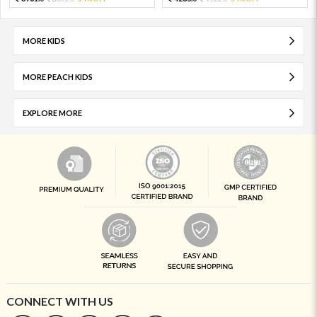
MORE KIDS
MORE PEACH KIDS
EXPLORE MORE
CONNECT WITH US