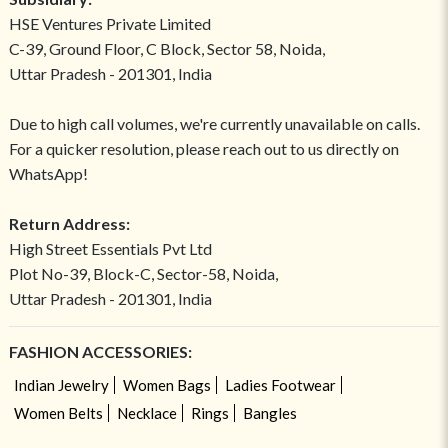
HSE Ventures Private Limited
C-39, Ground Floor, C Block, Sector 58, Noida,
Uttar Pradesh - 201301, India
Due to high call volumes, we're currently unavailable on calls.
For a quicker resolution, please reach out to us directly on
WhatsApp!
Return Address:
High Street Essentials Pvt Ltd
Plot No-39, Block-C, Sector-58, Noida,
Uttar Pradesh - 201301, India
FASHION ACCESSORIES:
Indian Jewelry
Women Bags
Ladies Footwear
Women Belts
Necklace
Rings
Bangles