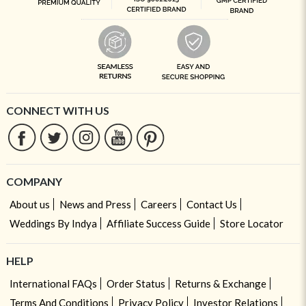
CONNECT WITH US
COMPANY
About us
News and Press
Careers
Contact Us
Weddings By Indya
Affiliate Success Guide
Store Locator
HELP
International FAQs
Order Status
Returns & Exchange
Terms And Conditions
Privacy Policy
Investor Relations