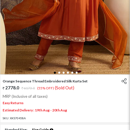
1
2
3
4
5
6
Orange Sequence Thread Embroidered Silk Kurta Set
2778.0
(Sold Out)
6173.0
(55% OFF)
MRP (Inclusive of all taxes)
Easy Returns
Estimated Delivery : 19th Aug - 20th Aug
SKU:
XKS70458A
Standard Size:
Size Guide