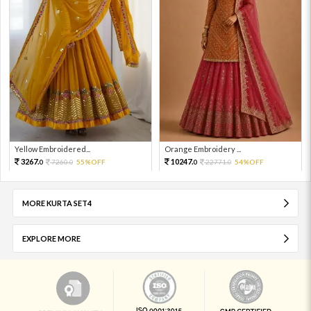
Yellow Embroidered...
Orange Embroidery ...
3267.
10247.
7260.
55%OFF
22771.
54%OFF
0
0
0
0
MORE KURTA SET4
EXPLORE MORE