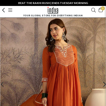
BEAT THE RAKHI RUSH | ENDS TUESDAY MORNING
0
YOUR GLOBAL STORE FOR EVERYTHING INDIAN