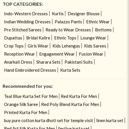
TOP CATEGORIES:
Indo-Western Dresses
Kurtis
Designer Blouse
Indian Wedding Dresses
Palazzo Pants
Ethnic Wear
Pre Stitched Sarees
Ready to Wear Dresses
Bottoms
Dupattas
Bridal Kalire
Ethnic Tops
Lounge Wear
Crop Tops
Girls Wear
Kids Lehengas
Kids Sarees
Reception Wear
Engagement Wear
Fusion Wear
Anarkali Dress
Sharara Sets
Pakistani Suits
Hand Embroidered Dresses
Kurta Sets
Recommended for you:
Teal Blue Kurta Set For Men
Red Kurta For Men
Orange Silk Saree
Red Poly Blend Kurta For Men
Printed Kurta For Men
buy pure cotton kurta dhoti set for temple visit
linen kurta set
Red Art Silk Kurta For Men
festive kurta set