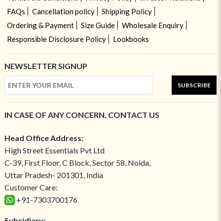
FAQs
Cancellation policy
Shipping Policy
Ordering & Payment
Size Guide
Wholesale Enquiry
Responsible Disclosure Policy
Lookbooks
NEWSLETTER SIGNUP
SUBSCRIBE
IN CASE OF ANY CONCERN, CONTACT US
Head Office Address:
High Street Essentials Pvt Ltd
C-39, First Floor, C Block, Sector 58, Noida,
Uttar Pradesh- 201301, India
Customer Care:
+91-7303700176
Subsidiary: