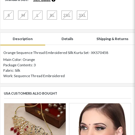
S
M
L
XL
2XL
3XL
Description
Details
Shipping & Returns
Orange Sequence Thread Embroidered Silk Kurta Set - XKS70458
Main Color: Orange
Package Contents: 3
Fabric: Silk
Work: Sequence Thread Embroidered
USA CUSTOMERS ALSO BOUGHT