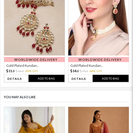
WORLDWIDE DELIVERY
WORLDWIDE DELIVERY
Gold Plated Kundan...
Gold Plated Kundan...
11.
14.
36.
69% OFF
45.
68% OFF
0
0
0
0
ADD TO BAG
ADD TO BAG
DETAILS
DETAILS
YOU MAY ALSO LIKE