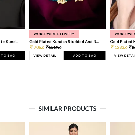
WORLDWIDE DELIVERY
WORLDWID
te Kund...
Gold Plated Kundan Studded And B...
Gold Plated 
706.
1569.
1283.
2
0
0
0
 TO BAG
VIEW DETAIL
ADD TO BAG
VIEW DETAI
SIMILAR PRODUCTS