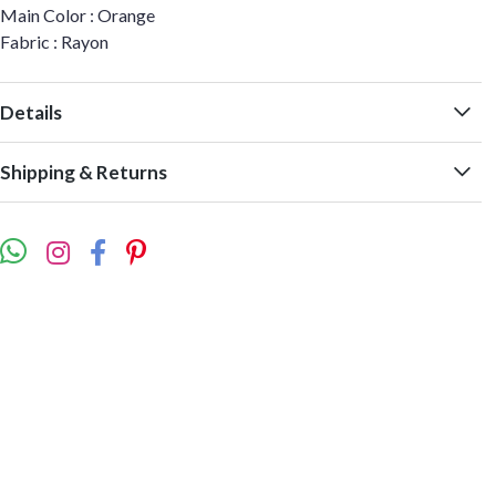
Main Color : Orange
Fabric : Rayon
Details
Shipping & Returns