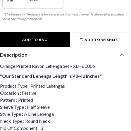
Waist
*The blouse in the image is for reference. Fill measurements above (Personalise)
or in the dialog (Stitched).
ADD TO BAG
ADD TO WISHLIST
Description
Orange Printed Rayon Lehenga Set - XLH60006
"Our Standard Lehenga Length Is 40-42 Inches"
Product Type : Printed Lehengas
Occasion : Festive
Pattern : Printed
Sleeve Type : Half Sleeve
Style Type : A Line Lehenga
Neck Type : Round Neck
No Of Component : 3