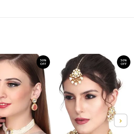
50%
50%
OFF
OFF