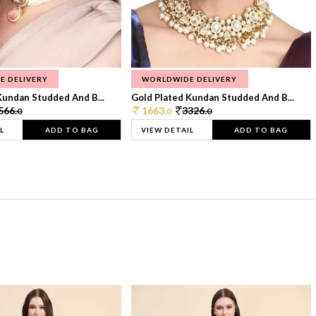
E DELIVERY
WORLDWIDE DELIVERY
Kundan Studded And B...
Gold Plated Kundan Studded And B...
566.
1663.
3326.
0
0
0
L
ADD TO BAG
VIEW DETAIL
ADD TO BAG