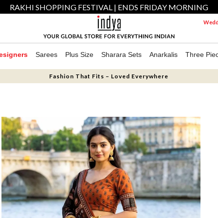
RAKHI SHOPPING FESTIVAL | ENDS FRIDAY MORNING
Weddi
esigners
Sarees
Plus Size
Sharara Sets
Anarkalis
Three Pie
Fashion That Fits – Loved Everywhere