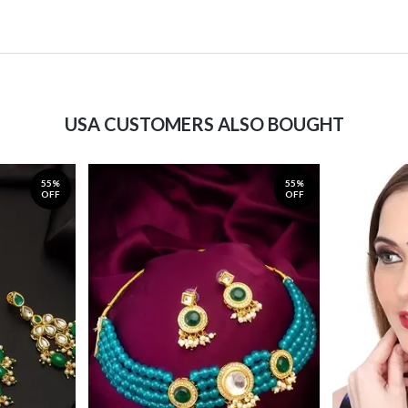
USA CUSTOMERS ALSO BOUGHT
55%
55%
OFF
OFF