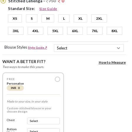
Stitched Lehenga -
750
0
Standard Size:
Size Guide
XS
S
M
L
XL
2XL
3XL
4XL
5XL
6XL
7XL
8XL
Blouse Styles
Style Guide ↗
WANT A BETTER FIT?
How to Measure
Two ways to make this yours.
FREE
Personalise
INR 0
Made to your size, in your style
Custom-stitched blouse in your
chosen design
Chest
Bottom