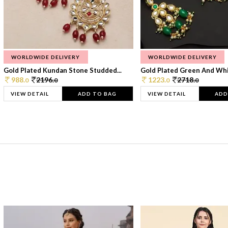
WORLDWIDE DELIVERY
WORLDWIDE DELIVERY
Gold Plated Kundan Stone Studded...
Gold Plated Green And Whi
988.
2196.
1223.
2718.
0
0
0
0
VIEW DETAIL
ADD TO BAG
VIEW DETAIL
ADD