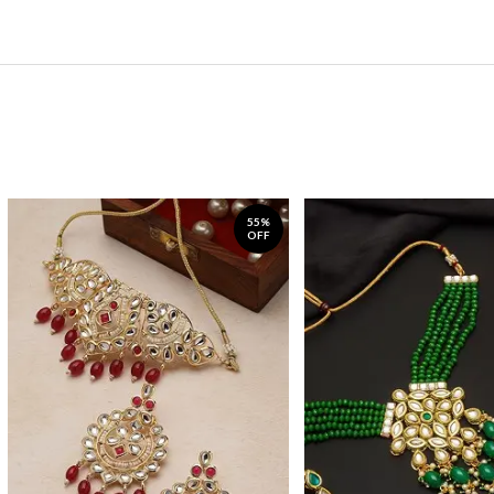
55%
OFF