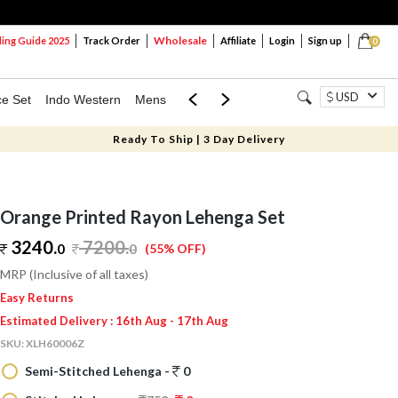
Wholesale
ng Guide 2025
Track Order
Affiliate
Login
Sign up
0
USD
ce Set
Indo Western
Mens
Mom & Mini
Kids
Ready To Ship | 3 Day Delivery
Orange Printed Rayon Lehenga Set
3240.
7200
.
0
0
(55% OFF)
MRP (Inclusive of all taxes)
Easy Returns
Estimated Delivery : 16th Aug - 17th Aug
SKU:
XLH60006Z
Semi-Stitched Lehenga -
0