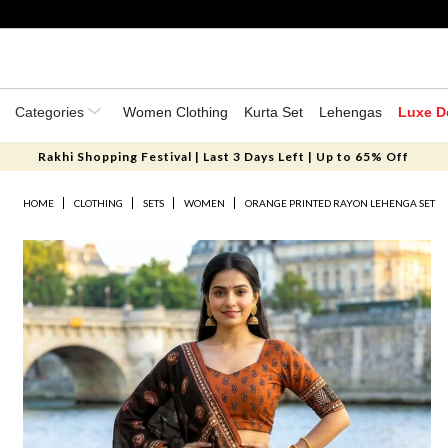
Categories
Women Clothing
Kurta Set
Lehengas
Luxe D
Rakhi Shopping Festival | Last 3 Days Left | Up to 65% Off
HOME
CLOTHING
SETS
WOMEN
ORANGE PRINTED RAYON LEHENGA SET