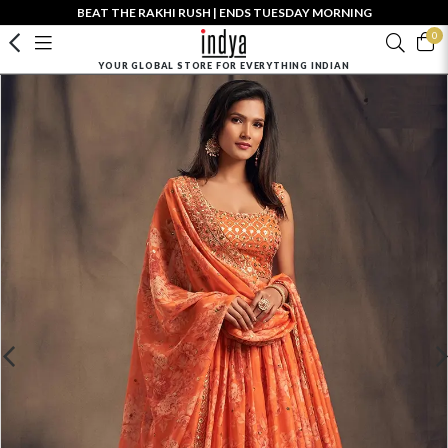
BEAT THE RAKHI RUSH | ENDS TUESDAY MORNING
0
YOUR GLOBAL STORE FOR EVERYTHING INDIAN