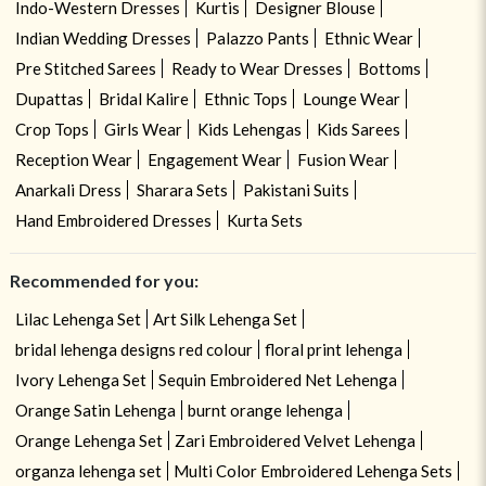
Indo-Western Dresses
Kurtis
Designer Blouse
Indian Wedding Dresses
Palazzo Pants
Ethnic Wear
Pre Stitched Sarees
Ready to Wear Dresses
Bottoms
Dupattas
Bridal Kalire
Ethnic Tops
Lounge Wear
Crop Tops
Girls Wear
Kids Lehengas
Kids Sarees
Reception Wear
Engagement Wear
Fusion Wear
Anarkali Dress
Sharara Sets
Pakistani Suits
Hand Embroidered Dresses
Kurta Sets
Recommended for you:
Lilac Lehenga Set
Art Silk Lehenga Set
bridal lehenga designs red colour
floral print lehenga
Ivory Lehenga Set
Sequin Embroidered Net Lehenga
Orange Satin Lehenga
burnt orange lehenga
Orange Lehenga Set
Zari Embroidered Velvet Lehenga
organza lehenga set
Multi Color Embroidered Lehenga Sets