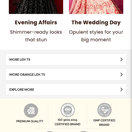
MORE LEH TS
MORE ORANGE LEH TS
EXPLORE MORE