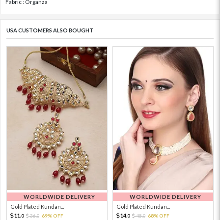
Fabric : Organza
USA CUSTOMERS ALSO BOUGHT
WORLDWIDE DELIVERY
WORLDWIDE DELIVERY
Gold Plated Kundan...
Gold Plated Kundan...
11.
14.
36.
69% OFF
45.
68% OFF
0
0
0
0