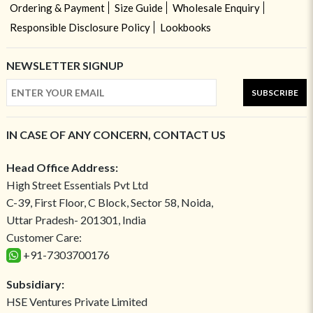
Ordering & Payment
Size Guide
Wholesale Enquiry
Responsible Disclosure Policy
Lookbooks
NEWSLETTER SIGNUP
SUBSCRIBE
IN CASE OF ANY CONCERN, CONTACT US
Head Office Address:
High Street Essentials Pvt Ltd
C-39, First Floor, C Block, Sector 58, Noida,
Uttar Pradesh- 201301, India
Customer Care:
+91-7303700176
Subsidiary:
HSE Ventures Private Limited