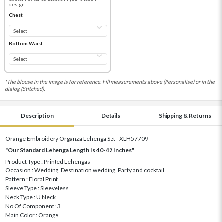
design
Chest
Bottom Waist
*The blouse in the image is for reference. Fill measurements above (Personalise) or in the
dialog (Stitched).
Description
Details
Shipping & Returns
Orange Embroidery Organza Lehenga Set - XLH57709
"Our Standard Lehenga Length Is 40-42 Inches"
Product Type : Printed Lehengas
Occasion : Wedding, Destination wedding, Party and cocktail
Pattern : Floral Print
Sleeve Type : Sleeveless
Neck Type : U Neck
No Of Component : 3
Main Color : Orange