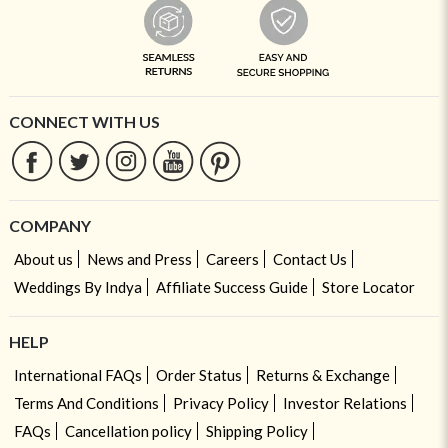
CONNECT WITH US
COMPANY
About us
News and Press
Careers
Contact Us
Weddings By Indya
Affiliate Success Guide
Store Locator
HELP
International FAQs
Order Status
Returns & Exchange
Terms And Conditions
Privacy Policy
Investor Relations
FAQs
Cancellation policy
Shipping Policy