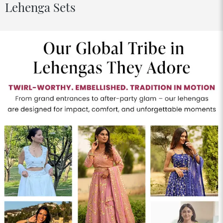
Lehenga Sets