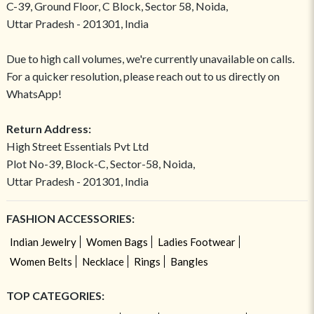
C-39, Ground Floor, C Block, Sector 58, Noida,
Uttar Pradesh - 201301, India
Due to high call volumes, we're currently unavailable on calls.
For a quicker resolution, please reach out to us directly on
WhatsApp!
Return Address:
High Street Essentials Pvt Ltd
Plot No-39, Block-C, Sector-58, Noida,
Uttar Pradesh - 201301, India
FASHION ACCESSORIES:
Indian Jewelry
Women Bags
Ladies Footwear
Women Belts
Necklace
Rings
Bangles
TOP CATEGORIES: