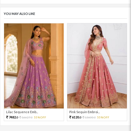
YOU MAY ALSO LIKE
Lilac Sequence Emb...
Pink Sequin Embroi...
7482.
6120.
16627.
55%OFF
13600.
55%OFF
0
0
0
0