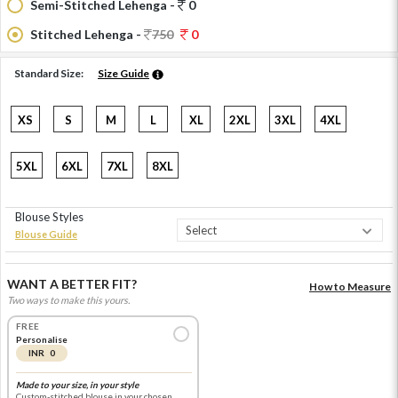
Semi-Stitched Lehenga -
0
Stitched Lehenga -
750
0
Standard Size:
Size Guide
XS
S
M
L
XL
2XL
3XL
4XL
5XL
6XL
7XL
8XL
Blouse Styles
Blouse Guide
WANT A BETTER FIT?
How to Measure
Two ways to make this yours.
FREE
Personalise
INR 0
Made to your size, in your style
Custom-stitched blouse in your chosen