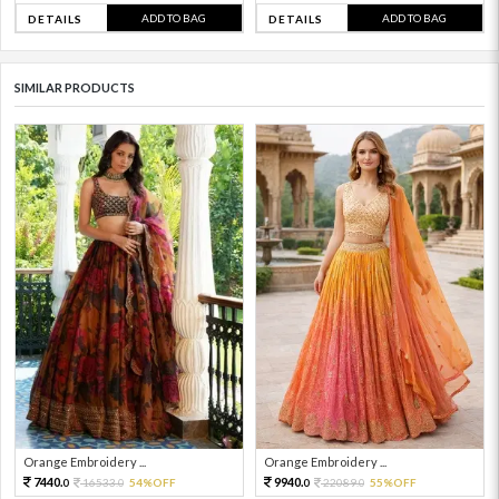
ADD TO BAG
ADD TO BAG
DETAILS
DETAILS
SIMILAR PRODUCTS
Orange Embroidery ...
Orange Embroidery ...
7440.
9940.
16533.
54%OFF
22089.
55%OFF
0
0
0
0