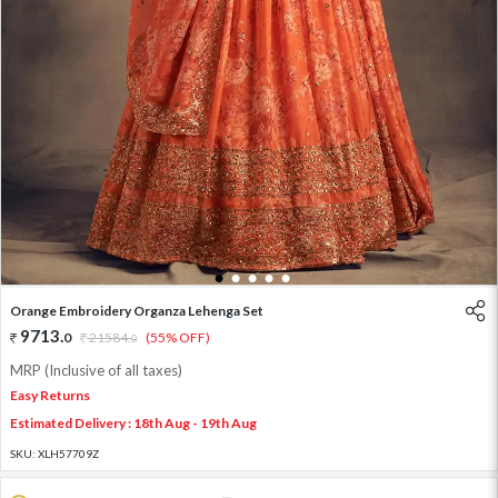
1
2
3
4
5
Orange Embroidery Organza Lehenga Set
9713
.
0
21584
.
(55% OFF)
0
MRP (Inclusive of all taxes)
Easy Returns
Estimated Delivery : 18th Aug - 19th Aug
SKU:
XLH57709Z