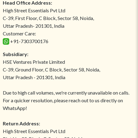
Head Office Address:
High Street Essentials Pvt Ltd
C-39, First Floor, C Block, Sector 58, Noida,
Uttar Pradesh- 201301, India
Customer Care:
+91-7303700176
Subsidiary:
HSE Ventures Private Limited
C-39, Ground Floor, C Block, Sector 58, Noida,
Uttar Pradesh - 201301, India
Due to high call volumes, we're currently unavailable on calls.
For a quicker resolution, please reach out to us directly on
WhatsApp!
Return Address:
High Street Essentials Pvt Ltd