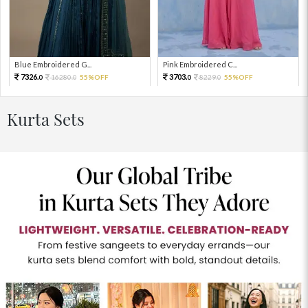
Blue Embroidered G...
Pink Embroidered C...
7326.
3703.
16280.
55%OFF
8229.
55%OFF
0
0
0
0
Kurta Sets