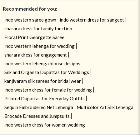
Recommended for you:
indo western saree gown
indo western dress for sangeet
sharara dress for family function
Floral Print Georgette Saree
indo western lehenga for wedding
sharara dress for engagement
indo western lehenga blouse designs
Silk and Organza Dupattas for Weddings
kanjivaram silk sarees for bridal wear
indo western dress for female for wedding
Printed Dupattas for Everyday Outfits
Sequin Embroidered Net Lehenga
Multicolor Art Silk Lehenga
Brocade Dresses and Jumpsuits
indo western dress for women wedding