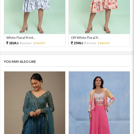
White Floral Print...
Off White Floral P...
2824.
2598.
6276.
55%OFF
5773.
54%OFF
0
0
0
0
YOU MAY ALSO LIKE