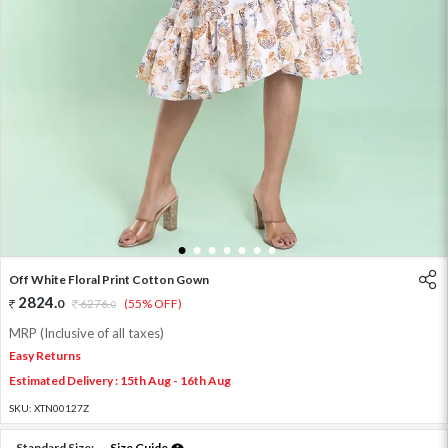
1
2
3
4
5
6
7
Off White Floral Print Cotton Gown
2824
.
0
6276
.
(55% OFF)
0
MRP (Inclusive of all taxes)
Easy Returns
Estimated Delivery : 15th Aug - 16th Aug
SKU:
XTN00127Z
Standard Size:
Size Guide