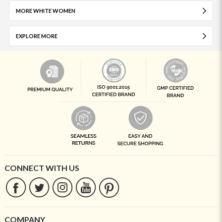
MORE WHITE WOMEN
EXPLORE MORE
CONNECT WITH US
COMPANY