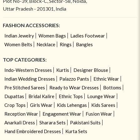
Plot No-39, Block-C, Sector-58, Noida,
Uttar Pradesh - 201301, India
FASHION ACCESSORIES:
Indian Jewelry
Women Bags
Ladies Footwear
Women Belts
Necklace
Rings
Bangles
TOP CATEGORIES:
Indo-Western Dresses
Kurtis
Designer Blouse
Indian Wedding Dresses
Palazzo Pants
Ethnic Wear
Pre Stitched Sarees
Ready to Wear Dresses
Bottoms
Dupattas
Bridal Kalire
Ethnic Tops
Lounge Wear
Crop Tops
Girls Wear
Kids Lehengas
Kids Sarees
Reception Wear
Engagement Wear
Fusion Wear
Anarkali Dress
Sharara Sets
Pakistani Suits
Hand Embroidered Dresses
Kurta Sets