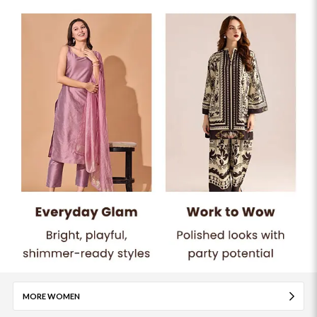
MORE WOMEN