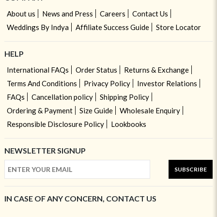
About us
News and Press
Careers
Contact Us
Weddings By Indya
Affiliate Success Guide
Store Locator
HELP
International FAQs
Order Status
Returns & Exchange
Terms And Conditions
Privacy Policy
Investor Relations
FAQs
Cancellation policy
Shipping Policy
Ordering & Payment
Size Guide
Wholesale Enquiry
Responsible Disclosure Policy
Lookbooks
NEWSLETTER SIGNUP
SUBSCRIBE
IN CASE OF ANY CONCERN, CONTACT US