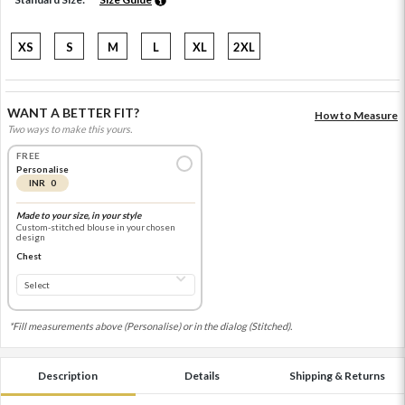
XS
S
M
L
XL
2XL
WANT A BETTER FIT?
How to Measure
Two ways to make this yours.
FREE
Personalise
INR 0
Made to your size, in your style
Custom-stitched blouse in your chosen
design
Chest
*Fill measurements above (Personalise) or in the dialog (Stitched).
Description
Details
Shipping & Returns