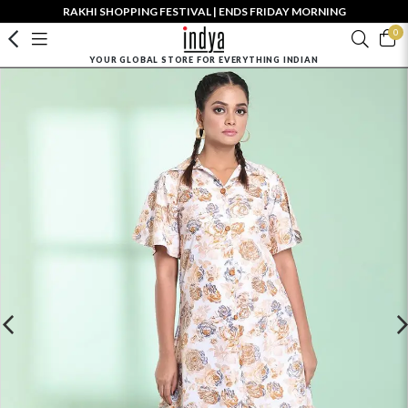
RAKHI SHOPPING FESTIVAL | ENDS FRIDAY MORNING
0
YOUR GLOBAL STORE FOR EVERYTHING INDIAN