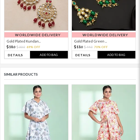
WORLDWIDE DELIVERY
WORLDWIDE DELIVERY
Gold Plated Kundan...
Gold Plated Green ...
10.
13.
33.
69% OFF
44.
70% OFF
0
0
0
0
ADD TO BAG
ADD TO BAG
DETAILS
DETAILS
SIMILAR PRODUCTS