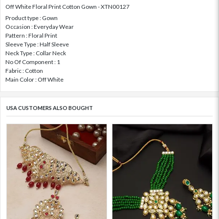
Off White Floral Print Cotton Gown - XTN00127
Product type : Gown
Occasion : Everyday Wear
Pattern : Floral Print
Sleeve Type : Half Sleeve
Neck Type : Collar Neck
No Of Component : 1
Fabric : Cotton
Main Color : Off White
USA CUSTOMERS ALSO BOUGHT