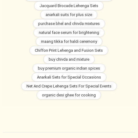
Jacquard Brocade Lehenga Sets
anarkali suits for plus size
purchase bhel and chivda mixtures
natural face serum for brightening
maang tikka for haldi ceremony
Chiffon Print Lehenga and Fusion Sets
buy chivda and mixture
buy premium organic indian spices
Anarkali Sets for Special Occasions
Net And Crepe Lehenga Sets For Special Events
organic desi ghee for cooking