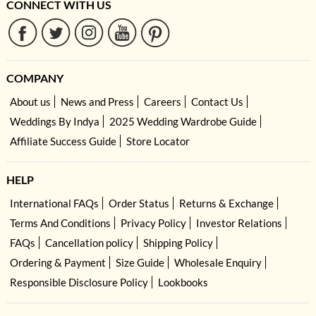
CONNECT WITH US
COMPANY
About us
News and Press
Careers
Contact Us
Weddings By Indya
2025 Wedding Wardrobe Guide
Affiliate Success Guide
Store Locator
HELP
International FAQs
Order Status
Returns & Exchange
Terms And Conditions
Privacy Policy
Investor Relations
FAQs
Cancellation policy
Shipping Policy
Ordering & Payment
Size Guide
Wholesale Enquiry
Responsible Disclosure Policy
Lookbooks