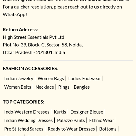
For a quicker resolution, please reach out to us directly on
WhatsApp!
Return Address:
High Street Essentials Pvt Ltd
Plot No-39, Block-C, Sector-58, Noida,
Uttar Pradesh - 201301, India
FASHION ACCESSORIES:
Indian Jewelry
Women Bags
Ladies Footwear
Women Belts
Necklace
Rings
Bangles
TOP CATEGORIES:
Indo-Western Dresses
Kurtis
Designer Blouse
Indian Wedding Dresses
Palazzo Pants
Ethnic Wear
Pre Stitched Sarees
Ready to Wear Dresses
Bottoms