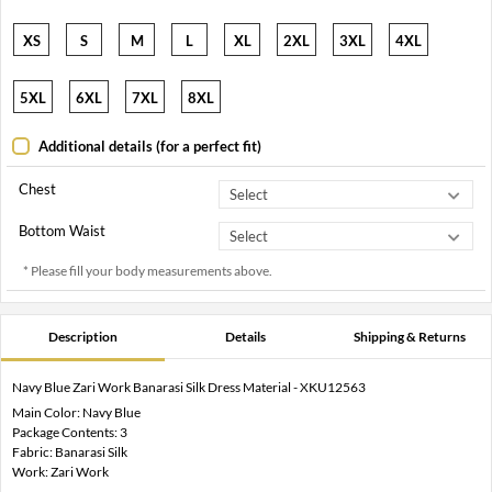
XS
S
M
L
XL
2XL
3XL
4XL
5XL
6XL
7XL
8XL
Additional details (for a perfect fit)
Chest
Bottom Waist
* Please fill your body measurements above.
Description
Details
Shipping & Returns
Navy Blue Zari Work Banarasi Silk Dress Material - XKU12563
Main Color: Navy Blue
Package Contents: 3
Fabric: Banarasi Silk
Work: Zari Work