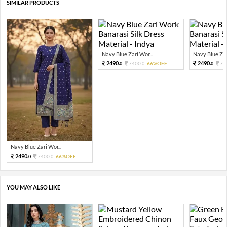
SIMILAR PRODUCTS
Navy Blue Zari Wor...
Navy Blue Zari
2490.
2490.
7400.
66%OFF
74
0
0
0
Navy Blue Zari Wor...
2490.
7400.
66%OFF
0
0
YOU MAY ALSO LIKE