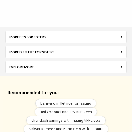
MORE FITS FOR SISTERS
MORE BLUE FITS FOR SISTERS
EXPLORE MORE
Recommended for you:
barnyard millet rice for fasting
tasty boondi and sev namkeen
chandbali earrings with maang tikka sets
Salwar Kameez and Kurta Sets with Dupatta