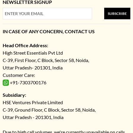
NEWSLETTER SIGNUP
SUBSCRIBE
IN CASE OF ANY CONCERN, CONTACT US
Head Office Address:
High Street Essentials Pvt Ltd
C-39, First Floor, C Block, Sector 58, Noida,
Uttar Pradesh- 201301, India
Customer Care:
+91-7303700176
Subsidiary:
HSE Ventures Private Limited
C-39, Ground Floor, C Block, Sector 58, Noida,
Uttar Pradesh - 201301, India
Due to high call volumes, we're currently unavailable on calls.