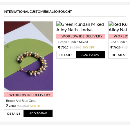
INTERNATIONAL CUSTOMERS ALSO BOUGHT
WORLDWIDE DELIVERY
WORLDWI
Green Kundan Mixed...
Red Kundan Mi
760.
760.
1520.
50% OFF
152
0
0
0
ADD TO BAG
DETAILS
DETAILS
WORLDWIDE DELIVERY
Brown And Blue Geo...
760.
1520.
50% OFF
0
0
ADD TO BAG
DETAILS