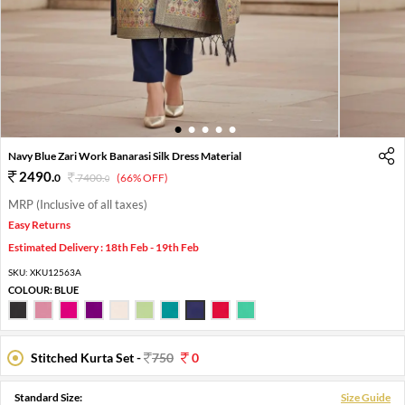
1
2
3
4
5
Navy Blue Zari Work Banarasi Silk Dress Material
2490
.
0
7400
.
(66% OFF)
0
MRP (Inclusive of all taxes)
Easy Returns
Estimated Delivery : 18th Feb - 19th Feb
SKU:
XKU12563A
COLOUR:
BLUE
Stitched Kurta Set -
750
0
Standard Size:
Size Guide