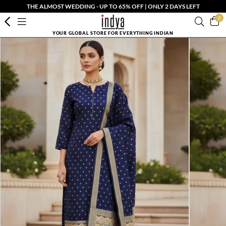
THE ALMOST WEDDING - UP TO 65% OFF | ONLY 2 DAYS LEFT
0
YOUR GLOBAL STORE FOR EVERYTHING INDIAN