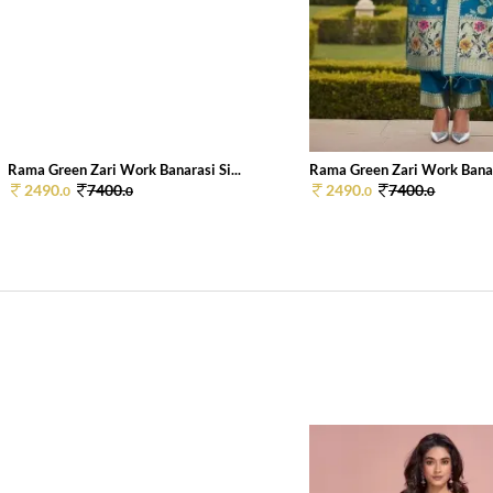
Rama Green Zari Work Banarasi Si...
Rama Green Zari Work Banara
2490.
7400.
2490.
7400.
0
0
0
0