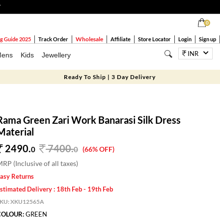
T
0
Wholesale
g Guide 2025
Track Order
Affiliate
Store Locator
Login
Sign up
INR
ens
Kids
Jewellery
Ready To Ship | 3 Day Delivery
Rama Green Zari Work Banarasi Silk Dress
Material
2490.
7400
.
0
0
(66% OFF)
RP (Inclusive of all taxes)
asy Returns
stimated Delivery : 18th Feb - 19th Feb
SKU:
XKU12565A
COLOUR:
GREEN