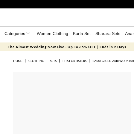
Categories
Women Clothing
Kurta Set
Sharara Sets
Anar
The Almost Wedding Now Live - Up To 65% OFF | Ends in 2 Days
HOME
CLOTHING
SETS
FITS FOR SISTERS
RAMA GREEN ZARI WORK BAN