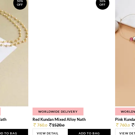
50%
50%
OFF
OFF
WORLDWIDE DELIVERY
WORLDW
Nath
Red Kundan Mixed Alloy Nath
Pink Kunda
760.
1520.
760.
0
0
0
DD TO BAG
VIEW DETAIL
ADD TO BAG
VIEW DE