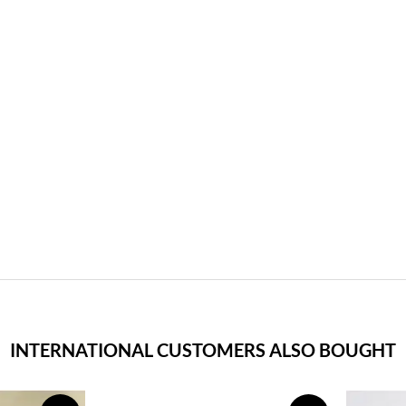
INTERNATIONAL CUSTOMERS ALSO BOUGHT