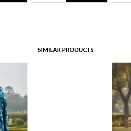
SIMILAR PRODUCTS