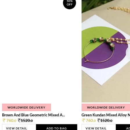
50%
OFF
WORLDWIDE DELIVERY
WORLDWIDE DELIVERY
Brown And Blue Geometric Mixed A...
Green Kundan Mixed Alloy 
760.
1520.
760.
1520.
0
0
0
0
VIEW DETAIL
ADD TO BAG
VIEW DETAIL
A