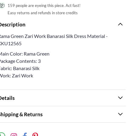
159 people are eyeing this piece. Act fast!
Easy returns and refunds in store credits
Description
Rama Green Zari Work Banarasi Silk Dress Material -
XKU12565
Main Color: Rama Green
Package Contents: 3
abric: Banarasi Silk
Work: Zari Work
Details
Shipping & Returns