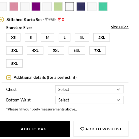
Stitched Kurta Set -
750
0
Size Guide
Standard Size:
XS
S
M
L
XL
2XL
3XL
4XL
5XL
6XL
7XL
8XL
Additional details (for a perfect fit)
Chest
Bottom Waist
*Please fill your body measurements above..
ADD TO BAG
ADD TO WISHLIST