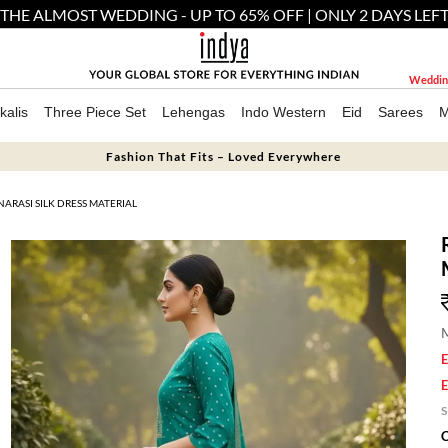
THE ALMOST WEDDING - UP TO 65% OFF | ONLY 2 DAYS LEF
Weddin
kalis
Three Piece Set
Lehengas
Indo Western
Eid
Sarees
M
Fashion That Fits – Loved Everywhere
ARASI SILK DRESS MATERIAL
M
E
E