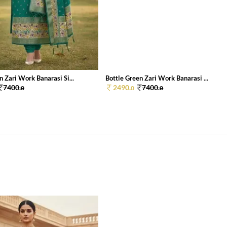
 Zari Work Banarasi Si...
Bottle Green Zari Work Banarasi ...
7400.
2490.
7400.
0
0
0