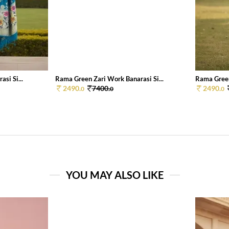
si Si...
Rama Green Zari Work Banarasi Si...
Rama Green
2490.
7400.
2490.
0
0
0
YOU MAY ALSO LIKE