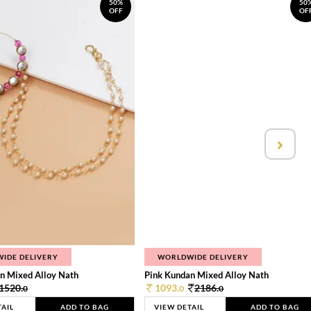
50%
50
OFF
OF
IDE DELIVERY
WORLDWIDE DELIVERY
n Mixed Alloy Nath
Pink Kundan Mixed Alloy Nath
1520.
1093.
2186.
0
0
0
TAIL
ADD TO BAG
VIEW DETAIL
ADD TO BAG