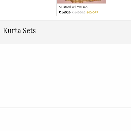
Mustard Yellow Emb...
5600.
14000.
60%OFF
0
0
Kurta Sets