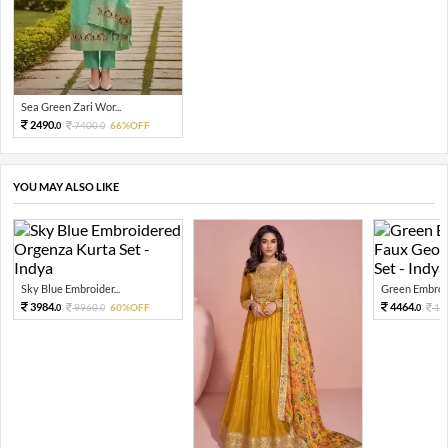
Sea Green Zari Wor...
2490.
7400.
66%OFF
0
0
YOU MAY ALSO LIKE
Sky Blue Embroider...
Green Embroid
3984.
4464.
9960.
60%OFF
11
0
0
0