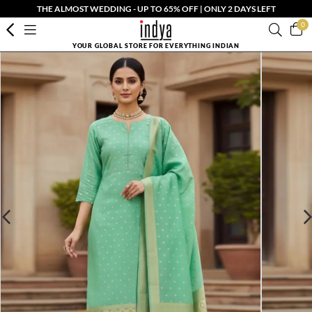
THE ALMOST WEDDING - UP TO 65% OFF | ONLY 2 DAYS LEFT
0
YOUR GLOBAL STORE FOR EVERYTHING INDIAN