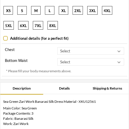
XS
S
M
L
XL
2XL
3XL
4XL
5XL
6XL
7XL
8XL
Additional details (for a perfect fit)
Chest
Bottom Waist
* Please fill your body measurements above.
Description
Details
Shipping & Returns
Sea Green Zari Work Banarasi Silk Dress Material - XKU12561
Main Color: Sea Green
Package Contents: 3
Fabric: Banarasi Silk
Work: Zari Work