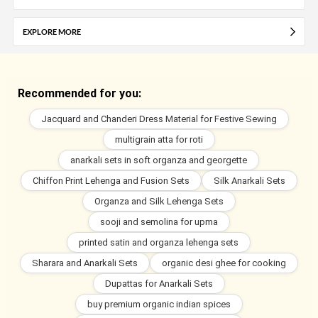
EXPLORE MORE
Recommended for you:
Jacquard and Chanderi Dress Material for Festive Sewing
multigrain atta for roti
anarkali sets in soft organza and georgette
Chiffon Print Lehenga and Fusion Sets
Silk Anarkali Sets
Organza and Silk Lehenga Sets
sooji and semolina for upma
printed satin and organza lehenga sets
Sharara and Anarkali Sets
organic desi ghee for cooking
Dupattas for Anarkali Sets
buy premium organic indian spices