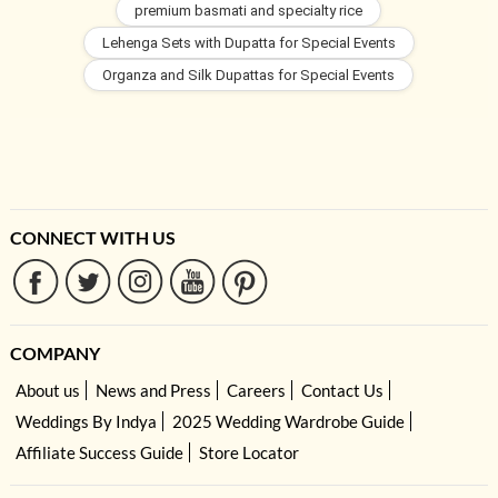
premium basmati and specialty rice
Lehenga Sets with Dupatta for Special Events
Organza and Silk Dupattas for Special Events
CONNECT WITH US
COMPANY
About us
News and Press
Careers
Contact Us
Weddings By Indya
2025 Wedding Wardrobe Guide
Affiliate Success Guide
Store Locator