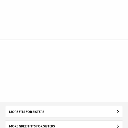
MORE FITS FOR SISTERS
MORE GREEN FITS FOR SISTERS