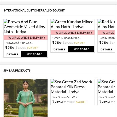
INTERNATIONAL CUSTOMERS ALSO BOUGHT
WORLDWIDE DELIVERY
WORLDWI
WORLDWIDE DELIVERY
Green Kundan Mixed...
Red Kundan Mi
760.
760.
Brown And Blue Geo...
1520.
50% OFF
152
0
0
0
760.
1520.
50% OFF
0
0
ADD TO BAG
DETAILS
DETAILS
ADD TO BAG
DETAILS
SIMILAR PRODUCTS
Sea Green Zari Wor...
Sea Green Zari
2490.
2490.
7400.
66%OFF
74
0
0
0