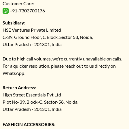
Customer Care:
+91-7303700176
Subsidiary:
HSE Ventures Private Limited
C-39, Ground Floor, C Block, Sector 58, Noida,
Uttar Pradesh - 201301, India
Due to high call volumes, we're currently unavailable on calls.
For a quicker resolution, please reach out to us directly on
WhatsApp!
Return Address:
High Street Essentials Pvt Ltd
Plot No-39, Block-C, Sector-58, Noida,
Uttar Pradesh - 201301, India
FASHION ACCESSORIES: