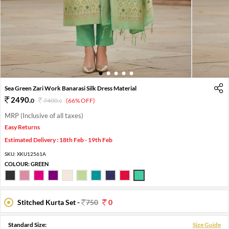
1
2
3
4
5
Sea Green Zari Work Banarasi Silk Dress Material
2490
.
0
7400
.
(66% OFF)
0
MRP (Inclusive of all taxes)
Easy Returns
Estimated Delivery : 18th Feb - 19th Feb
SKU:
XKU12561A
COLOUR:
GREEN
Stitched Kurta Set -
750
0
Standard Size:
Size Guide