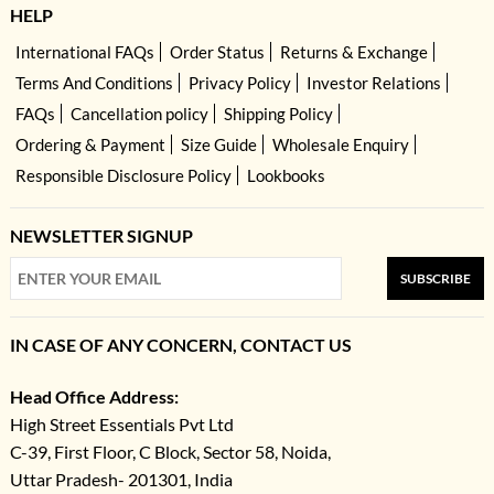
HELP
International FAQs
Order Status
Returns & Exchange
Terms And Conditions
Privacy Policy
Investor Relations
FAQs
Cancellation policy
Shipping Policy
Ordering & Payment
Size Guide
Wholesale Enquiry
Responsible Disclosure Policy
Lookbooks
NEWSLETTER SIGNUP
SUBSCRIBE
IN CASE OF ANY CONCERN, CONTACT US
Head Office Address:
High Street Essentials Pvt Ltd
C-39, First Floor, C Block, Sector 58, Noida,
Uttar Pradesh- 201301, India