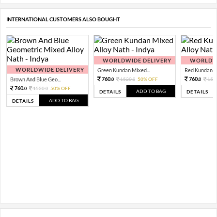
INTERNATIONAL CUSTOMERS ALSO BOUGHT
WORLDWIDE DELIVERY
WORLDWI
WORLDWIDE DELIVERY
Green Kundan Mixed...
Red Kundan Mi
760.
760.
Brown And Blue Geo...
1520.
50% OFF
152
0
0
0
760.
1520.
50% OFF
0
0
ADD TO BAG
DETAILS
DETAILS
ADD TO BAG
DETAILS