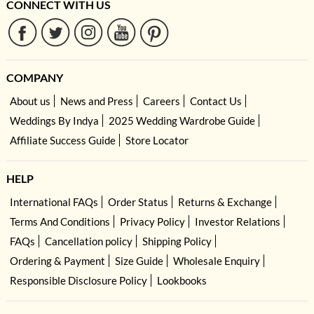
CONNECT WITH US
COMPANY
About us
News and Press
Careers
Contact Us
Weddings By Indya
2025 Wedding Wardrobe Guide
Affiliate Success Guide
Store Locator
HELP
International FAQs
Order Status
Returns & Exchange
Terms And Conditions
Privacy Policy
Investor Relations
FAQs
Cancellation policy
Shipping Policy
Ordering & Payment
Size Guide
Wholesale Enquiry
Responsible Disclosure Policy
Lookbooks