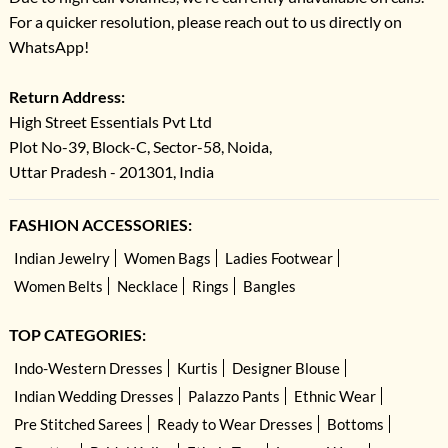
For a quicker resolution, please reach out to us directly on
WhatsApp!
Return Address:
High Street Essentials Pvt Ltd
Plot No-39, Block-C, Sector-58, Noida,
Uttar Pradesh - 201301, India
FASHION ACCESSORIES:
Indian Jewelry
Women Bags
Ladies Footwear
Women Belts
Necklace
Rings
Bangles
TOP CATEGORIES:
Indo-Western Dresses
Kurtis
Designer Blouse
Indian Wedding Dresses
Palazzo Pants
Ethnic Wear
Pre Stitched Sarees
Ready to Wear Dresses
Bottoms