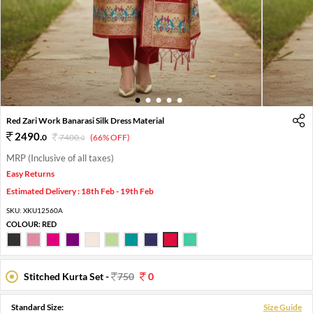
1
2
3
4
5
Red Zari Work Banarasi Silk Dress Material
2490
.
0
7400
.
(66% OFF)
0
MRP (Inclusive of all taxes)
Easy Returns
Estimated Delivery : 18th Feb - 19th Feb
SKU:
XKU12560A
COLOUR:
RED
Stitched Kurta Set -
750
0
Standard Size:
Size Guide