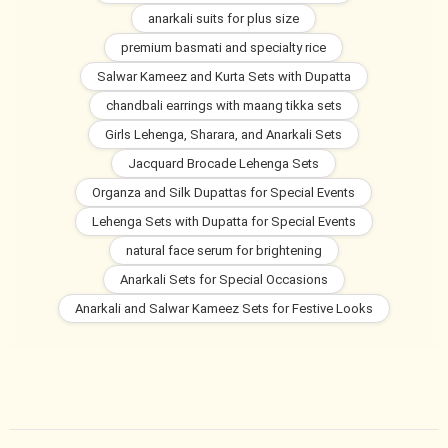
anarkali suits for plus size
premium basmati and specialty rice
Salwar Kameez and Kurta Sets with Dupatta
chandbali earrings with maang tikka sets
Girls Lehenga, Sharara, and Anarkali Sets
Jacquard Brocade Lehenga Sets
Organza and Silk Dupattas for Special Events
Lehenga Sets with Dupatta for Special Events
natural face serum for brightening
Anarkali Sets for Special Occasions
Anarkali and Salwar Kameez Sets for Festive Looks