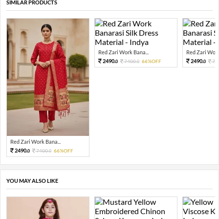
SIMILAR PRODUCTS
Red Zari Work Bana...
Red Zari Work
2490.
2490.
7400.
66%OFF
74
0
0
0
Red Zari Work Bana...
2490.
7400.
66%OFF
0
0
YOU MAY ALSO LIKE