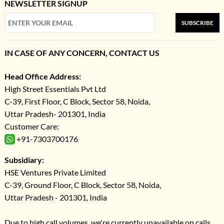
NEWSLETTER SIGNUP
SUBSCRIBE
IN CASE OF ANY CONCERN, CONTACT US
Head Office Address:
High Street Essentials Pvt Ltd
C-39, First Floor, C Block, Sector 58, Noida,
Uttar Pradesh- 201301, India
Customer Care:
+91-7303700176
Subsidiary:
HSE Ventures Private Limited
C-39, Ground Floor, C Block, Sector 58, Noida,
Uttar Pradesh - 201301, India
Due to high call volumes, we're currently unavailable on calls.