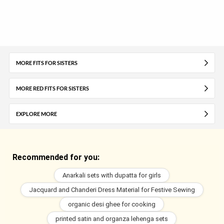
MORE FITS FOR SISTERS
MORE RED FITS FOR SISTERS
EXPLORE MORE
Recommended for you:
Anarkali sets with dupatta for girls
Jacquard and Chanderi Dress Material for Festive Sewing
organic desi ghee for cooking
printed satin and organza lehenga sets