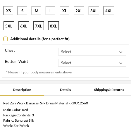
XS
S
M
L
XL
2XL
3XL
4XL
5XL
6XL
7XL
8XL
Additional details (for a perfect fit)
Chest
Bottom Waist
* Please fill your body measurements above.
Description
Details
Shipping & Returns
Red Zari Work Banarasi Silk Dress Material - XKU12560
Main Color: Red
Package Contents: 3
Fabric: Banarasi Silk
Work: Zari Work