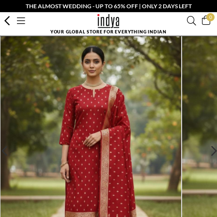
THE ALMOST WEDDING - UP TO 65% OFF | ONLY 2 DAYS LEFT
0
YOUR GLOBAL STORE FOR EVERYTHING INDIAN