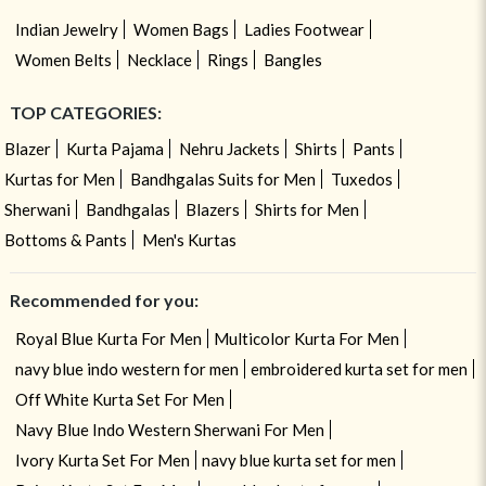
Indian Jewelry
Women Bags
Ladies Footwear
Women Belts
Necklace
Rings
Bangles
TOP CATEGORIES:
Blazer
Kurta Pajama
Nehru Jackets
Shirts
Pants
Kurtas for Men
Bandhgalas Suits for Men
Tuxedos
Sherwani
Bandhgalas
Blazers
Shirts for Men
Bottoms & Pants
Men's Kurtas
Recommended for you:
Royal Blue Kurta For Men
Multicolor Kurta For Men
navy blue indo western for men
embroidered kurta set for men
Off White Kurta Set For Men
Navy Blue Indo Western Sherwani For Men
Ivory Kurta Set For Men
navy blue kurta set for men