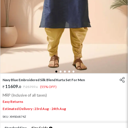
1
2
3
4
5
Navy Blue Embroidered Silk Blend Kurta Set For Men
11609
.
0
25797
.
(55% OFF)
0
MRP (Inclusive of all taxes)
Easy Returns
Estimated Delivery : 23rd Aug - 24th Aug
SKU:
XMS06874Z
Standard Size:
Size Guide