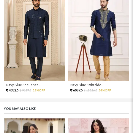
Navy Blue Sequence...
Navy Blue Embroide...
4332.
6087.
9627.
55%OFF
13526.
54%OFF
0
0
0
0
YOU MAY ALSO LIKE