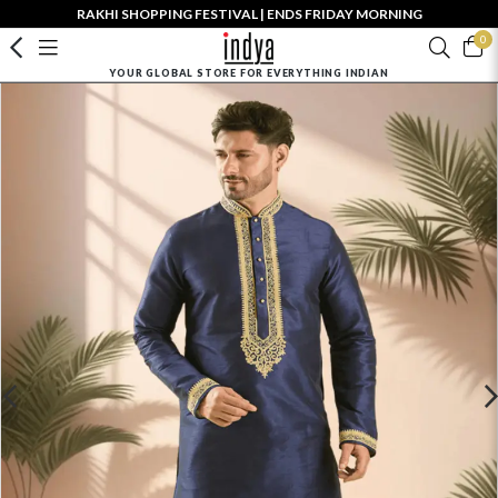
RAKHI SHOPPING FESTIVAL | ENDS FRIDAY MORNING
0
YOUR GLOBAL STORE FOR EVERYTHING INDIAN