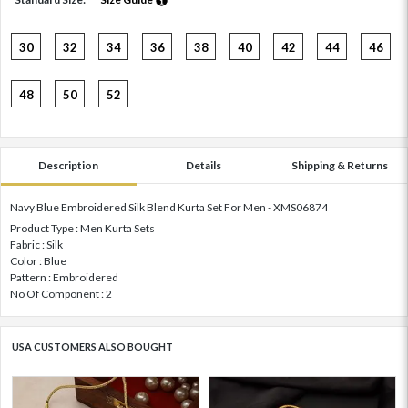
30
32
34
36
38
40
42
44
46
48
50
52
Description
Details
Shipping & Returns
Navy Blue Embroidered Silk Blend Kurta Set For Men - XMS06874
Product Type : Men Kurta Sets
Fabric : Silk
Color : Blue
Pattern : Embroidered
No Of Component : 2
USA CUSTOMERS ALSO BOUGHT