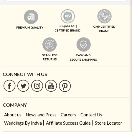
CONNECT WITH US
COMPANY
About us
News and Press
Careers
Contact Us
Weddings By Indya
Affiliate Success Guide
Store Locator