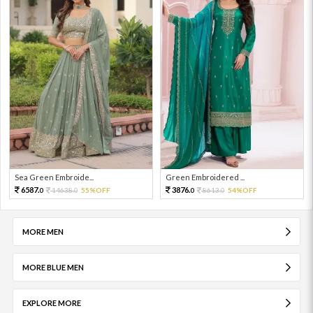
Sea Green Embroide...
Green Embroidered ...
6587.
3876.
14638.
55%OFF
8613.
54%OFF
0
0
0
0
MORE MEN
MORE BLUE MEN
EXPLORE MORE