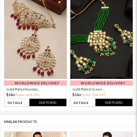
WORLDWIDE DELIVERY
WORLDWIDE DELIVERY
Gold Plated Kundan...
Gold Plated Green ...
10.
13.
33.
69% OFF
44.
70% OFF
0
0
0
0
ADD TO BAG
ADD TO BAG
DETAILS
DETAILS
SIMILAR PRODUCTS