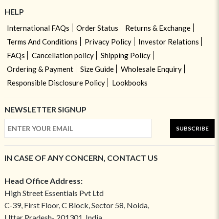
HELP
International FAQs
Order Status
Returns & Exchange
Terms And Conditions
Privacy Policy
Investor Relations
FAQs
Cancellation policy
Shipping Policy
Ordering & Payment
Size Guide
Wholesale Enquiry
Responsible Disclosure Policy
Lookbooks
NEWSLETTER SIGNUP
SUBSCRIBE
IN CASE OF ANY CONCERN, CONTACT US
Head Office Address:
High Street Essentials Pvt Ltd
C-39, First Floor, C Block, Sector 58, Noida,
Uttar Pradesh- 201301, India