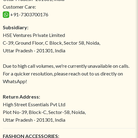
Customer Care:
+91-7303700176
Subsidiary:
HSE Ventures Private Limited
C-39, Ground Floor, C Block, Sector 58, Noida,
Uttar Pradesh - 201301, India
Due to high call volumes, we're currently unavailable on calls.
For a quicker resolution, please reach out to us directly on
WhatsApp!
Return Address:
High Street Essentials Pvt Ltd
Plot No-39, Block-C, Sector-58, Noida,
Uttar Pradesh - 201301, India
FASHION ACCESSORIES: