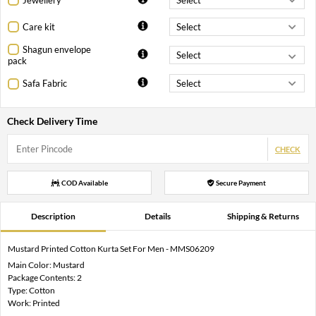
Care kit
Shagun envelope
pack
Safa Fabric
Check Delivery Time
CHECK
COD Available
Secure Payment
Description
Details
Shipping & Returns
Mustard Printed Cotton Kurta Set For Men - MMS06209
Main Color: Mustard
Package Contents: 2
Type: Cotton
Work: Printed