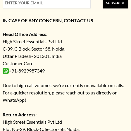
SUBSCRIBE
IN CASE OF ANY CONCERN, CONTACT US
Head Office Address:
High Street Essentials Pvt Ltd
C-39, C Block, Sector 58, Noida,
Uttar Pradesh- 201301, India
Customer Care:
+91-8929987349
Due to high call volumes, we're currently unavailable on calls.
For a quicker resolution, please reach out to us directly on
WhatsApp!
Return Address:
High Street Essentials Pvt Ltd
Plot No-39, Block-C, Sector-58, Noida,