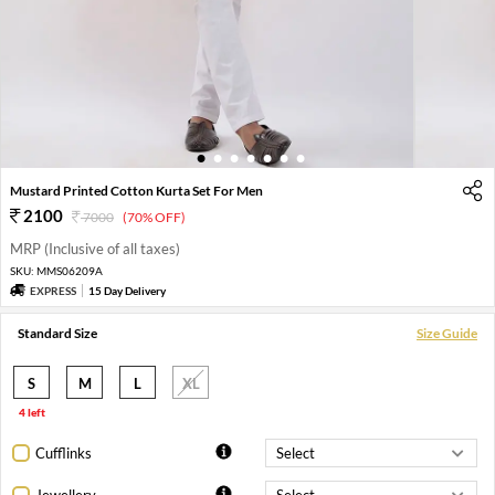
1
2
3
4
5
6
7
Mustard Printed Cotton Kurta Set For Men
2100
7000
(70% OFF)
MRP (Inclusive of all taxes)
SKU:
MMS06209A
EXPRESS
15 Day Delivery
Standard Size
Size Guide
S
M
L
XL
4 left
Cufflinks
Jewellery