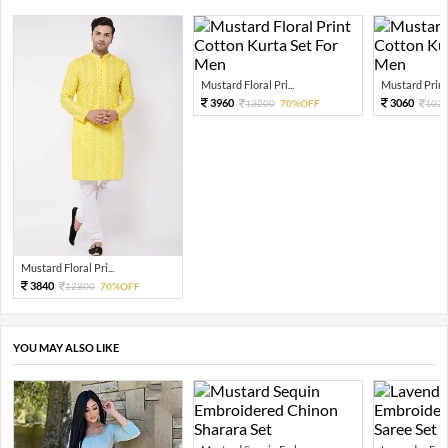
Mustard Floral Pri...
Mustard Print
3960
3060
13200
70%OFF
102
Mustard Floral Pri...
3840
12800
70%OFF
YOU MAY ALSO LIKE