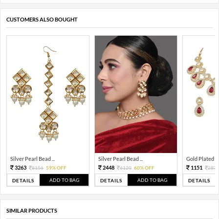
CUSTOMERS ALSO BOUGHT
Silver Pearl Bead ...
Silver Pearl Bead ...
Gold Plated Tra
3263
2448
1151
8156
59% OFF
6120
60% OFF
287
ADD TO BAG
ADD TO BAG
DETAILS
DETAILS
DETAILS
SIMILAR PRODUCTS