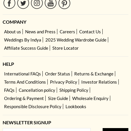
COMPANY
About us
News and Press
Careers
Contact Us
Weddings By Indya
2025 Wedding Wardrobe Guide
Affiliate Success Guide
Store Locator
HELP
International FAQs
Order Status
Returns & Exchange
Terms And Conditions
Privacy Policy
Investor Relations
FAQs
Cancellation policy
Shipping Policy
Ordering & Payment
Size Guide
Wholesale Enquiry
Responsible Disclosure Policy
Lookbooks
NEWSLETTER SIGNUP