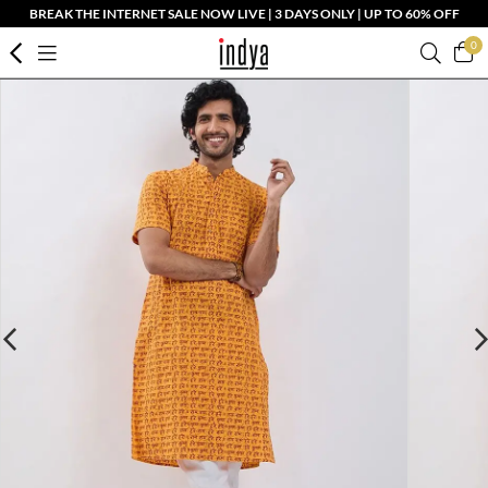
BREAK THE INTERNET SALE NOW LIVE | 3 DAYS ONLY | UP TO 60% OFF
0