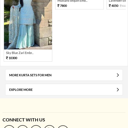
Mustard Sequin Emb...
Lavender Embr
7800
4050
900
Sky Blue Zari Embr...
10300
MORE KURTA SETS FOR MEN
EXPLORE MORE
CONNECT WITH US