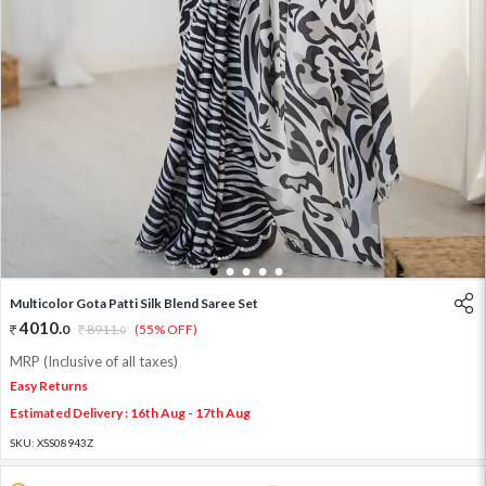
1
2
3
4
5
Multicolor Gota Patti Silk Blend Saree Set
4010
.
0
8911
.
(55% OFF)
0
MRP (Inclusive of all taxes)
Easy Returns
Estimated Delivery : 16th Aug - 17th Aug
SKU:
XSS08943Z