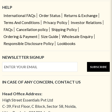
HELP
International FAQs
Order Status
Returns & Exchange
Terms And Conditions
Privacy Policy
Investor Relations
FAQs
Cancellation policy
Shipping Policy
Ordering & Payment
Size Guide
Wholesale Enquiry
Responsible Disclosure Policy
Lookbooks
NEWSLETTER SIGNUP
SUBSCRIBE
IN CASE OF ANY CONCERN, CONTACT US
Head Office Address:
High Street Essentials Pvt Ltd
C-39, First Floor, C Block, Sector 58, Noida,