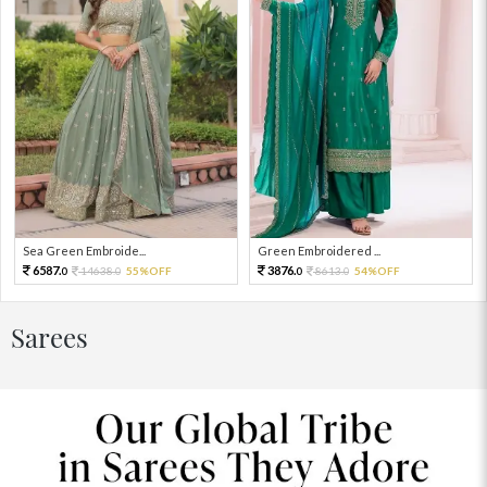
Sea Green Embroide...
Green Embroidered ...
6587.
3876.
14638.
55%OFF
8613.
54%OFF
0
0
0
0
Sarees