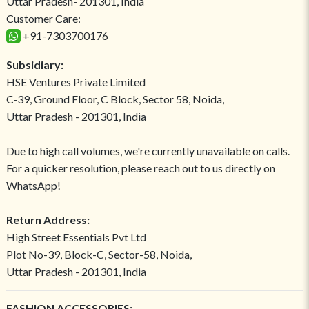
Uttar Pradesh- 201301, India
Customer Care:
+91-7303700176
Subsidiary:
HSE Ventures Private Limited
C-39, Ground Floor, C Block, Sector 58, Noida,
Uttar Pradesh - 201301, India
Due to high call volumes, we're currently unavailable on calls.
For a quicker resolution, please reach out to us directly on
WhatsApp!
Return Address:
High Street Essentials Pvt Ltd
Plot No-39, Block-C, Sector-58, Noida,
Uttar Pradesh - 201301, India
FASHION ACCESSORIES: