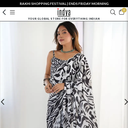
RAKHI SHOPPING FESTIVAL | ENDS FRIDAY MORNING
0
YOUR GLOBAL STORE FOR EVERYTHING INDIAN