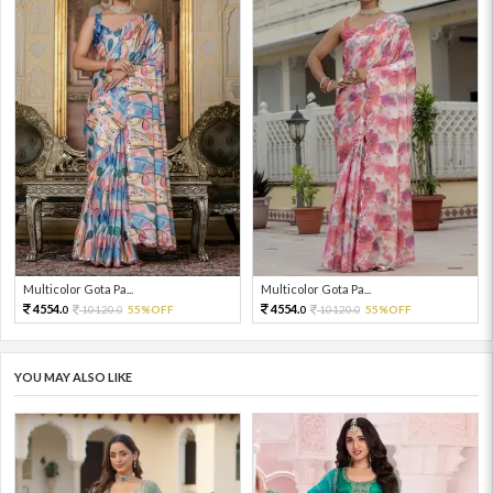
Multicolor Gota Pa...
Multicolor Gota Pa...
4554.
4554.
10120.
55%OFF
10120.
55%OFF
0
0
0
0
YOU MAY ALSO LIKE