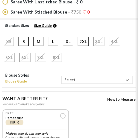
Saree With Unstitched Blouse -
0
Saree With Stitched Blouse -
750
0
Standard Size:
Size Guide
XS
S
M
L
XL
2XL
3XL
4XL
5XL
6XL
7XL
8XL
Blouse Styles
Blouse Guide
WANT A BETTER FIT?
How to Measure
Two ways to make this yours.
FREE
Personalise
INR 0
Made to your size, in your style
Custom-stitched blouse in your chosen