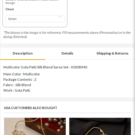
design
Chest
*The blouse in the image is for reference. Fill measurements above (Personalise) or in the
dialog (Stitched).
Description
Details
Shipping & Returns
Multicolor Gota Patti Silk Blend Saree Set - XSS08943
Main Color : Multicolor
Package Contents : 2
Fabric : Silk Blend
Work : Gota Patti
USA CUSTOMERS ALSO BOUGHT