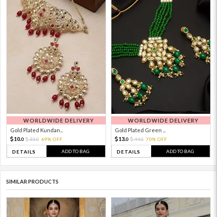
WORLDWIDE DELIVERY
WORLDWIDE DELIVERY
Gold Plated Kundan...
Gold Plated Green ...
10.
13.
33.
69% OFF
44.
70% OFF
0
0
0
0
ADD TO BAG
ADD TO BAG
DETAILS
DETAILS
SIMILAR PRODUCTS