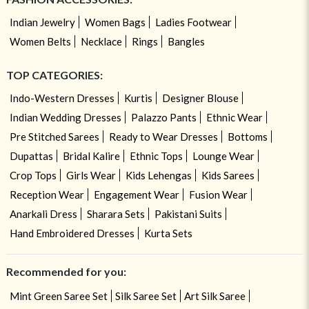
Indian Jewelry
Women Bags
Ladies Footwear
Women Belts
Necklace
Rings
Bangles
TOP CATEGORIES:
Indo-Western Dresses
Kurtis
Designer Blouse
Indian Wedding Dresses
Palazzo Pants
Ethnic Wear
Pre Stitched Sarees
Ready to Wear Dresses
Bottoms
Dupattas
Bridal Kalire
Ethnic Tops
Lounge Wear
Crop Tops
Girls Wear
Kids Lehengas
Kids Sarees
Reception Wear
Engagement Wear
Fusion Wear
Anarkali Dress
Sharara Sets
Pakistani Suits
Hand Embroidered Dresses
Kurta Sets
Recommended for you:
Mint Green Saree Set
Silk Saree Set
Art Silk Saree