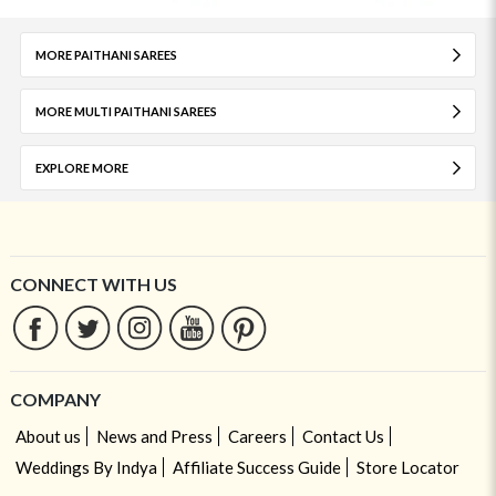
MORE PAITHANI SAREES
MORE MULTI PAITHANI SAREES
EXPLORE MORE
CONNECT WITH US
COMPANY
About us
News and Press
Careers
Contact Us
Weddings By Indya
Affiliate Success Guide
Store Locator