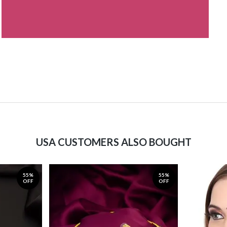
USA CUSTOMERS ALSO BOUGHT
55%
55%
OFF
OFF