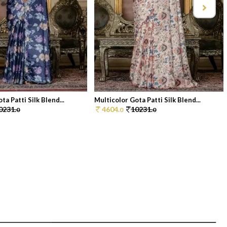
ta Patti Silk Blend...
Multicolor Gota Patti Silk Blend...
0231.
4604.
10231.
0
0
0