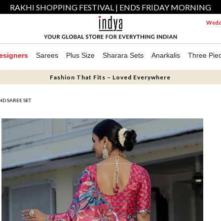
RAKHI SHOPPING FESTIVAL | ENDS FRIDAY MORNING
Weddi
esigners
Sarees
Plus Size
Sharara Sets
Anarkalis
Three Pie
Fashion That Fits – Loved Everywhere
ND SAREE SET