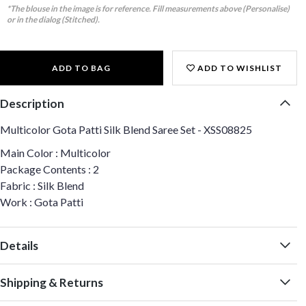
*The blouse in the image is for reference. Fill measurements above (Personalise)
or in the dialog (Stitched).
ADD TO BAG
ADD TO WISHLIST
Description
Multicolor Gota Patti Silk Blend Saree Set - XSS08825
Main Color : Multicolor
Package Contents : 2
Fabric : Silk Blend
Work : Gota Patti
Details
Shipping & Returns