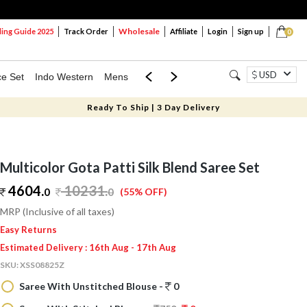
Wholesale
ng Guide 2025
Track Order
Affiliate
Login
Sign up
0
USD
ce Set
Indo Western
Mens
Mom & Mini
Kids
Ready To Ship | 3 Day Delivery
Multicolor Gota Patti Silk Blend Saree Set
4604.
10231
.
0
0
(55% OFF)
MRP (Inclusive of all taxes)
Easy Returns
Estimated Delivery : 16th Aug - 17th Aug
SKU:
XSS08825Z
Saree With Unstitched Blouse -
0