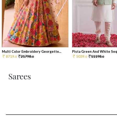
Multi Color Embroidery Georgette...
Pista Green And White Sequ
8719.
21798.
5039.
11198.
0
0
0
0
Sarees