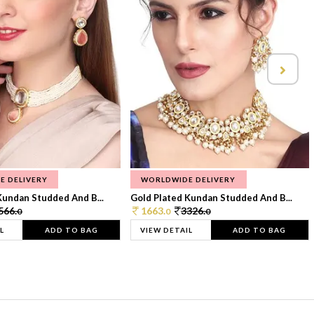
E DELIVERY
WORLDWIDE DELIVERY
Kundan Studded And B...
Gold Plated Kundan Studded And B...
566.
1663.
3326.
0
0
0
L
ADD TO BAG
VIEW DETAIL
ADD TO BAG