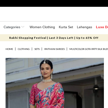
Categories
Women Clothing
Kurta Set
Lehengas
Luxe D
Rakhi Shopping Festival | Last 3 Days Left | Up to 65% Off
HOME
CLOTHING
SETS
PAITHANI SAREES
MULTICOLOR GOTA PATTI SILK BLE