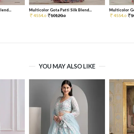
lend...
Multicolor Gota Patti Silk Blend...
Multicolor Go
4554.
10120.
4554.
1
0
0
0
YOU MAY ALSO LIKE