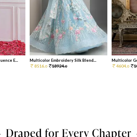
ence E...
Multicolor Embroidery Silk Blend...
Multicolor Go
8516.
18924.
4604.
1
0
0
0