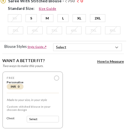
Saree With Stitched Blouse -
750
0
Standard Size:
Size Guide
XS
S
M
L
XL
2XL
3XL
4XL
5XL
6XL
7XL
8XL
Blouse Styles
Style Guide ↗
WANT A BETTER FIT?
How to Measure
Two ways to make this yours.
FREE
Personalise
INR 0
Made to your size, in your style
Custom-stitched blouse in your
chosen design
Chest