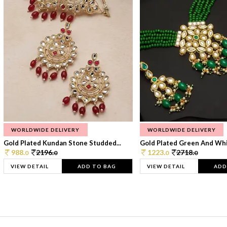
WORLDWIDE DELIVERY
WORLDWIDE DELIVERY
Gold Plated Kundan Stone Studded...
Gold Plated Green And Whi
988.
2196.
1223.
2718.
0
0
0
0
VIEW DETAIL
ADD TO BAG
VIEW DETAIL
ADD