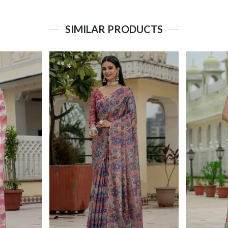
SIMILAR PRODUCTS