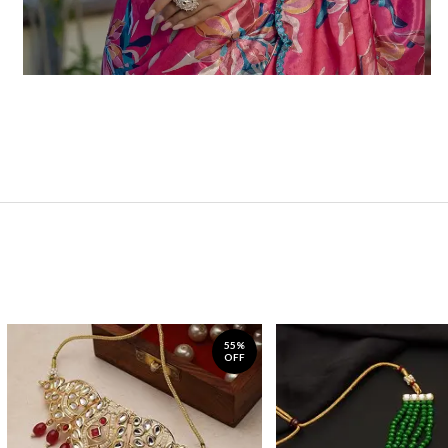
55%
OFF