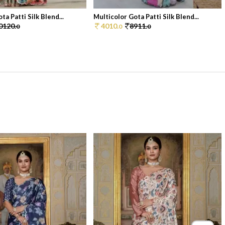
ta Patti Silk Blend...
Multicolor Gota Patti Silk Blend...
0120.
4010.
8911.
0
0
0