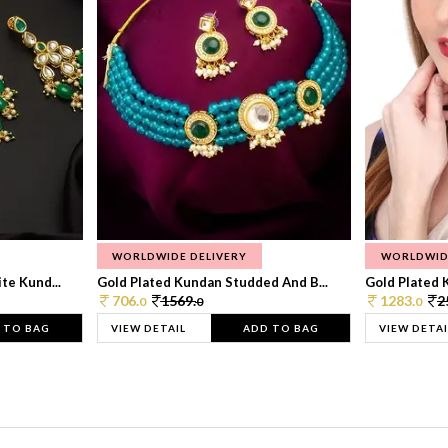
WORLDWIDE DELIVERY
WORLDWID
te Kund...
Gold Plated Kundan Studded And B...
Gold Plated 
706.
1569.
1283.
2
0
0
0
 TO BAG
VIEW DETAIL
ADD TO BAG
VIEW DETAI