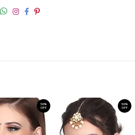
50%
50%
OFF
OFF