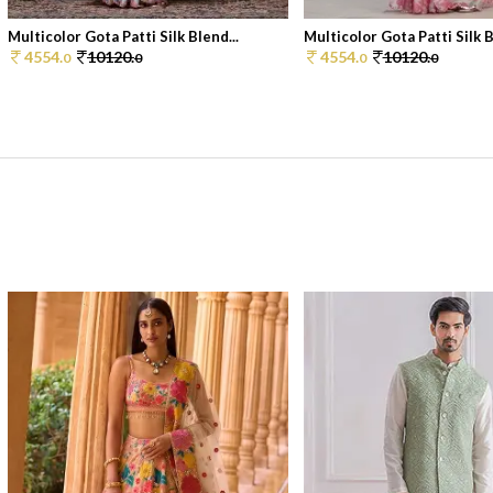
Multicolor Gota Patti Silk Blend...
Multicolor Gota Patti Silk B
4554.
10120.
4554.
10120.
0
0
0
0