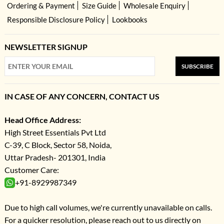
Ordering & Payment
Size Guide
Wholesale Enquiry
Responsible Disclosure Policy
Lookbooks
NEWSLETTER SIGNUP
SUBSCRIBE
IN CASE OF ANY CONCERN, CONTACT US
Head Office Address:
High Street Essentials Pvt Ltd
C-39, C Block, Sector 58, Noida,
Uttar Pradesh- 201301, India
Customer Care:
+91-8929987349
Due to high call volumes, we're currently unavailable on calls.
For a quicker resolution, please reach out to us directly on