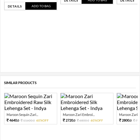
ADD TO BAG
DETAILS
DETAILS
ADD TO BAG
DETAILS
SIMILAR PRODUCTS
Maroon Sequin Zari...
Maroon Zari Embroi...
Maroon Zari E
4640.
2720.
2800.
11600.
60%OFF
6800.
60%OFF
70
0
0
0
0
0