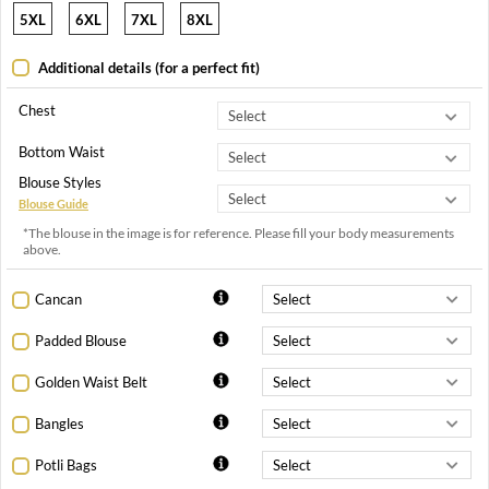
5XL
6XL
7XL
8XL
Additional details (for a perfect fit)
Chest
Bottom Waist
Blouse Styles
Blouse Guide
*The blouse in the image is for reference. Please fill your body measurements
above.
Cancan
Padded Blouse
Golden Waist Belt
Bangles
Potli Bags