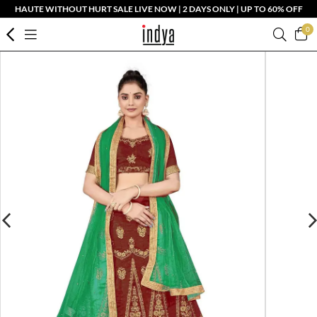
HAUTE WITHOUT HURT SALE LIVE NOW | 2 DAYS ONLY | UP TO 60% OFF
0