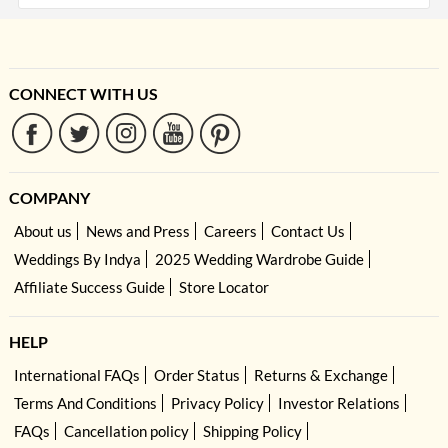
CONNECT WITH US
COMPANY
About us
News and Press
Careers
Contact Us
Weddings By Indya
2025 Wedding Wardrobe Guide
Affiliate Success Guide
Store Locator
HELP
International FAQs
Order Status
Returns & Exchange
Terms And Conditions
Privacy Policy
Investor Relations
FAQs
Cancellation policy
Shipping Policy