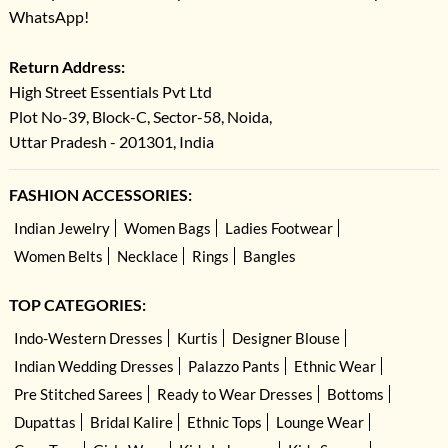
WhatsApp!
Return Address:
High Street Essentials Pvt Ltd
Plot No-39, Block-C, Sector-58, Noida,
Uttar Pradesh - 201301, India
FASHION ACCESSORIES:
Indian Jewelry
Women Bags
Ladies Footwear
Women Belts
Necklace
Rings
Bangles
TOP CATEGORIES:
Indo-Western Dresses
Kurtis
Designer Blouse
Indian Wedding Dresses
Palazzo Pants
Ethnic Wear
Pre Stitched Sarees
Ready to Wear Dresses
Bottoms
Dupattas
Bridal Kalire
Ethnic Tops
Lounge Wear