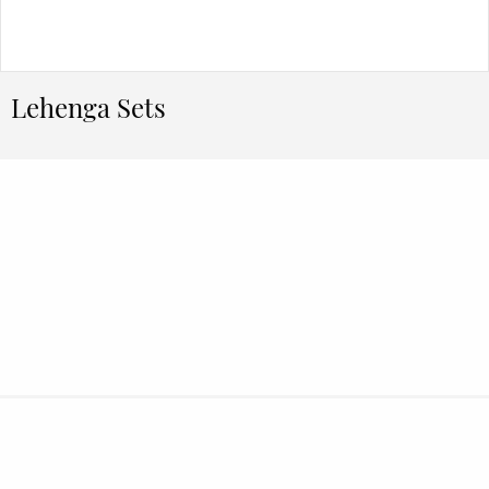
Lehenga Sets