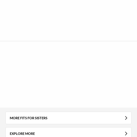
MORE FITS FOR SISTERS
EXPLORE MORE