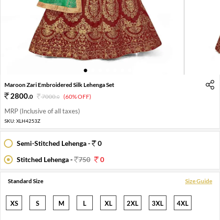
1
2
3
4
5
6
7
8
Maroon Zari Embroidered Silk Lehenga Set
2800
.
0
7000
.
(60% OFF)
0
MRP (Inclusive of all taxes)
SKU:
XLH4253Z
Semi-Stitched Lehenga -
0
Stitched Lehenga -
750
0
Standard Size
Size Guide
XS
S
M
L
XL
2XL
3XL
4XL