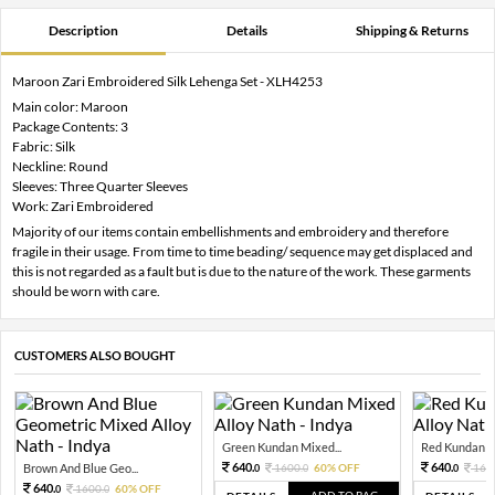
Description
Details
Shipping & Returns
Maroon Zari Embroidered Silk Lehenga Set - XLH4253
Main color: Maroon
Package Contents: 3
Fabric: Silk
Neckline: Round
Sleeves: Three Quarter Sleeves
Work: Zari Embroidered
Majority of our items contain embellishments and embroidery and therefore
fragile in their usage. From time to time beading/ sequence may get displaced and
this is not regarded as a fault but is due to the nature of the work. These garments
should be worn with care.
CUSTOMERS ALSO BOUGHT
Green Kundan Mixed...
Red Kundan Mi
640.
640.
Brown And Blue Geo...
1600.
60% OFF
160
0
0
0
640.
1600.
60% OFF
0
0