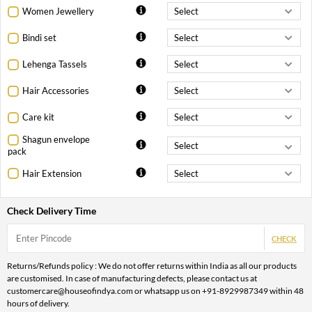
Women Jewellery
Bindi set
Lehenga Tassels
Hair Accessories
Care kit
Shagun envelope
pack
Hair Extension
Check Delivery Time
CHECK
Returns/Refunds policy : We do not offer returns within India as all our products
are customised. In case of manufacturing defects, please contact us at
customercare@houseofindya.com or whatsapp us on +91-8929987349 within 48
hours of delivery.