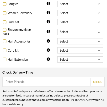
Bangles
Women Jewellery
Bindi set
Shagun envelope
pack
Hair Accessories
Care kit
Hair Extension
Check Delivery Time
CHECK
Returns/Refunds policy : We do not offer returns within India as all our products
are customised. In case of manufacturing defects, please contact us at
customercare@houseofindya.com or whatsapp us on +91-8929987349 within 48
hours of delivery.