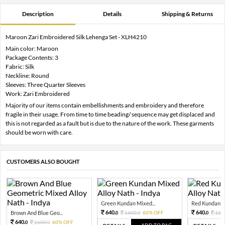
Description
Details
Shipping & Returns
Maroon Zari Embroidered Silk Lehenga Set - XLH4210
Main color: Maroon
Package Contents: 3
Fabric: Silk
Neckline: Round
Sleeves: Three Quarter Sleeves
Work: Zari Embroidered
Majority of our items contain embellishments and embroidery and therefore
fragile in their usage. From time to time beading/ sequence may get displaced and
this is not regarded as a fault but is due to the nature of the work. These garments
should be worn with care.
CUSTOMERS ALSO BOUGHT
Green Kundan Mixed...
Red Kundan Mi
640.
640.
Brown And Blue Geo...
1600.
60% OFF
160
0
0
0
640.
1600.
60% OFF
0
0