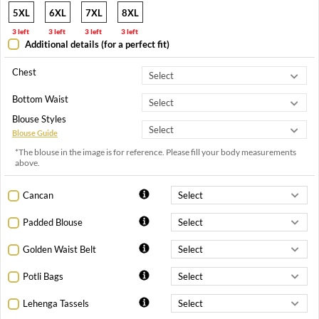
5XL
6XL
7XL
8XL
3 left
3 left
3 left
3 left
Additional details (for a perfect fit)
Chest
Bottom Waist
Blouse Styles
Blouse Guide
*The blouse in the image is for reference. Please fill your body measurements
above.
Cancan
Padded Blouse
Golden Waist Belt
Potli Bags
Lehenga Tassels