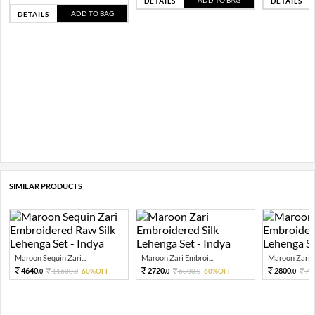
ADD TO BAG
DETAILS
DETAILS
ADD TO BAG
DETAILS
SIMILAR PRODUCTS
Maroon Sequin Zari...
Maroon Zari Embroi...
Maroon Zari E
4640.
2720.
2800.
11600.
60%OFF
6800.
60%OFF
70
0
0
0
0
0