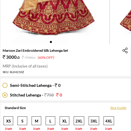
1
2
3
4
5
6
7
8
Maroon Zari Embroidered Silk Lehenga Set
3000
.
0
7500
.
(60% OFF)
0
MRP (Inclusive of all taxes)
SKU:
XLH4210Z
Semi-Stitched Lehenga -
0
Stitched Lehenga -
750
0
Standard Size
Size Guide
XS
S
M
L
XL
2XL
3XL
4XL
3 left
3 left
3 left
3 left
3 left
3 left
3 left
3 left