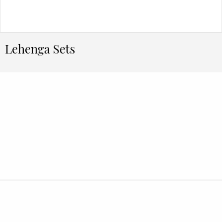
Lehenga Sets