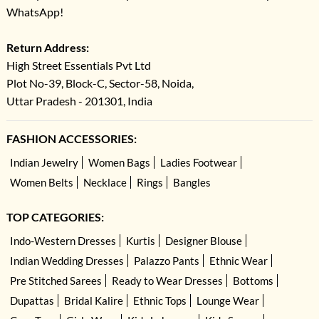
WhatsApp!
Return Address:
High Street Essentials Pvt Ltd
Plot No-39, Block-C, Sector-58, Noida,
Uttar Pradesh - 201301, India
FASHION ACCESSORIES:
Indian Jewelry
Women Bags
Ladies Footwear
Women Belts
Necklace
Rings
Bangles
TOP CATEGORIES:
Indo-Western Dresses
Kurtis
Designer Blouse
Indian Wedding Dresses
Palazzo Pants
Ethnic Wear
Pre Stitched Sarees
Ready to Wear Dresses
Bottoms
Dupattas
Bridal Kalire
Ethnic Tops
Lounge Wear