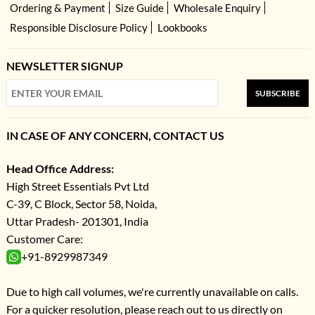
Ordering & Payment
Size Guide
Wholesale Enquiry
Responsible Disclosure Policy
Lookbooks
NEWSLETTER SIGNUP
SUBSCRIBE
IN CASE OF ANY CONCERN, CONTACT US
Head Office Address:
High Street Essentials Pvt Ltd
C-39, C Block, Sector 58, Noida,
Uttar Pradesh- 201301, India
Customer Care:
+91-8929987349
Due to high call volumes, we're currently unavailable on calls.
For a quicker resolution, please reach out to us directly on