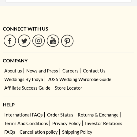
CONNECT WITH US
COMPANY
About us
News and Press
Careers
Contact Us
Weddings By Indya
2025 Wedding Wardrobe Guide
Affiliate Success Guide
Store Locator
HELP
International FAQs
Order Status
Returns & Exchange
Terms And Conditions
Privacy Policy
Investor Relations
FAQs
Cancellation policy
Shipping Policy