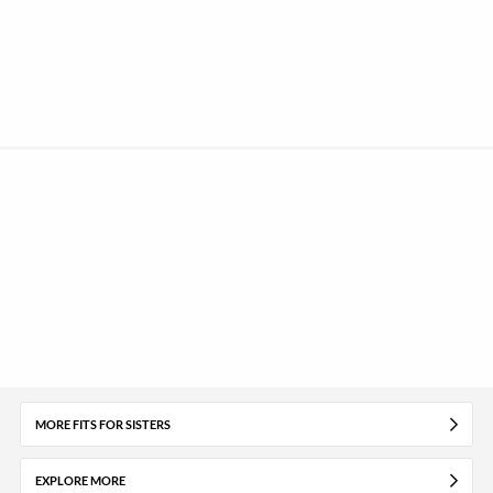
MORE FITS FOR SISTERS
EXPLORE MORE