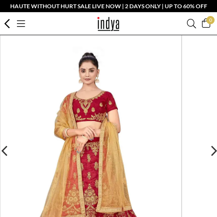
HAUTE WITHOUT HURT SALE LIVE NOW | 2 DAYS ONLY | UP TO 60% OFF
0