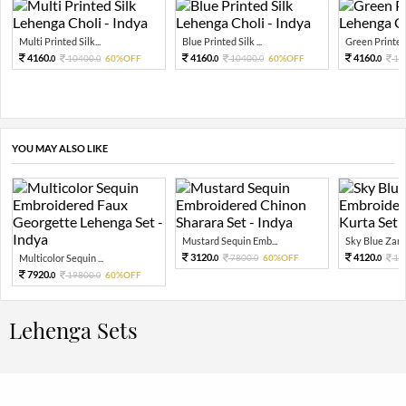
Multi Printed Silk...
Blue Printed Silk ...
Green Printed 
4160.
4160.
4160.
10400.
60%OFF
10400.
60%OFF
10
0
0
0
0
0
YOU MAY ALSO LIKE
Mustard Sequin Emb...
Sky Blue Zari 
3120.
4120.
Multicolor Sequin ...
7800.
60%OFF
10
0
0
0
7920.
19800.
60%OFF
0
0
Lehenga Sets