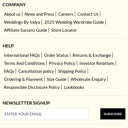
COMPANY
About us
News and Press
Careers
Contact Us
Weddings By Indya
2025 Wedding Wardrobe Guide
Affiliate Success Guide
Store Locator
HELP
International FAQs
Order Status
Returns & Exchange
Terms And Conditions
Privacy Policy
Investor Relations
FAQs
Cancellation policy
Shipping Policy
Ordering & Payment
Size Guide
Wholesale Enquiry
Responsible Disclosure Policy
Lookbooks
NEWSLETTER SIGNUP
SUBSCRIBE