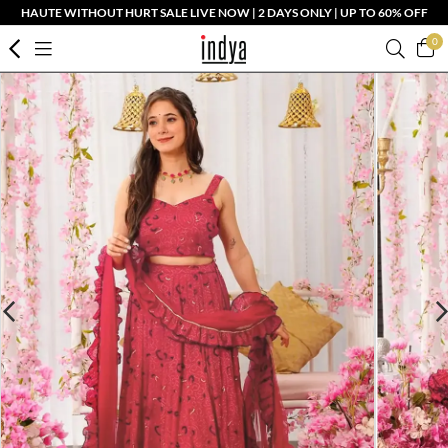
HAUTE WITHOUT HURT SALE LIVE NOW | 2 DAYS ONLY | UP TO 60% OFF
0