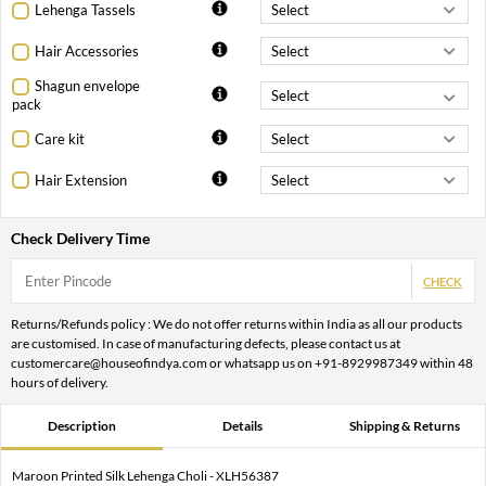
Lehenga Tassels
Hair Accessories
Shagun envelope
pack
Care kit
Hair Extension
Check Delivery Time
CHECK
Returns/Refunds policy : We do not offer returns within India as all our products
are customised. In case of manufacturing defects, please contact us at
customercare@houseofindya.com or whatsapp us on +91-8929987349 within 48
hours of delivery.
Description
Details
Shipping & Returns
Maroon Printed Silk Lehenga Choli - XLH56387