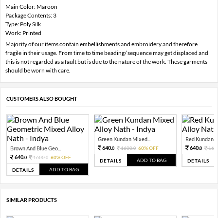
Main Color: Maroon
Package Contents: 3
Type: Poly Silk
Work: Printed
Majority of our items contain embellishments and embroidery and therefore
fragile in their usage. From time to time beading/ sequence may get displaced and
this is not regarded as a fault but is due to the nature of the work. These garments
should be worn with care.
CUSTOMERS ALSO BOUGHT
Green Kundan Mixed...
Red Kundan Mi
640.
640.
Brown And Blue Geo...
1600.
60% OFF
160
0
0
0
640.
1600.
60% OFF
0
0
ADD TO BAG
DETAILS
DETAILS
ADD TO BAG
DETAILS
SIMILAR PRODUCTS