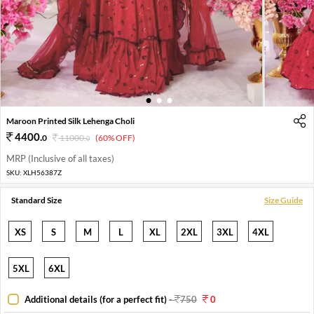
1
2
3
Maroon Printed Silk Lehenga Choli
4400
.
0
11000
.
(60% OFF)
0
MRP (Inclusive of all taxes)
SKU:
XLH56387Z
Standard Size
Size Guide
XS
S
M
L
XL
2XL
3XL
4XL
5XL
6XL
Additional details (for a perfect fit)
-
750
0