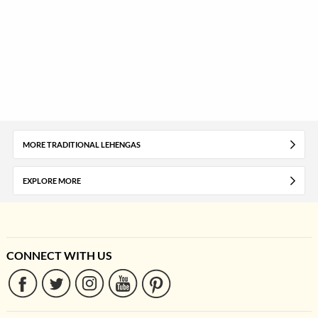
MORE TRADITIONAL LEHENGAS
EXPLORE MORE
CONNECT WITH US