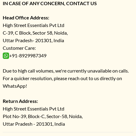
IN CASE OF ANY CONCERN, CONTACT US
Head Office Address:
High Street Essentials Pvt Ltd
C-39, C Block, Sector 58, Noida,
Uttar Pradesh- 201301, India
Customer Care:
+91-8929987349
Due to high call volumes, we're currently unavailable on calls.
For a quicker resolution, please reach out to us directly on
WhatsApp!
Return Address:
High Street Essentials Pvt Ltd
Plot No-39, Block-C, Sector-58, Noida,
Uttar Pradesh - 201301, India