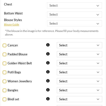
Chest
Bottom Waist
Blouse Styles
Blouse Guide
*The blouse in the image is for reference. Please fill your body measurements
above.
Cancan
Padded Blouse
Golden Waist Belt
Potli Bags
Women Jewellery
Bangles
Bindi set