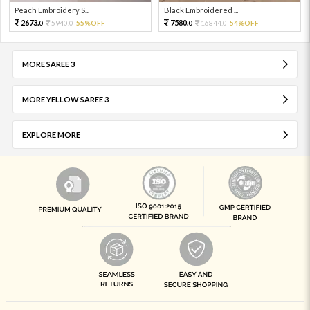
Peach Embroidery S...
Black Embroidered ...
2673.
7580.
5940.
55%OFF
16844.
54%OFF
0
0
0
0
MORE SAREE 3
MORE YELLOW SAREE 3
EXPLORE MORE