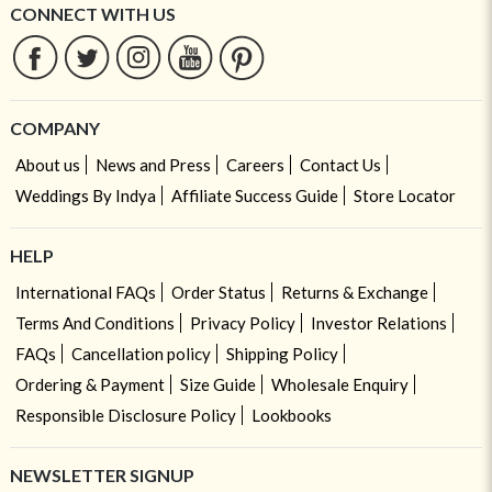
CONNECT WITH US
COMPANY
About us
News and Press
Careers
Contact Us
Weddings By Indya
Affiliate Success Guide
Store Locator
HELP
International FAQs
Order Status
Returns & Exchange
Terms And Conditions
Privacy Policy
Investor Relations
FAQs
Cancellation policy
Shipping Policy
Ordering & Payment
Size Guide
Wholesale Enquiry
Responsible Disclosure Policy
Lookbooks
NEWSLETTER SIGNUP