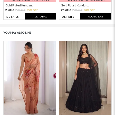
WORLDWIDE DELIVERY
WORLDWIDE DELIVERY
Gold Plated Kundan...
Gold Plated Kundan...
988.
1283.
2196.
55% OFF
2566.
50% OFF
0
0
0
0
ADD TO BAG
ADD TO BAG
DETAILS
DETAILS
YOU MAY ALSO LIKE