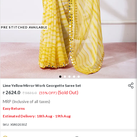
PRE STITCHED AVAILABLE
1
2
3
4
5
Lime Yellow Mirror Work Georgette Saree Set
2624.0
(Sold Out)
5831.0
(55% OFF)
MRP (Inclusive of all taxes)
Easy Returns
Estimated Delivery : 18th Aug - 19th Aug
SKU:
XSR02030Z