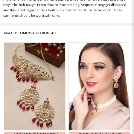
fragile in their usage. From time to time beading/ sequence may get displaced
and this is not regarded as a fault but is due to the nature of the work. These
garments should be worn with care.
USA CUSTOMERS ALSO BOUGHT