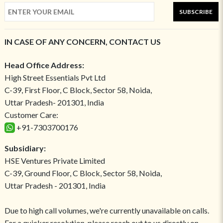
SUBSCRIBE
IN CASE OF ANY CONCERN, CONTACT US
Head Office Address:
High Street Essentials Pvt Ltd
C-39, First Floor, C Block, Sector 58, Noida,
Uttar Pradesh- 201301, India
Customer Care:
+91-7303700176
Subsidiary:
HSE Ventures Private Limited
C-39, Ground Floor, C Block, Sector 58, Noida,
Uttar Pradesh - 201301, India
Due to high call volumes, we're currently unavailable on calls.
For a quicker resolution, please reach out to us directly on