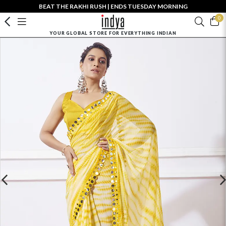
BEAT THE RAKHI RUSH | ENDS TUESDAY MORNING
0
YOUR GLOBAL STORE FOR EVERYTHING INDIAN