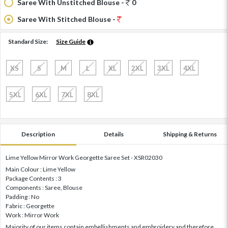
Saree With Unstitched Blouse -
0
Saree With Stitched Blouse -
Standard Size:
Size Guide
XS
S
M
L
XL
2XL
3XL
4XL
5XL
6XL
7XL
8XL
Description
Details
Shipping & Returns
Lime Yellow Mirror Work Georgette Saree Set - XSR02030
Main Colour : Lime Yellow
Package Contents : 3
Components : Saree, Blouse
Padding : No
Fabric : Georgette
Work : Mirror Work
Majority of our items contain embellishments and embroidery and therefore