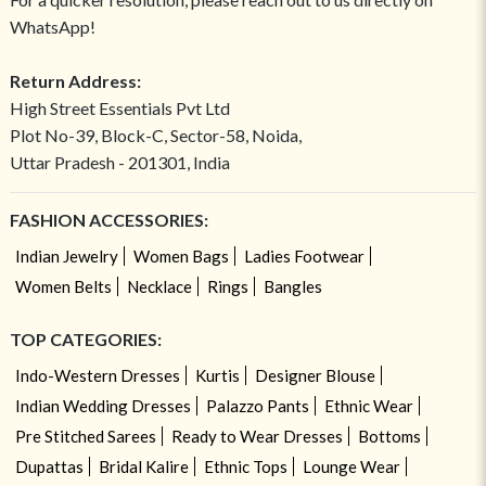
WhatsApp!
Return Address:
High Street Essentials Pvt Ltd
Plot No-39, Block-C, Sector-58, Noida,
Uttar Pradesh - 201301, India
FASHION ACCESSORIES:
Indian Jewelry
Women Bags
Ladies Footwear
Women Belts
Necklace
Rings
Bangles
TOP CATEGORIES:
Indo-Western Dresses
Kurtis
Designer Blouse
Indian Wedding Dresses
Palazzo Pants
Ethnic Wear
Pre Stitched Sarees
Ready to Wear Dresses
Bottoms
Dupattas
Bridal Kalire
Ethnic Tops
Lounge Wear