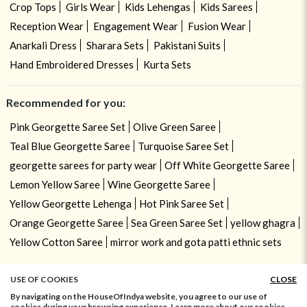
Crop Tops
Girls Wear
Kids Lehengas
Kids Sarees
Reception Wear
Engagement Wear
Fusion Wear
Anarkali Dress
Sharara Sets
Pakistani Suits
Hand Embroidered Dresses
Kurta Sets
Recommended for you:
Pink Georgette Saree Set
Olive Green Saree
Teal Blue Georgette Saree
Turquoise Saree Set
georgette sarees for party wear
Off White Georgette Saree
Lemon Yellow Saree
Wine Georgette Saree
Yellow Georgette Lehenga
Hot Pink Saree Set
Orange Georgette Saree
Sea Green Saree Set
yellow ghagra
Yellow Cotton Saree
mirror work and gota patti ethnic sets
USE OF COOKIES
CLOSE
By navigating on the HouseOfIndya website, you agree to our use of
cookies during your browsing experience. Learn more about our cookies