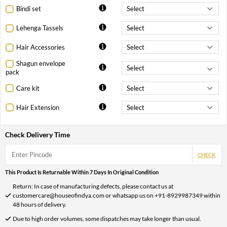
Bindi set
Lehenga Tassels
Hair Accessories
Shagun envelope
pack
Care kit
Hair Extension
Check Delivery Time
CHECK
This Product Is Returnable Within 7 Days In Original Condition
Return: In case of manufacturing defects, please contact us at
customercare@houseofindya.com or whatsapp us on +91-8929987349 within
48 hours of delivery.
Due to high order volumes, some dispatches may take longer than usual.