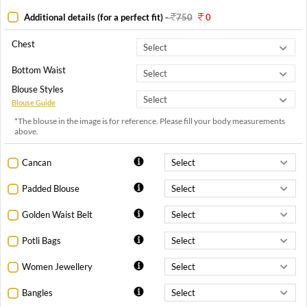
Additional details (for a perfect fit)
-
750
0
Chest
Bottom Waist
Blouse Styles
Blouse Guide
*The blouse in the image is for reference. Please fill your body measurements
above.
Cancan
Padded Blouse
Golden Waist Belt
Potli Bags
Women Jewellery
Bangles