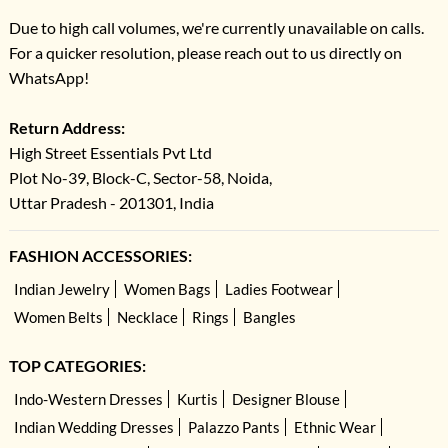
Due to high call volumes, we're currently unavailable on calls.
For a quicker resolution, please reach out to us directly on
WhatsApp!
Return Address:
High Street Essentials Pvt Ltd
Plot No-39, Block-C, Sector-58, Noida,
Uttar Pradesh - 201301, India
FASHION ACCESSORIES:
Indian Jewelry
Women Bags
Ladies Footwear
Women Belts
Necklace
Rings
Bangles
TOP CATEGORIES:
Indo-Western Dresses
Kurtis
Designer Blouse
Indian Wedding Dresses
Palazzo Pants
Ethnic Wear