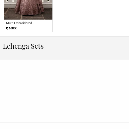
Multi Embroidered ...
16800
Lehenga Sets