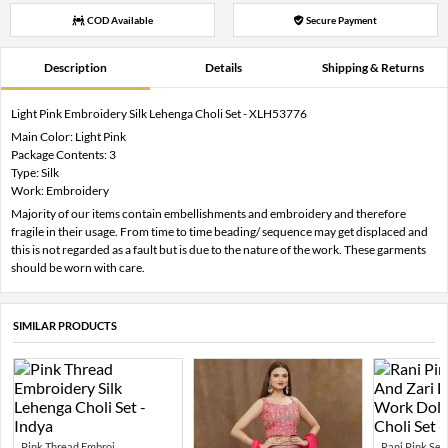
COD Available
Secure Payment
Description
Details
Shipping & Returns
Light Pink Embroidery Silk Lehenga Choli Set - XLH53776
Main Color: Light Pink
Package Contents: 3
Type: Silk
Work: Embroidery
Majority of our items contain embellishments and embroidery and therefore
fragile in their usage. From time to time beading/ sequence may get displaced and
this is not regarded as a fault but is due to the nature of the work. These garments
should be worn with care.
SIMILAR PRODUCTS
Pink Thread Embroi...
Rani Pink Sequ