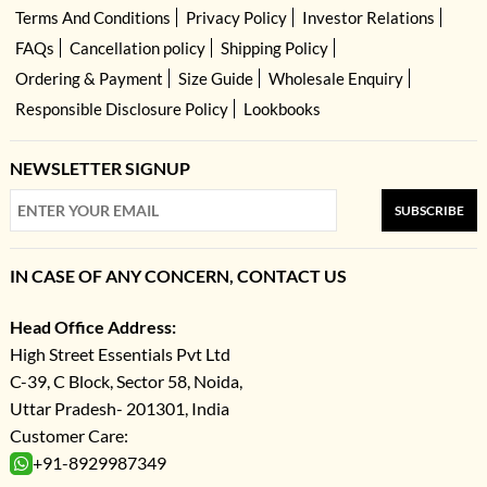
Terms And Conditions
Privacy Policy
Investor Relations
FAQs
Cancellation policy
Shipping Policy
Ordering & Payment
Size Guide
Wholesale Enquiry
Responsible Disclosure Policy
Lookbooks
NEWSLETTER SIGNUP
SUBSCRIBE
IN CASE OF ANY CONCERN, CONTACT US
Head Office Address:
High Street Essentials Pvt Ltd
C-39, C Block, Sector 58, Noida,
Uttar Pradesh- 201301, India
Customer Care:
+91-8929987349