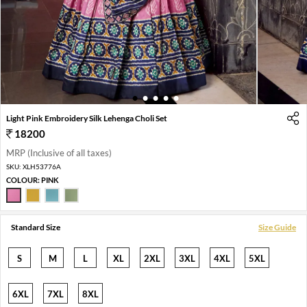
1
2
3
4
5
Light Pink Embroidery Silk Lehenga Choli Set
18200
MRP (Inclusive of all taxes)
SKU:
XLH53776A
COLOUR:
PINK
Standard Size
Size Guide
S
M
L
XL
2XL
3XL
4XL
5XL
6XL
7XL
8XL