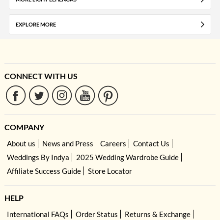
EXPLORE MORE
CONNECT WITH US
COMPANY
About us
News and Press
Careers
Contact Us
Weddings By Indya
2025 Wedding Wardrobe Guide
Affiliate Success Guide
Store Locator
HELP
International FAQs
Order Status
Returns & Exchange