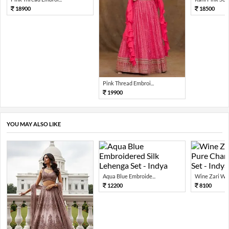
18900
18500
Pink Thread Embroi...
19900
YOU MAY ALSO LIKE
Aqua Blue Embroide...
Wine Zari Wov
12200
8100