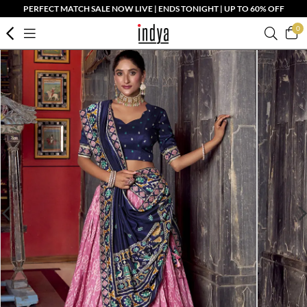
PERFECT MATCH SALE NOW LIVE | ENDS TONIGHT | UP TO 60% OFF
0