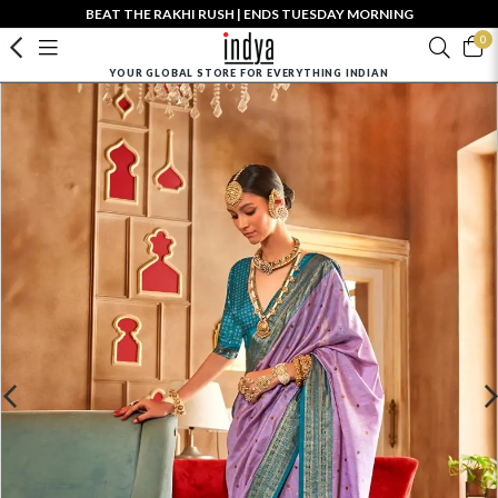
BEAT THE RAKHI RUSH | ENDS TUESDAY MORNING
0
YOUR GLOBAL STORE FOR EVERYTHING INDIAN