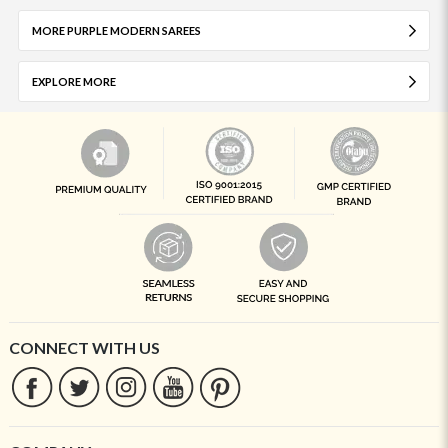
MORE PURPLE MODERN SAREES
EXPLORE MORE
CONNECT WITH US