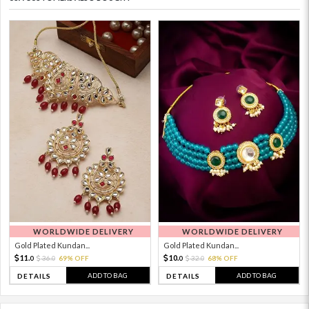
WORLDWIDE DELIVERY
WORLDWIDE DELIVERY
Gold Plated Kundan...
Gold Plated Kundan...
11.
10.
36.
69% OFF
32.
68% OFF
0
0
0
0
ADD TO BAG
ADD TO BAG
DETAILS
DETAILS