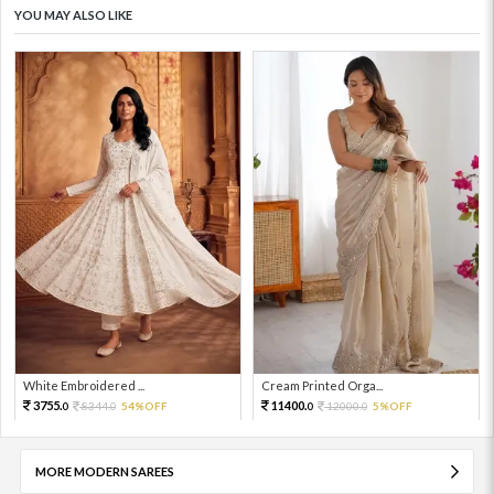
YOU MAY ALSO LIKE
White Embroidered ...
Cream Printed Orga...
3755.
11400.
8344.
54%OFF
12000.
5%OFF
0
0
0
0
MORE MODERN SAREES