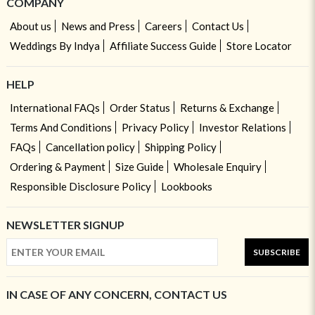
COMPANY
About us
News and Press
Careers
Contact Us
Weddings By Indya
Affiliate Success Guide
Store Locator
HELP
International FAQs
Order Status
Returns & Exchange
Terms And Conditions
Privacy Policy
Investor Relations
FAQs
Cancellation policy
Shipping Policy
Ordering & Payment
Size Guide
Wholesale Enquiry
Responsible Disclosure Policy
Lookbooks
NEWSLETTER SIGNUP
SUBSCRIBE
IN CASE OF ANY CONCERN, CONTACT US