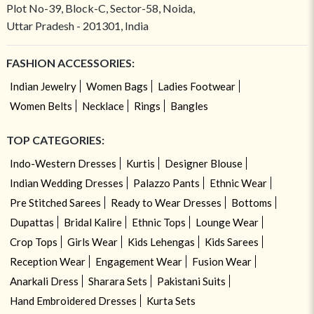
Plot No-39, Block-C, Sector-58, Noida,
Uttar Pradesh - 201301, India
FASHION ACCESSORIES:
Indian Jewelry
Women Bags
Ladies Footwear
Women Belts
Necklace
Rings
Bangles
TOP CATEGORIES:
Indo-Western Dresses
Kurtis
Designer Blouse
Indian Wedding Dresses
Palazzo Pants
Ethnic Wear
Pre Stitched Sarees
Ready to Wear Dresses
Bottoms
Dupattas
Bridal Kalire
Ethnic Tops
Lounge Wear
Crop Tops
Girls Wear
Kids Lehengas
Kids Sarees
Reception Wear
Engagement Wear
Fusion Wear
Anarkali Dress
Sharara Sets
Pakistani Suits
Hand Embroidered Dresses
Kurta Sets