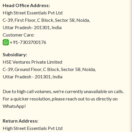
Head Office Address:
High Street Essentials Pvt Ltd
C-39, First Floor, C Block, Sector 58, Noida,
Uttar Pradesh- 201301, India
Customer Care:
+91-7303700176
Subsidiary:
HSE Ventures Private Limited
C-39, Ground Floor, C Block, Sector 58, Noida,
Uttar Pradesh - 201301, India
Due to high call volumes, we're currently unavailable on calls.
For a quicker resolution, please reach out to us directly on
WhatsApp!
Return Address:
High Street Essentials Pvt Ltd