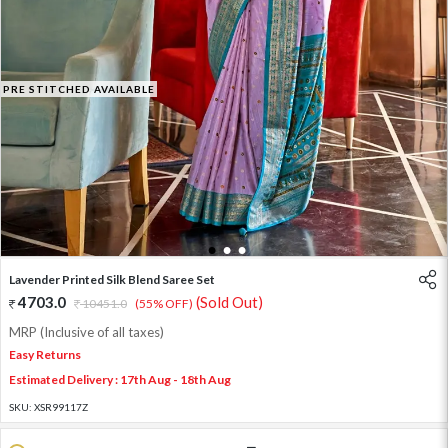
PRE STITCHED AVAILABLE
1
2
3
Lavender Printed Silk Blend Saree Set
4703.0
(Sold Out)
10451.0
(55% OFF)
MRP (Inclusive of all taxes)
Easy Returns
Estimated Delivery : 17th Aug - 18th Aug
SKU:
XSR99117Z