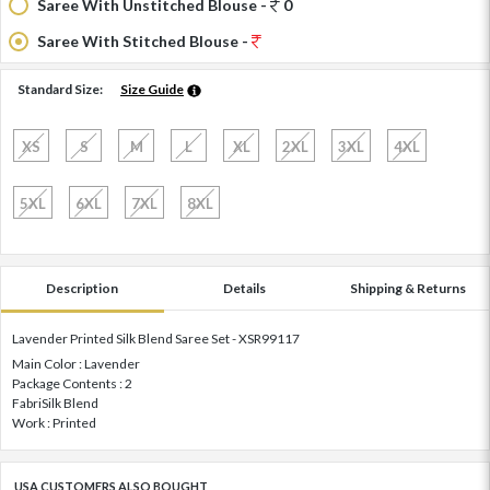
Saree With Unstitched Blouse -
0
Saree With Stitched Blouse -
Standard Size:
Size Guide
XS
S
M
L
XL
2XL
3XL
4XL
5XL
6XL
7XL
8XL
Description
Details
Shipping & Returns
Lavender Printed Silk Blend Saree Set - XSR99117
Main Color : Lavender
Package Contents : 2
FabriSilk Blend
Work : Printed
USA CUSTOMERS ALSO BOUGHT