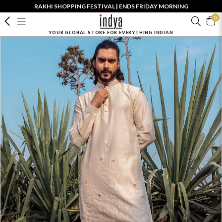
RAKHI SHOPPING FESTIVAL | ENDS FRIDAY MORNING
0
YOUR GLOBAL STORE FOR EVERYTHING INDIAN