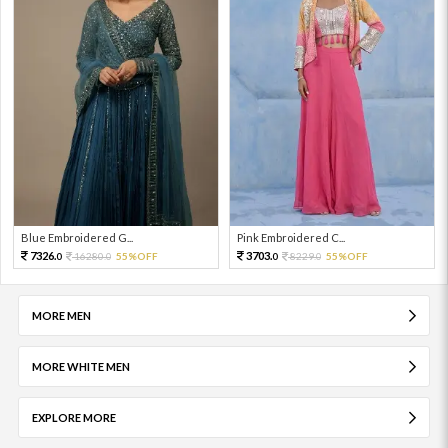
Blue Embroidered G...
Pink Embroidered C...
7326.
3703.
16280.
55%OFF
8229.
55%OFF
0
0
0
0
MORE MEN
MORE WHITE MEN
EXPLORE MORE