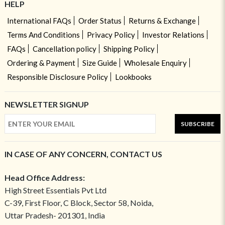
HELP
International FAQs
Order Status
Returns & Exchange
Terms And Conditions
Privacy Policy
Investor Relations
FAQs
Cancellation policy
Shipping Policy
Ordering & Payment
Size Guide
Wholesale Enquiry
Responsible Disclosure Policy
Lookbooks
NEWSLETTER SIGNUP
SUBSCRIBE
IN CASE OF ANY CONCERN, CONTACT US
Head Office Address:
High Street Essentials Pvt Ltd
C-39, First Floor, C Block, Sector 58, Noida,
Uttar Pradesh- 201301, India