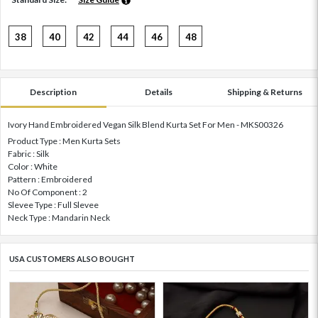
38
40
42
44
46
48
Description
Details
Shipping & Returns
Ivory Hand Embroidered Vegan Silk Blend Kurta Set For Men - MKS00326
Product Type : Men Kurta Sets
Fabric : Silk
Color : White
Pattern : Embroidered
No Of Component : 2
Slevee Type : Full Slevee
Neck Type : Mandarin Neck
USA CUSTOMERS ALSO BOUGHT