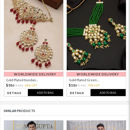
WORLDWIDE DELIVERY
WORLDWIDE DELIVERY
Gold Plated Kundan...
Gold Plated Green ...
10.
13.
33.
69% OFF
44.
70% OFF
0
0
0
0
ADD TO BAG
ADD TO BAG
DETAILS
DETAILS
SIMILAR PRODUCTS