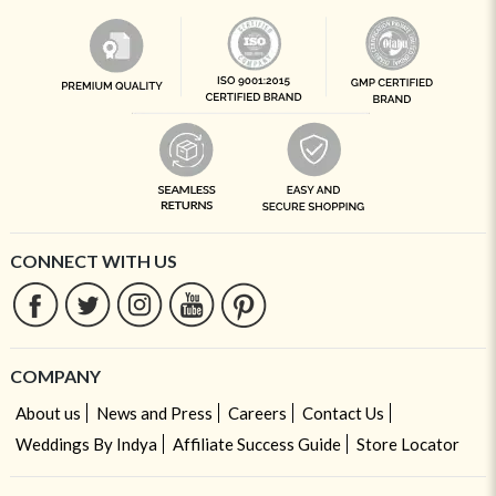
CONNECT WITH US
COMPANY
About us
News and Press
Careers
Contact Us
Weddings By Indya
Affiliate Success Guide
Store Locator