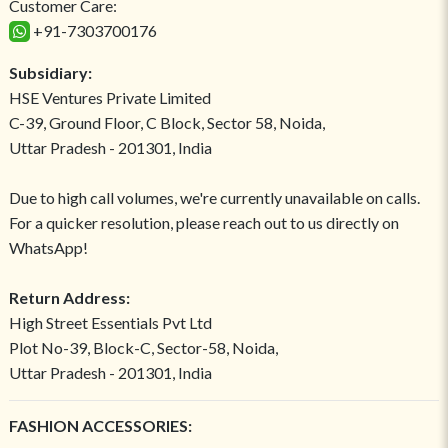
Customer Care:
+91-7303700176
Subsidiary:
HSE Ventures Private Limited
C-39, Ground Floor, C Block, Sector 58, Noida,
Uttar Pradesh - 201301, India
Due to high call volumes, we're currently unavailable on calls.
For a quicker resolution, please reach out to us directly on
WhatsApp!
Return Address:
High Street Essentials Pvt Ltd
Plot No-39, Block-C, Sector-58, Noida,
Uttar Pradesh - 201301, India
FASHION ACCESSORIES: