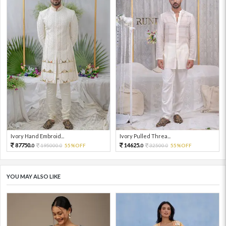
Ivory Hand Embroid...
Ivory Pulled Threa...
87750.
14625.
195000.
55%OFF
32500.
55%OFF
0
0
0
0
YOU MAY ALSO LIKE