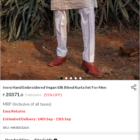
1
2
3
4
5
Ivory Hand Embroidered Vegan Silk Blend Kurta Set For Men
20371
.
0
45269
.
(55% OFF)
0
MRP (Inclusive of all taxes)
Easy Returns
Estimated Delivery : 14th Sep - 15th Sep
SKU:
MKS00326A
Standard Size:
Size Guide