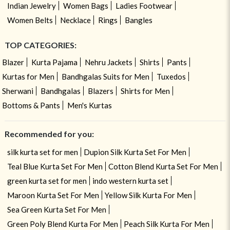
Indian Jewelry
Women Bags
Ladies Footwear
Women Belts
Necklace
Rings
Bangles
TOP CATEGORIES:
Blazer
Kurta Pajama
Nehru Jackets
Shirts
Pants
Kurtas for Men
Bandhgalas Suits for Men
Tuxedos
Sherwani
Bandhgalas
Blazers
Shirts for Men
Bottoms & Pants
Men's Kurtas
Recommended for you:
silk kurta set for men
Dupion Silk Kurta Set For Men
Teal Blue Kurta Set For Men
Cotton Blend Kurta Set For Men
green kurta set for men
indo western kurta set
Maroon Kurta Set For Men
Yellow Silk Kurta For Men
Sea Green Kurta Set For Men
Green Poly Blend Kurta For Men
Peach Silk Kurta For Men