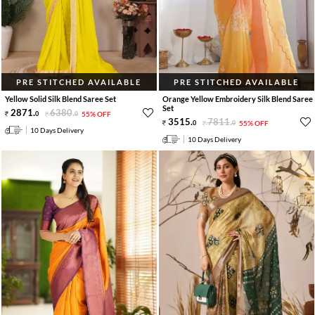
PRE STITCHED AVAILABLE
PRE STITCHED AVAILABLE
Yellow Solid Silk Blend Saree Set
Orange Yellow Embroidery Silk Blend Saree
Set
2871
.
6380
.
0
0
55% OFF
3515
.
7811
.
0
0
55% OFF
10 Days Delivery
10 Days Delivery