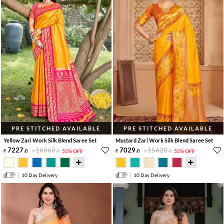
PRE STITCHED AVAILABLE
PRE STITCHED AVAILABLE
Yellow Zari Work Silk Blend Saree Set
Mustard Zari Work Silk Blend Saree Set
7227
.
16060
.
7029
.
15620
.
0
0
55% OFF
0
0
55% OFF
10 Day Delivery
10 Day Delivery