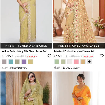
PRE STITCHED AVAILABLE
PRE STITCHED AVAILABLE
Yellow Embroidery Silk Blend Saree Set
Mustard Embroidery Net Saree Set
3515
.
7811
.
16335
.
36300
.
0
0
55% OFF
0
0
55% OFF
10 Day Delivery
10 Day Delivery