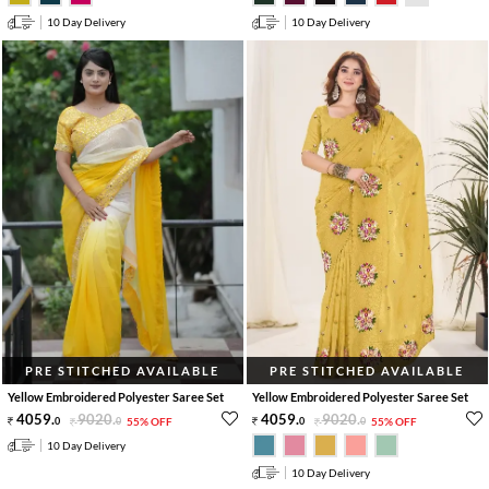
10 Day Delivery
10 Day Delivery
PRE STITCHED AVAILABLE
PRE STITCHED AVAILABLE
Yellow Embroidered Polyester Saree Set
Yellow Embroidered Polyester Saree Set
4059
.
9020
.
4059
.
9020
.
0
0
55% OFF
0
0
55% OFF
10 Day Delivery
10 Day Delivery