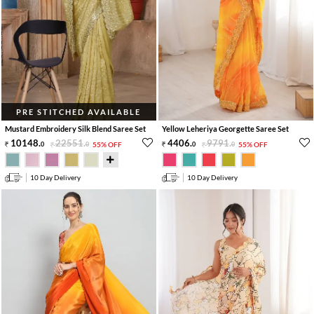
PRE STITCHED AVAILABLE
Mustard Embroidery Silk Blend Saree Set
Yellow Leheriya Georgette Saree Set
10148
.
22551
.
4406
.
9791
.
0
0
55% OFF
0
0
55% OFF
10 Day Delivery
10 Day Delivery