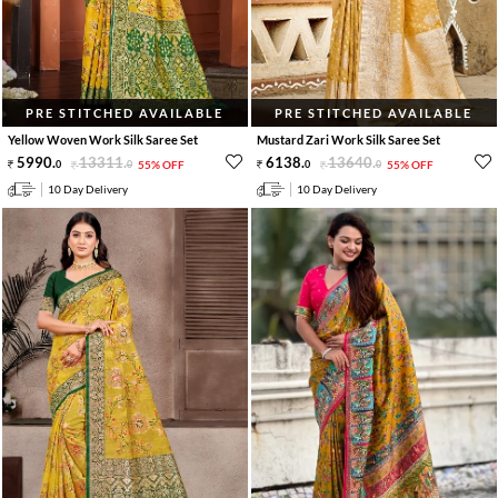
PRE STITCHED AVAILABLE
PRE STITCHED AVAILABLE
Yellow Woven Work Silk Saree Set
Mustard Zari Work Silk Saree Set
5990
.
13311
.
6138
.
13640
.
0
0
55% OFF
0
0
55% OFF
10 Day Delivery
10 Day Delivery