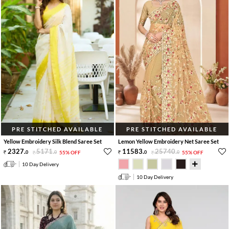
PRE STITCHED AVAILABLE
PRE STITCHED AVAILABLE
Yellow Embroidery Silk Blend Saree Set
Lemon Yellow Embroidery Net Saree Set
2327
.
5171
.
11583
.
25740
.
0
0
55% OFF
0
0
55% OFF
10 Day Delivery
10 Day Delivery