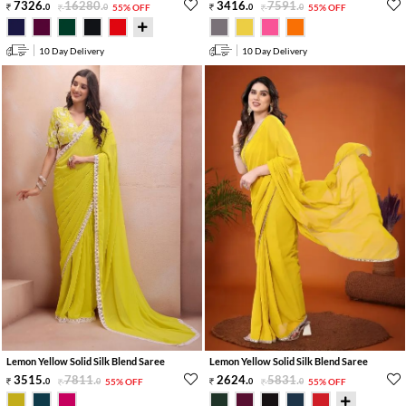
7326
.
16280
.
3416
.
7591
.
0
0
55% OFF
0
0
55% OFF
10 Day Delivery
10 Day Delivery
Lemon Yellow Solid Silk Blend Saree
Lemon Yellow Solid Silk Blend Saree
3515
.
7811
.
2624
.
5831
.
0
0
55% OFF
0
0
55% OFF