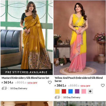
PRE STITCHED AVAILABLE
Mustard Embroidery Silk Blend Saree Set
Yellow And Peach Embroidered Silk Blend
Saree
3614
.
8031
.
0
0
55% OFF
3861
.
8580
.
0
0
55% OFF
10 Day Delivery
10 Day Delivery