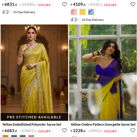
6831
.
15180
.
4109
.
9131
.
0
0
55% OFF
0
0
55% OFF
10 Day Delivery
10 Day Delivery
PRE STITCHED AVAILABLE
Yellow Embellished Polyester Saree Set
Yellow Ombre Pattern Georgette Saree Set
6683
.
14851
.
2228
.
4951
.
0
0
55% OFF
0
0
55% OFF