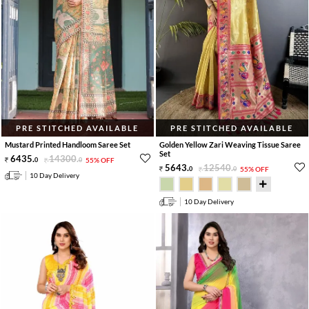
PRE STITCHED AVAILABLE
PRE STITCHED AVAILABLE
Mustard Printed Handloom Saree Set
Golden Yellow Zari Weaving Tissue Saree
Set
6435
.
14300
.
0
0
55% OFF
5643
.
12540
.
0
0
55% OFF
10 Day Delivery
10 Day Delivery