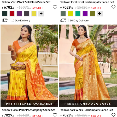
Yellow Zari Work Silk Blend Saree Set
Yellow Floral Print Pochampally Saree Set
6782
.
15071
.
7029
.
15620
.
0
0
55% OFF
0
0
55% OFF
10 Day Delivery
10 Day Delivery
PRE STITCHED AVAILABLE
PRE STITCHED AVAILABLE
Yellow Floral Print Pochampally Saree Set
Yellow Zari Work Pochampally Saree Set
7029
.
15620
.
7029
.
15620
.
0
0
55% OFF
0
0
55% OFF