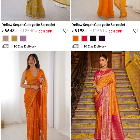
Yellow Sequin Georgette Saree Set
Yellow Sequin Georgette Saree Set
5643
.
12540
.
5198
.
11551
.
0
0
55% OFF
0
0
55% OFF
10 Day Delivery
10 Day Delivery