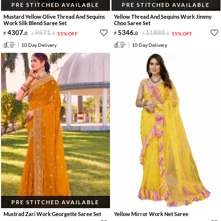
PRE STITCHED AVAILABLE
PRE STITCHED AVAILABLE
Mustard Yellow Olive Thread And Sequins
Yellow Thread And Sequins Work Jimmy
Work Silk Blend Saree Set
Choo Saree Set
4307
.
9571
.
5346
.
11880
.
0
0
55% OFF
0
0
55% OFF
10 Day Delivery
10 Day Delivery
PRE STITCHED AVAILABLE
Mustrad Zari Work Georgette Saree Set
Yellow Mirror Work Net Saree