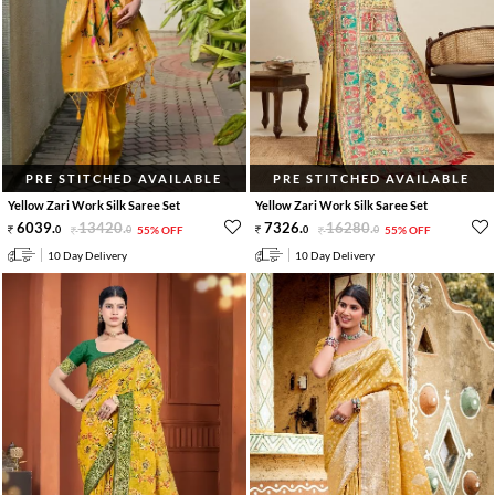
PRE STITCHED AVAILABLE
PRE STITCHED AVAILABLE
Yellow Zari Work Silk Saree Set
Yellow Zari Work Silk Saree Set
6039
.
13420
.
7326
.
16280
.
0
0
55% OFF
0
0
55% OFF
10 Day Delivery
10 Day Delivery