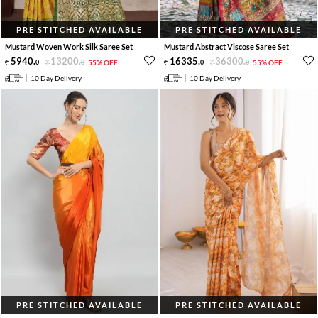
PRE STITCHED AVAILABLE
PRE STITCHED AVAILABLE
Mustard Woven Work Silk Saree Set
Mustard Abstract Viscose Saree Set
5940
.
13200
.
16335
.
36300
.
0
0
55% OFF
0
0
55% OFF
10 Day Delivery
10 Day Delivery
PRE STITCHED AVAILABLE
PRE STITCHED AVAILABLE