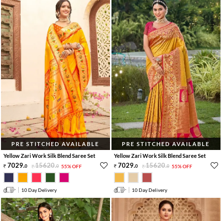
PRE STITCHED AVAILABLE
PRE STITCHED AVAILABLE
Yellow Zari Work Silk Blend Saree Set
Yellow Zari Work Silk Blend Saree Set
7029
.
15620
.
7029
.
15620
.
0
0
55% OFF
0
0
55% OFF
10 Day Delivery
10 Day Delivery