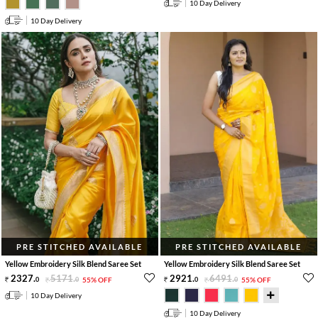
10 Day Delivery
10 Day Delivery
PRE STITCHED AVAILABLE
PRE STITCHED AVAILABLE
Yellow Embroidery Silk Blend Saree Set
Yellow Embroidery Silk Blend Saree Set
2327
.
5171
.
2921
.
6491
.
0
0
55% OFF
0
0
55% OFF
10 Day Delivery
10 Day Delivery