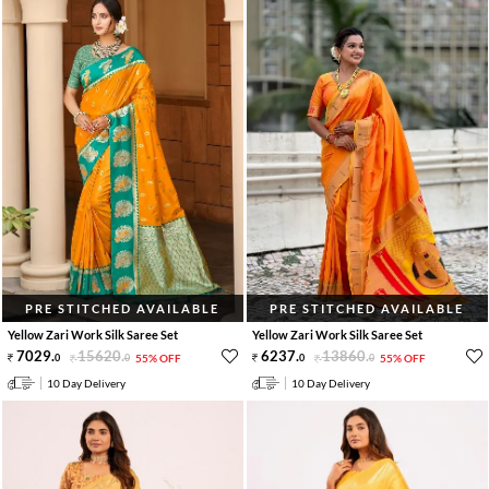
PRE STITCHED AVAILABLE
PRE STITCHED AVAILABLE
Yellow Zari Work Silk Saree Set
Yellow Zari Work Silk Saree Set
7029
.
15620
.
6237
.
13860
.
0
0
55% OFF
0
0
55% OFF
10 Day Delivery
10 Day Delivery