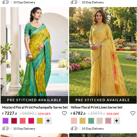
10 Day Delivery
10 Day Delivery
PRE STITCHED AVAILABLE
PRE STITCHED AVAILABLE
Mustard Floral Print Pochampally Saree Set
Yellow Floral Print Linen Saree Set
7227
.
16060
.
6782
.
15071
.
0
0
55% OFF
0
0
55% OFF
10 Day Delivery
10 Day Delivery