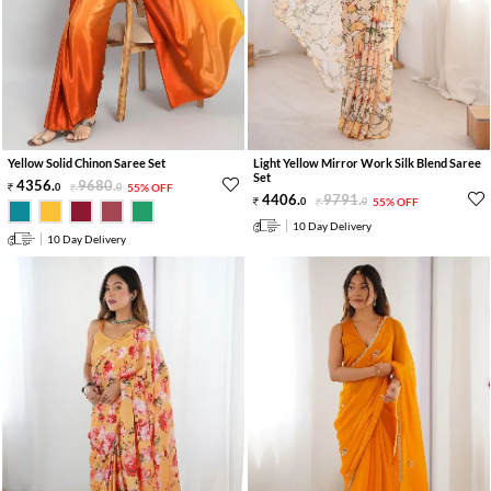
Yellow Solid Chinon Saree Set
Light Yellow Mirror Work Silk Blend Saree
Set
4356
.
9680
.
0
0
55% OFF
4406
.
9791
.
0
0
55% OFF
10 Day Delivery
10 Day Delivery