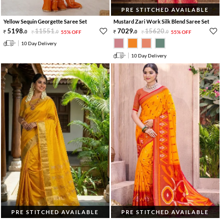
PRE STITCHED AVAILABLE
Yellow Sequin Georgette Saree Set
Mustard Zari Work Silk Blend Saree Set
5198
.
11551
.
7029
.
15620
.
0
0
55% OFF
0
0
55% OFF
10 Day Delivery
10 Day Delivery
PRE STITCHED AVAILABLE
PRE STITCHED AVAILABLE