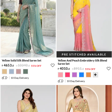
PRE STITCHED AVAILABLE
Yellow Solid Silk Blend Saree Set
Yellow And Peach Embroidery Silk Blend
Saree Set
4653
.
10340
.
0
0
55% OFF
4010
.
8911
.
0
0
55% OFF
10 Day Delivery
10 Day Delivery