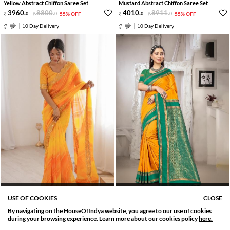
Yellow Abstract Chiffon Saree Set
Mustard Abstract Chiffon Saree Set
3960
.
8800
.
4010
.
8911
.
0
0
55% OFF
0
0
55% OFF
10 Day Delivery
10 Day Delivery
PRE STITCHED AVAILABLE
PRE STITCHED AVAILABLE
USE OF COOKIES
CLOSE
Yellow Abstract Georgette Saree Set
Yellow Zari Work Silk Saree Set
By navigating on the HouseOfIndya website, you agree to our use of cookies
4109
.
9131
.
5000
.
11111
.
SORT BY
FILTER
0
0
55% OFF
0
0
55% OFF
during your browsing experience. Learn more about our cookies policy
here.
Relevance
Filter Applied
10 Day Delivery
10 Day Delivery