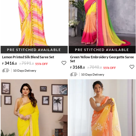
PRE STITCHED AVAILABLE
PRE STITCHED AVAILABLE
Lemon Printed Silk Blend Saree Set
Green Yellow Embroidery Georgette Saree
Set
3416
.
7591
.
0
0
55% OFF
3168
.
7040
.
0
0
55% OFF
10 Days Delivery
10 Days Delivery