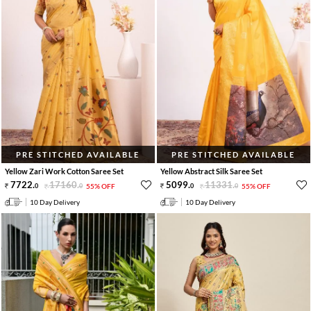
PRE STITCHED AVAILABLE
PRE STITCHED AVAILABLE
Yellow Zari Work Cotton Saree Set
Yellow Abstract Silk Saree Set
7722
.
17160
.
5099
.
11331
.
0
0
55% OFF
0
0
55% OFF
10 Day Delivery
10 Day Delivery