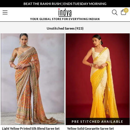
BEAT THE RAKHI RUSH | ENDS TUESDAY MORNING
0
YOUR GLOBAL STORE FOR EVERYTHING INDIAN
Unstitched Sarees
(923)
PRE STITCHED AVAILABLE
Light Yellow Printed Silk Blend Saree Set
Yellow Solid Georgette Saree Set