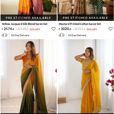
PRE STITCHED AVAILABLE
PRE STITCHED AVAILABLE
Yellow Jacquard Silk Blend Saree Set
Mustard Printed Cotton Saree Set
2574
.
5720
.
3020
.
6711
.
0
0
55% OFF
0
0
55% OFF
10 Day Delivery
10 Day Delivery