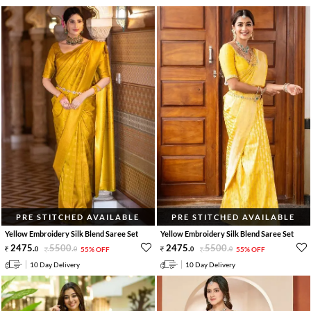
PRE STITCHED AVAILABLE
PRE STITCHED AVAILABLE
Yellow Embroidery Silk Blend Saree Set
Yellow Embroidery Silk Blend Saree Set
2475
.
5500
.
2475
.
5500
.
0
0
55% OFF
0
0
55% OFF
10 Day Delivery
10 Day Delivery