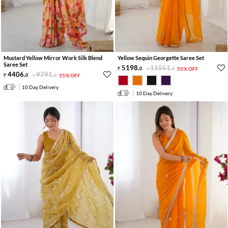
Mustard Yellow Mirror Work Silk Blend
Yellow Sequin Georgette Saree Set
Saree Set
5198
.
11551
.
0
0
55% OFF
4406
.
9791
.
0
0
55% OFF
10 Day Delivery
10 Day Delivery