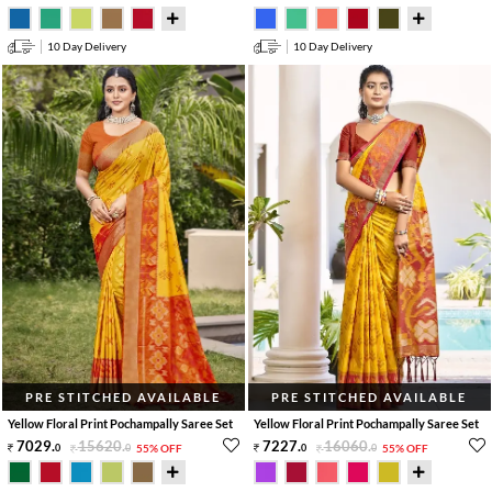
10 Day Delivery
10 Day Delivery
PRE STITCHED AVAILABLE
PRE STITCHED AVAILABLE
Yellow Floral Print Pochampally Saree Set
Yellow Floral Print Pochampally Saree Set
7029
.
15620
.
7227
.
16060
.
0
0
55% OFF
0
0
55% OFF