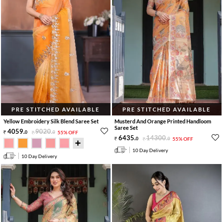
PRE STITCHED AVAILABLE
PRE STITCHED AVAILABLE
Yellow Embroidery Silk Blend Saree Set
Musterd And Orange Printed Handloom
Saree Set
4059
.
9020
.
0
0
55% OFF
6435
.
14300
.
0
0
55% OFF
10 Day Delivery
10 Day Delivery