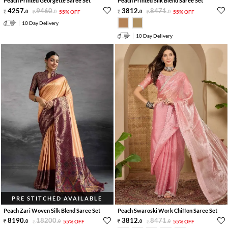
Peach Printed Georgette Saree Set
Peach Printed Silk Blend Saree Set
4257
.
9460
.
3812
.
8471
.
0
0
55% OFF
0
0
55% OFF
10 Day Delivery
10 Day Delivery
PRE STITCHED AVAILABLE
Peach Zari Woven Silk Blend Saree Set
Peach Swaroski Work Chiffon Saree Set
8190
.
18200
.
3812
.
8471
.
0
0
55% OFF
0
0
55% OFF