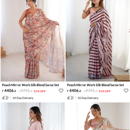
Peach Mirror Work Silk Blend Saree Set
Peach Mirror Work Silk Blend Saree Set
4406
.
9791
.
4406
.
9791
.
0
0
55% OFF
0
0
55% OFF
10 Day Delivery
10 Day Delivery