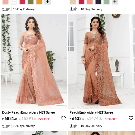
10 Day Delivery
10 Day Delivery
Dusty Peach Embroidery NET Saree
Peach Embroidery NET Saree
6881
.
15291
.
6633
.
14740
.
0
0
55% OFF
0
0
55% OFF
10 Day Delivery
10 Day Delivery