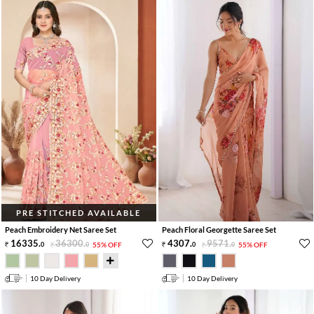
PRE STITCHED AVAILABLE
Peach Embroidery Net Saree Set
Peach Floral Georgette Saree Set
16335
.
36300
.
4307
.
9571
.
0
0
55% OFF
0
0
55% OFF
10 Day Delivery
10 Day Delivery