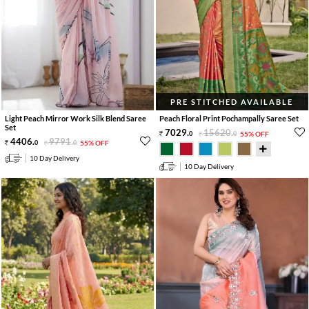
PRE STITCHED AVAILABLE
Light Peach Mirror Work Silk Blend Saree
Peach Floral Print Pochampally Saree Set
Set
7029
.
15620
.
0
0
55% OFF
4406
.
9791
.
0
0
55% OFF
10 Day Delivery
10 Day Delivery