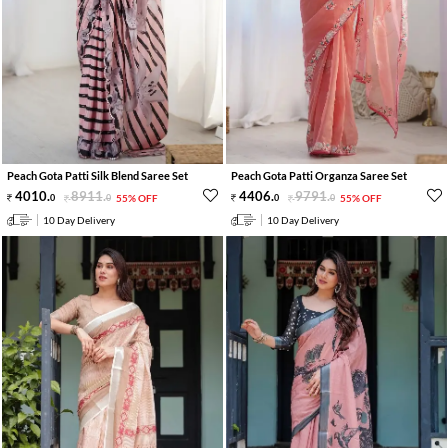
Peach Gota Patti Silk Blend Saree Set
Peach Gota Patti Organza Saree Set
4010
.
8911
.
4406
.
9791
.
0
0
55% OFF
0
0
55% OFF
10 Day Delivery
10 Day Delivery