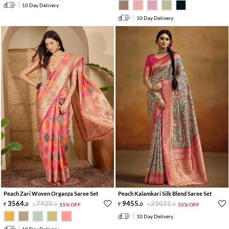
10 Day Delivery
10 Day Delivery
Peach Zari Woven Organza Saree Set
Peach Kalamkari Silk Blend Saree Set
3564
.
7920
.
9455
.
21011
.
0
0
55% OFF
0
0
55% OFF
10 Day Delivery
10 Day Delivery