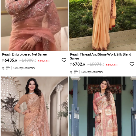
Peach Embroidered Net Saree
Peach Thread And Stone Work Silk Blend
Saree
6435
.
14300
.
0
0
55% OFF
6782
.
15071
.
0
0
55% OFF
10 Day Delivery
10 Day Delivery