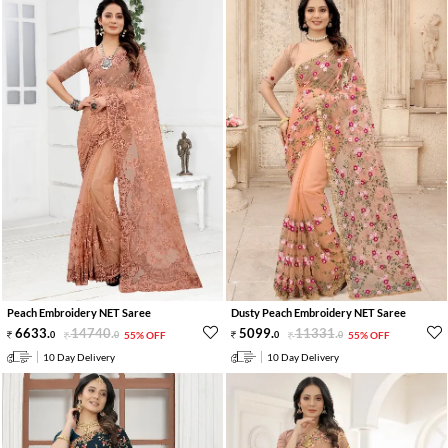
Peach Embroidery NET Saree
Dusty Peach Embroidery NET Saree
6633
.
14740
.
5099
.
11331
.
0
0
55% OFF
0
0
55% OFF
10 Day Delivery
10 Day Delivery