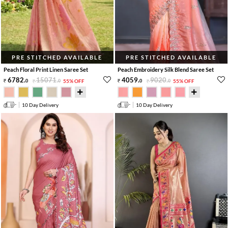
PRE STITCHED AVAILABLE
PRE STITCHED AVAILABLE
Peach Floral Print Linen Saree Set
Peach Embroidery Silk Blend Saree Set
6782
.
15071
.
4059
.
9020
.
0
0
55% OFF
0
0
55% OFF
10 Day Delivery
10 Day Delivery