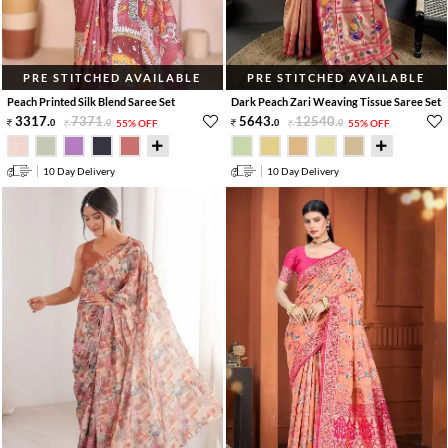
PRE STITCHED AVAILABLE
PRE STITCHED AVAILABLE
Peach Printed Silk Blend Saree Set
Dark Peach Zari Weaving Tissue Saree Set
3317
.
7371
.
5643
.
12540
.
0
0
55% OFF
0
0
55% OFF
10 Day Delivery
10 Day Delivery