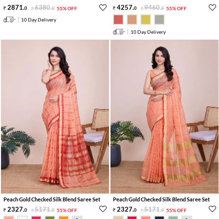
2871
.
6380
.
4257
.
9460
.
0
0
55% OFF
0
0
55% OFF
10 Day Delivery
10 Day Delivery
Peach Gold Checked Silk Blend Saree Set
Peach Gold Checked Silk Blend Saree Set
2327
.
5171
.
2327
.
5171
.
0
0
55% OFF
0
0
55% OFF