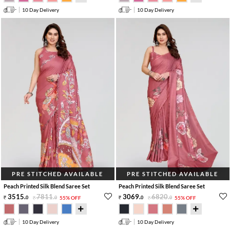
10 Day Delivery
10 Day Delivery
PRE STITCHED AVAILABLE
PRE STITCHED AVAILABLE
Peach Printed Silk Blend Saree Set
Peach Printed Silk Blend Saree Set
3515
.
7811
.
3069
.
6820
.
0
0
55% OFF
0
0
55% OFF
10 Day Delivery
10 Day Delivery