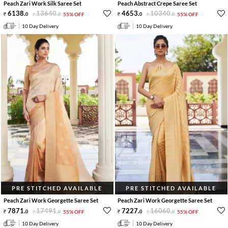
Peach Zari Work Silk Saree Set
Peach Abstract Crepe Saree Set
6138
.
13640
.
4653
.
10340
.
0
0
55% OFF
0
0
55% OFF
10 Day Delivery
10 Day Delivery
PRE STITCHED AVAILABLE
PRE STITCHED AVAILABLE
Peach Zari Work Georgette Saree Set
Peach Zari Work Georgette Saree Set
7871
.
17491
.
7227
.
16060
.
0
0
55% OFF
0
0
55% OFF
10 Day Delivery
10 Day Delivery