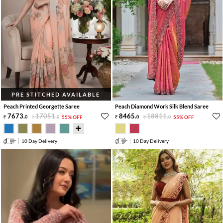
PRE STITCHED AVAILABLE
Peach Printed Georgette Saree
Peach Diamond Work Silk Blend Saree
7673
.
17051
.
8465
.
18811
.
0
0
55% OFF
0
0
55% OFF
10 Day Delivery
10 Day Delivery