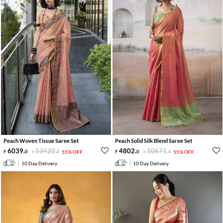
Peach Woven Tissue Saree Set
Peach Solid Silk Blend Saree Set
6039
.
13420
.
4802
.
10671
.
0
0
55% OFF
0
0
55% OFF
10 Day Delivery
10 Day Delivery