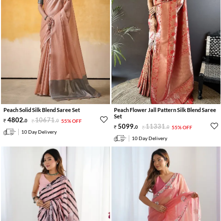
Peach Solid Silk Blend Saree Set
Peach Flower Jall Pattern Silk Blend Saree
Set
4802
.
10671
.
0
0
55% OFF
5099
.
11331
.
0
0
55% OFF
10 Day Delivery
10 Day Delivery