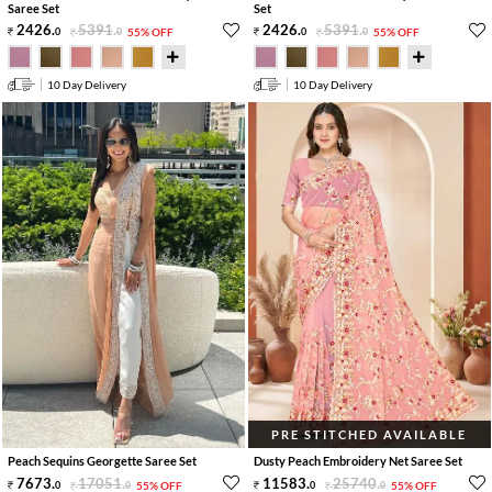
Saree Set
Set
2426
.
5391
.
2426
.
5391
.
0
0
55% OFF
0
0
55% OFF
10 Day Delivery
10 Day Delivery
PRE STITCHED AVAILABLE
Peach Sequins Georgette Saree Set
Dusty Peach Embroidery Net Saree Set
7673
.
17051
.
11583
.
25740
.
0
0
55% OFF
0
0
55% OFF