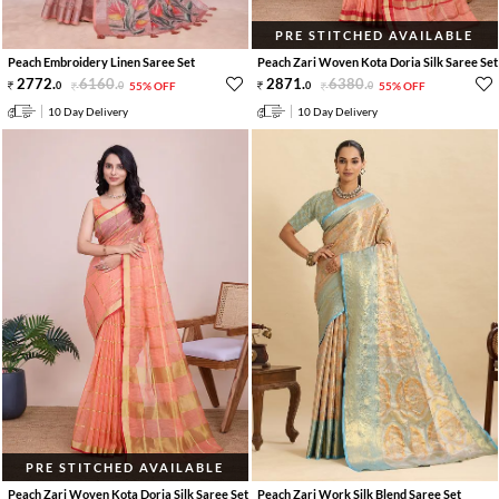
PRE STITCHED AVAILABLE
Peach Embroidery Linen Saree Set
Peach Zari Woven Kota Doria Silk Saree Set
2772
.
6160
.
2871
.
6380
.
0
0
55% OFF
0
0
55% OFF
10 Day Delivery
10 Day Delivery
PRE STITCHED AVAILABLE
Peach Zari Woven Kota Doria Silk Saree Set
Peach Zari Work Silk Blend Saree Set