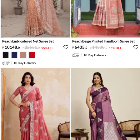
Peach Embroidered Net Saree Set
Peach Beige Printed Handloom Saree Set
10148
.
22551
.
6435
.
14300
.
0
0
55% OFF
0
0
55% OFF
10 Day Delivery
10 Day Delivery