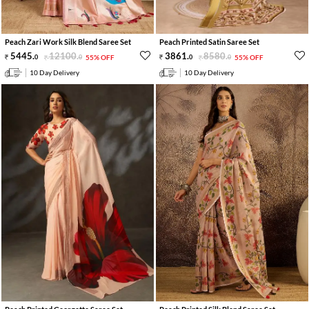
Peach Zari Work Silk Blend Saree Set
Peach Printed Satin Saree Set
5445
.
12100
.
3861
.
8580
.
0
0
55% OFF
0
0
55% OFF
10 Day Delivery
10 Day Delivery