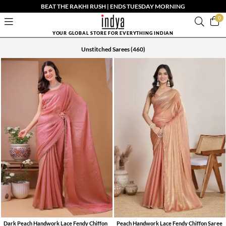
BEAT THE RAKHI RUSH | ENDS TUESDAY MORNING
0
YOUR GLOBAL STORE FOR EVERYTHING INDIAN
Unstitched Sarees
(460)
Dark Peach Handwork Lace Fendy Chiffon
Peach Handwork Lace Fendy Chiffon Saree