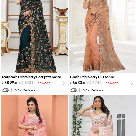
Morpeach Embroidery Georgette Saree
Peach Embroidery NET Saree
5099
.
11331
.
6633
.
14740
.
0
0
55% OFF
0
0
55% OFF
10 Day Delivery
10 Day Delivery