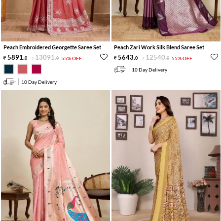
Peach Embroidered Georgette Saree Set
Peach Zari Work Silk Blend Saree Set
5891
.
13091
.
5643
.
12540
.
0
0
55% OFF
0
0
55% OFF
10 Day Delivery
10 Day Delivery