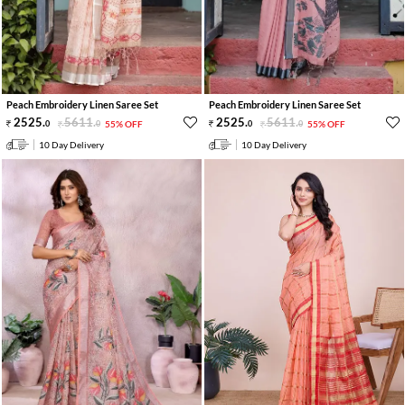
Peach Embroidery Linen Saree Set
Peach Embroidery Linen Saree Set
2525
.
5611
.
2525
.
5611
.
0
0
55% OFF
0
0
55% OFF
10 Day Delivery
10 Day Delivery