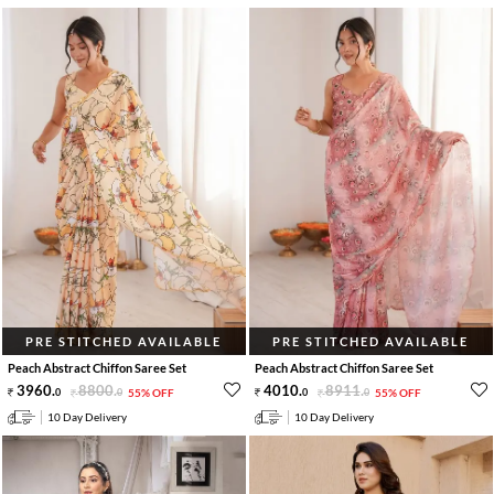
PRE STITCHED AVAILABLE
PRE STITCHED AVAILABLE
Peach Abstract Chiffon Saree Set
Peach Abstract Chiffon Saree Set
3960
.
8800
.
4010
.
8911
.
0
0
55% OFF
0
0
55% OFF
10 Day Delivery
10 Day Delivery