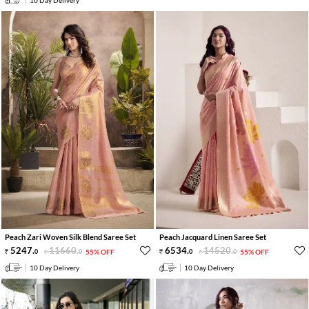
Peach Zari Woven Silk Blend Saree Set
Peach Jacquard Linen Saree Set
5247
.
11660
.
6534
.
14520
.
0
0
55% OFF
0
0
55% OFF
10 Day Delivery
10 Day Delivery