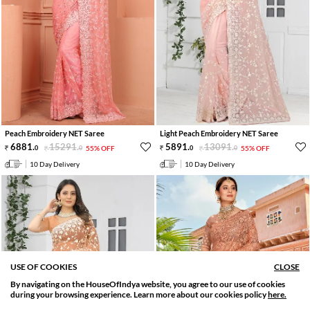
Peach Embroidery NET Saree
Light Peach Embroidery NET Saree
6881
.
15291
.
5891
.
13091
.
0
0
55% OFF
0
0
55% OFF
10 Day Delivery
10 Day Delivery
USE OF COOKIES
CLOSE
By navigating on the HouseOfIndya website, you agree to our use of cookies
SORT BY
FILTER
during your browsing experience. Learn more about our cookies policy
here.
Relevance
Filter Applied