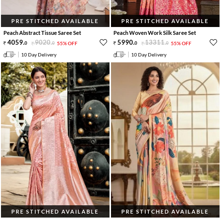
PRE STITCHED AVAILABLE
PRE STITCHED AVAILABLE
Peach Abstract Tissue Saree Set
Peach Woven Work Silk Saree Set
4059
.
9020
.
5990
.
13311
.
0
0
55% OFF
0
0
55% OFF
10 Day Delivery
10 Day Delivery
PRE STITCHED AVAILABLE
PRE STITCHED AVAILABLE