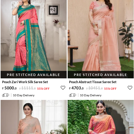
PRE STITCHED AVAILABLE
PRE STITCHED AVAILABLE
Peach Zari Work Silk Saree Set
Peach Abstract Tissue Saree Set
5000
.
11111
.
4703
.
10451
.
0
0
55% OFF
0
0
55% OFF
10 Day Delivery
10 Day Delivery