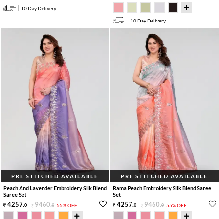
10 Day Delivery
10 Day Delivery
PRE STITCHED AVAILABLE
PRE STITCHED AVAILABLE
Peach And Lavender Embroidery Silk Blend
Rama Peach Embroidery Silk Blend Saree
Saree Set
Set
4257
.
9460
.
4257
.
9460
.
0
0
55% OFF
0
0
55% OFF