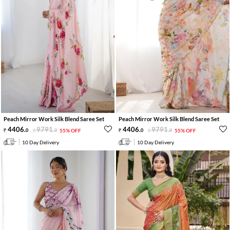
Peach Mirror Work Silk Blend Saree Set
Peach Mirror Work Silk Blend Saree Set
4406
.
9791
.
4406
.
9791
.
0
0
55% OFF
0
0
55% OFF
10 Day Delivery
10 Day Delivery