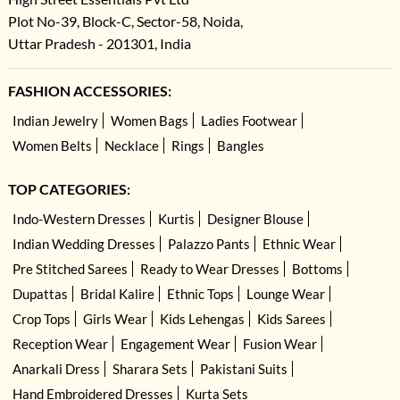
Plot No-39, Block-C, Sector-58, Noida,
Uttar Pradesh - 201301, India
FASHION ACCESSORIES:
Indian Jewelry
Women Bags
Ladies Footwear
Women Belts
Necklace
Rings
Bangles
TOP CATEGORIES:
Indo-Western Dresses
Kurtis
Designer Blouse
Indian Wedding Dresses
Palazzo Pants
Ethnic Wear
Pre Stitched Sarees
Ready to Wear Dresses
Bottoms
Dupattas
Bridal Kalire
Ethnic Tops
Lounge Wear
Crop Tops
Girls Wear
Kids Lehengas
Kids Sarees
Reception Wear
Engagement Wear
Fusion Wear
Anarkali Dress
Sharara Sets
Pakistani Suits
Hand Embroidered Dresses
Kurta Sets