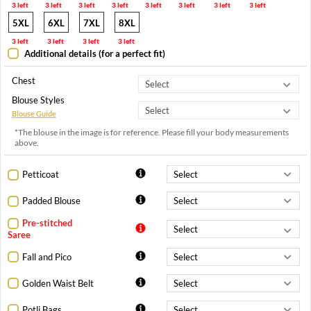
3 left
3 left
3 left
3 left
3 left
3 left
3 left
3 left
5XL
6XL
7XL
8XL
3 left
3 left
3 left
3 left
Additional details (for a perfect fit)
Chest
Blouse Styles
Blouse Guide
*The blouse in the image is for reference. Please fill your body measurements
above.
Petticoat
Padded Blouse
Pre-stitched
Saree
Fall and Pico
Golden Waist Belt
Potli Bags