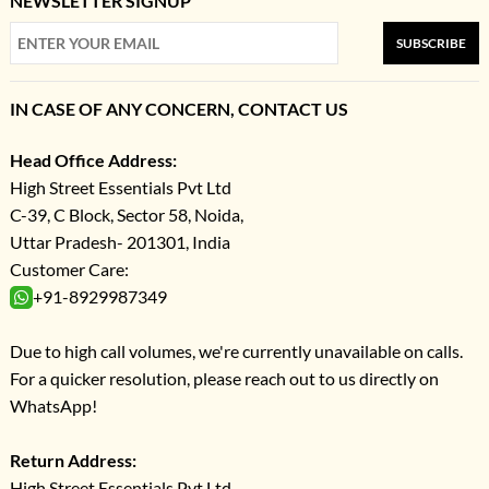
NEWSLETTER SIGNUP
SUBSCRIBE
IN CASE OF ANY CONCERN, CONTACT US
Head Office Address:
High Street Essentials Pvt Ltd
C-39, C Block, Sector 58, Noida,
Uttar Pradesh- 201301, India
Customer Care:
+91-8929987349
Due to high call volumes, we're currently unavailable on calls.
For a quicker resolution, please reach out to us directly on
WhatsApp!
Return Address:
High Street Essentials Pvt Ltd