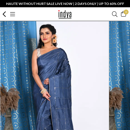
HAUTE WITHOUT HURT SALE LIVE NOW | 2 DAYS ONLY | UP TO 60% OFF
0