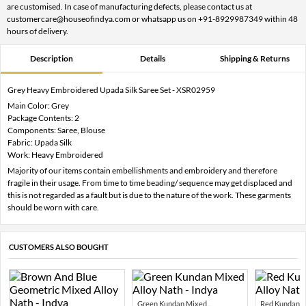
are customised. In case of manufacturing defects, please contact us at
customercare@houseofindya.com or whatsapp us on +91-8929987349 within 48
hours of delivery.
Description
Details
Shipping & Returns
Grey Heavy Embroidered Upada Silk Saree Set - XSR02959
Main Color: Grey
Package Contents: 2
Components: Saree, Blouse
Fabric: Upada Silk
Work: Heavy Embroidered
Majority of our items contain embellishments and embroidery and therefore
fragile in their usage. From time to time beading/ sequence may get displaced and
this is not regarded as a fault but is due to the nature of the work. These garments
should be worn with care.
CUSTOMERS ALSO BOUGHT
Green Kundan Mixed...
Red Kundan Mi