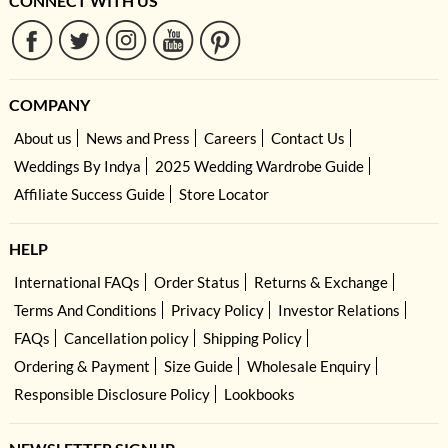
CONNECT WITH US
COMPANY
About us
News and Press
Careers
Contact Us
Weddings By Indya
2025 Wedding Wardrobe Guide
Affiliate Success Guide
Store Locator
HELP
International FAQs
Order Status
Returns & Exchange
Terms And Conditions
Privacy Policy
Investor Relations
FAQs
Cancellation policy
Shipping Policy
Ordering & Payment
Size Guide
Wholesale Enquiry
Responsible Disclosure Policy
Lookbooks