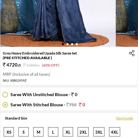
1
2
3
4
Grey Heavy Embroidered Upada Silk Saree Set
(PRE STITCHED AVAILABLE )
4720
.
0
11800
.
(60% OFF)
0
MRP (Inclusive of all taxes)
SKU:
XSR02959Z
Saree With Unstitched Blouse -
0
Saree With Stitched Blouse -
750
0
Standard Size
Size Guide
XS
S
M
L
XL
2XL
3XL
4XL