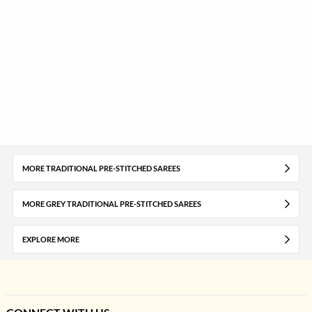
MORE TRADITIONAL PRE-STITCHED SAREES
MORE GREY TRADITIONAL PRE-STITCHED SAREES
EXPLORE MORE