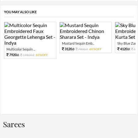
YOU MAY ALSO LIKE
Mustard Sequin Emb...
Sky Blue Zari 
3120.
4120.
Multicolor Sequin ...
7800.
60%OFF
10
0
0
0
7920.
19800.
60%OFF
0
0
Sarees