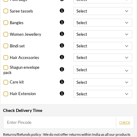
Saree tassels
Bangles
Women Jewellery
Bindi set
Hair Accessories
Shagun envelope
pack
Care kit
Hair Extension
Check Delivery Time
CHECK
Returns/Refunds policy : We do not offer returns within India as all our products