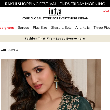
RAKHI SHOPPING FESTIVAL | ENDS FRIDAY MORNING
Weddi
esigners
Sarees
Plus Size
Sharara Sets
Anarkalis
Three Pie
Fashion That Fits – Loved Everywhere
 WITH DUPATTA