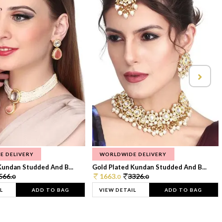
E DELIVERY
WORLDWIDE DELIVERY
Kundan Studded And B...
Gold Plated Kundan Studded And B...
566.
1663.
3326.
0
0
0
L
ADD TO BAG
VIEW DETAIL
ADD TO BAG