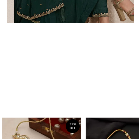
55%
OFF