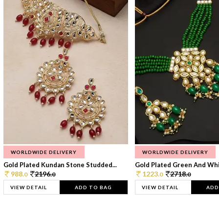
WORLDWIDE DELIVERY
WORLDWIDE DELIVERY
Gold Plated Kundan Stone Studded...
Gold Plated Green And Whi
988.
2196.
1223.
2718.
0
0
0
0
VIEW DETAIL
ADD TO BAG
VIEW DETAIL
ADD