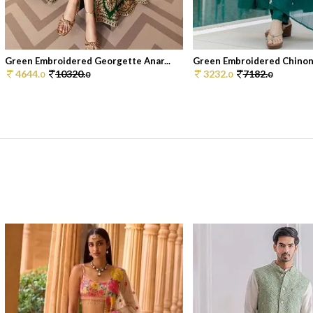
Green Embroidered Georgette Anar...
Green Embroidered Chinon 
4644.
10320.
3232.
7182.
0
0
0
0