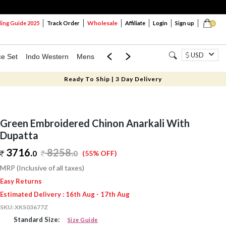
Wholesale
ng Guide 2025
Track Order
Affiliate
Login
Sign up
0
USD
ce Set
Indo Western
Mens
Mom & Mini
Kids
Ready To Ship | 3 Day Delivery
Green Embroidered Chinon Anarkali With
Dupatta
3716.
8258
.
0
0
(55% OFF)
MRP (Inclusive of all taxes)
Easy Returns
Estimated Delivery : 16th Aug - 17th Aug
SKU:
XKS03677Z
Standard Size:
Size Guide