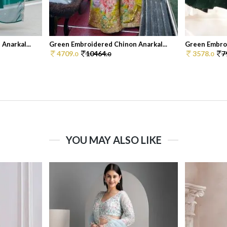
Anarkal...
Green Embroidered Chinon Anarkal...
Green Embroi
4709.
10464.
3578.
7
0
0
0
YOU MAY ALSO LIKE