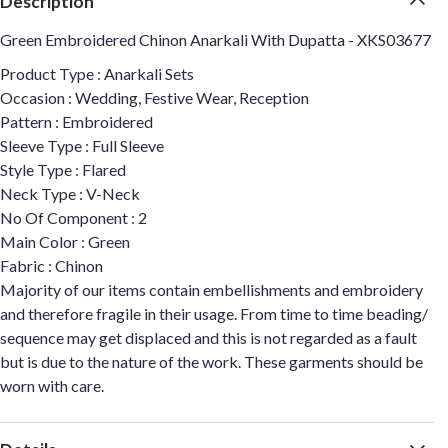
Description
Green Embroidered Chinon Anarkali With Dupatta - XKS03677
Product Type : Anarkali Sets
Occasion : Wedding, Festive Wear, Reception
Pattern : Embroidered
Sleeve Type : Full Sleeve
Style Type : Flared
Neck Type : V-Neck
No Of Component : 2
Main Color : Green
Fabric : Chinon
Majority of our items contain embellishments and embroidery
and therefore fragile in their usage. From time to time beading/
sequence may get displaced and this is not regarded as a fault
but is due to the nature of the work. These garments should be
worn with care.