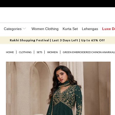
Categories
Women Clothing
Kurta Set
Lehengas
Luxe D
Rakhi Shopping Festival | Last 3 Days Left | Up to 65% Off
HOME
CLOTHING
SETS
WOMEN
GREEN EMBROIDERED CHINON ANARKALI