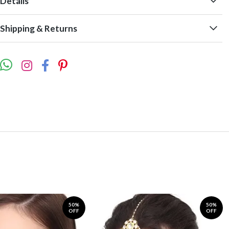
Details
Shipping & Returns
50%
50%
OFF
OFF