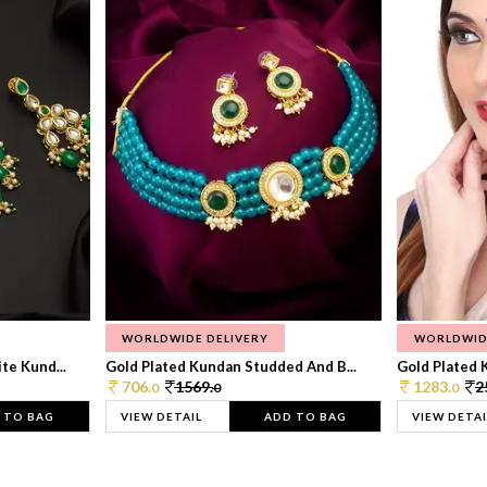
WORLDWIDE DELIVERY
WORLDWID
te Kund...
Gold Plated Kundan Studded And B...
Gold Plated 
706.
1569.
1283.
2
0
0
0
 TO BAG
VIEW DETAIL
ADD TO BAG
VIEW DETAI