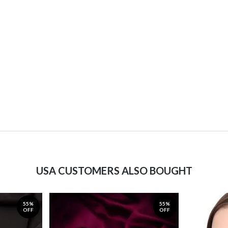
USA CUSTOMERS ALSO BOUGHT
55%
55%
OFF
OFF