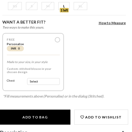
XS
S
M
L
XL
1 left
WANT A BETTER FIT?
How to Measure
Two ways to make this yours.
FREE
Personalise
INR 0
Made to your size, in your style
Custom-stitched blouse in your
chosen design
Chest
*Fill measurements above (Personalise) or in the dialog (Stitched).
ADD TO BAG
ADD TO WISHLIST