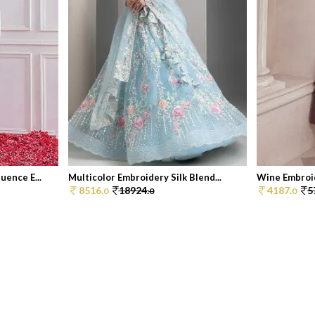
ence E...
Multicolor Embroidery Silk Blend...
Wine Embroid
8516.
18924.
4187.
5
0
0
0