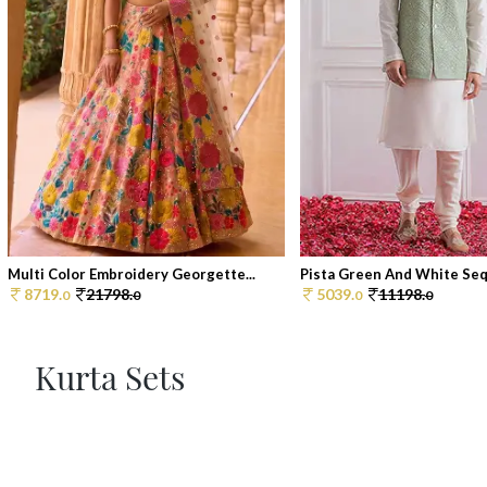
Multi Color Embroidery Georgette...
Pista Green And White Sequ
8719.
21798.
5039.
11198.
0
0
0
0
Kurta Sets