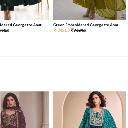
dered Georgette Anar...
Green Embroidered Georgette Anar...
951.
3431.
7624.
0
0
0