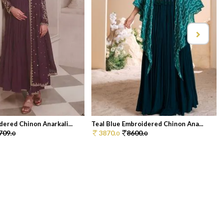
ered Chinon Anarkali...
Teal Blue Embroidered Chinon Ana...
709.
3870.
8600.
0
0
0