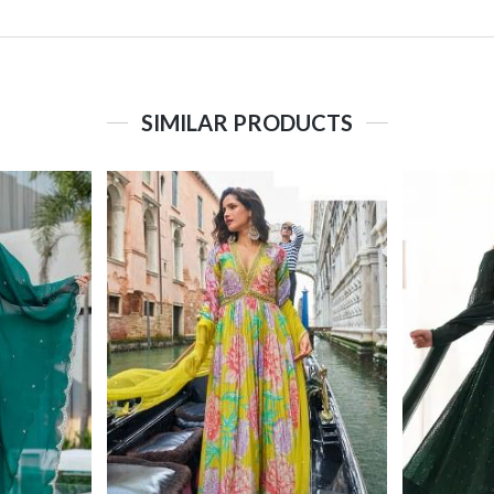
SIMILAR PRODUCTS