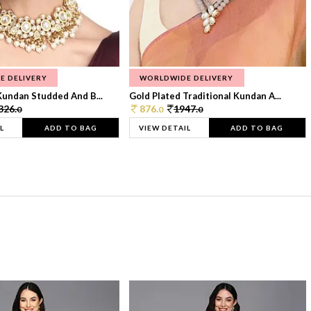
E DELIVERY
WORLDWIDE DELIVERY
Kundan Studded And B...
Gold Plated Traditional Kundan A...
326.
876.
1947.
0
0
0
L
ADD TO BAG
VIEW DETAIL
ADD TO BAG