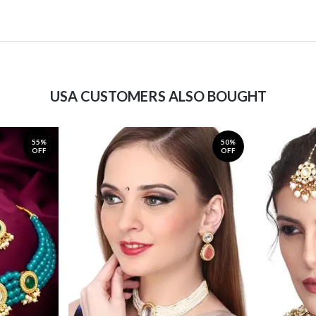
USA CUSTOMERS ALSO BOUGHT
55%
50%
OFF
OFF