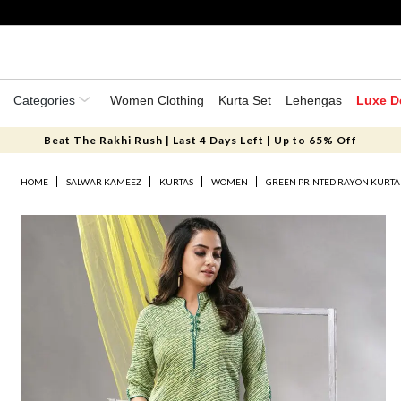
Categories
Women Clothing
Kurta Set
Lehengas
Luxe D
Beat The Rakhi Rush | Last 4 Days Left | Up to 65% Off
HOME
SALWAR KAMEEZ
KURTAS
WOMEN
GREEN PRINTED RAYON KURTA