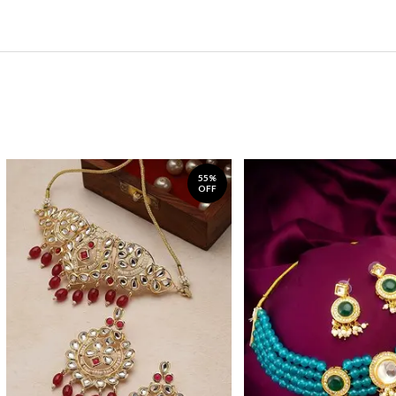
55%
OFF