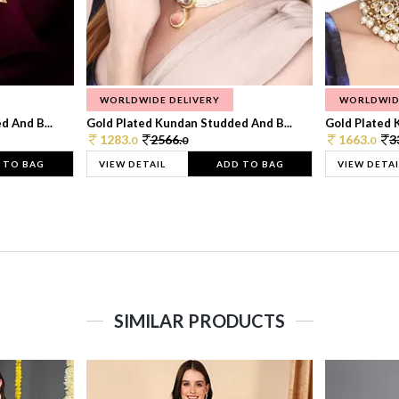
WORLDWIDE DELIVERY
WORLDWID
 And B...
Gold Plated Kundan Studded And B...
Gold Plated 
1283.
2566.
1663.
3
0
0
0
 TO BAG
VIEW DETAIL
ADD TO BAG
VIEW DETAI
SIMILAR PRODUCTS