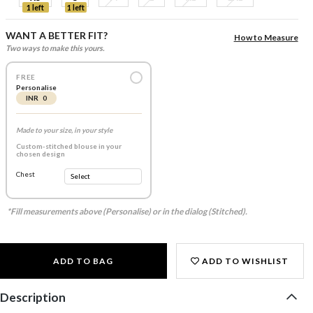
1 left
1 left
WANT A BETTER FIT?
How to Measure
Two ways to make this yours.
FREE
Personalise
INR 0
Made to your size, in your style
Custom-stitched blouse in your
chosen design
Chest
*Fill measurements above (Personalise) or in the dialog (Stitched).
ADD TO BAG
ADD TO WISHLIST
Description