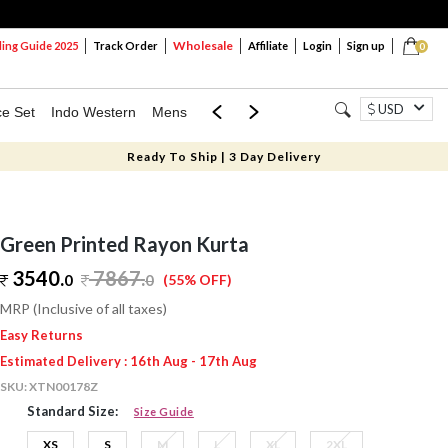
Wholesale
ng Guide 2025
Track Order
Affiliate
Login
Sign up
0
USD
ce Set
Indo Western
Mens
Mom & Mini
Kids
Ready To Ship | 3 Day Delivery
Green Printed Rayon Kurta
3540.
7867
.
0
0
(55% OFF)
MRP (Inclusive of all taxes)
Easy Returns
Estimated Delivery : 16th Aug - 17th Aug
SKU:
XTN00178Z
Standard Size:
Size Guide
XS
S
M
L
XL
2XL