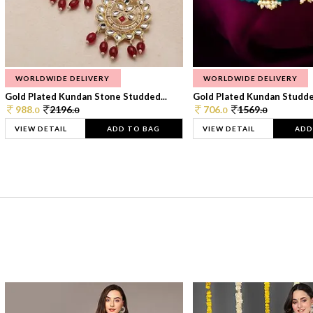
WORLDWIDE DELIVERY
WORLDWIDE DELIVERY
Gold Plated Kundan Stone Studded...
Gold Plated Kundan Studded
988.
2196.
706.
1569.
0
0
0
0
VIEW DETAIL
ADD TO BAG
VIEW DETAIL
ADD