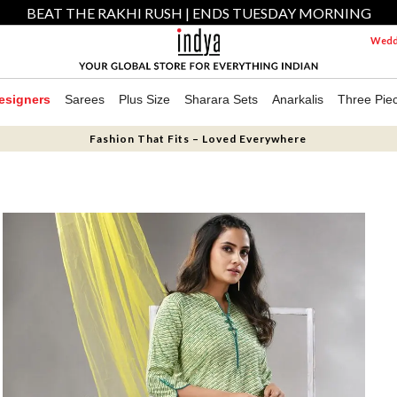
BEAT THE RAKHI RUSH | ENDS TUESDAY MORNING
Weddi
esigners
Sarees
Plus Size
Sharara Sets
Anarkalis
Three Pie
Fashion That Fits – Loved Everywhere