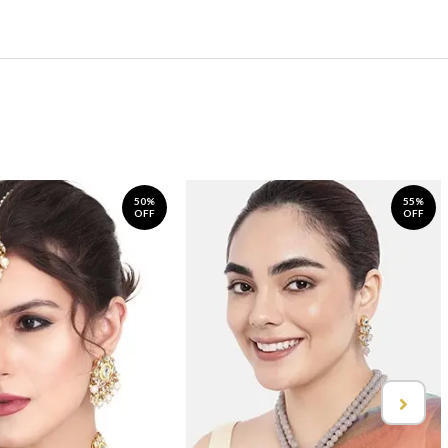
50%
55%
OFF
OFF