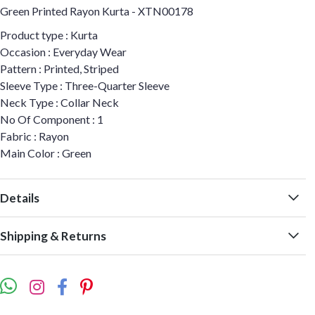
Green Printed Rayon Kurta - XTN00178
Product type : Kurta
Occasion : Everyday Wear
Pattern : Printed, Striped
Sleeve Type : Three-Quarter Sleeve
Neck Type : Collar Neck
No Of Component : 1
Fabric : Rayon
Main Color : Green
Details
Shipping & Returns