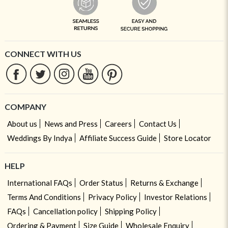
CONNECT WITH US
COMPANY
About us
News and Press
Careers
Contact Us
Weddings By Indya
Affiliate Success Guide
Store Locator
HELP
International FAQs
Order Status
Returns & Exchange
Terms And Conditions
Privacy Policy
Investor Relations
FAQs
Cancellation policy
Shipping Policy
Ordering & Payment
Size Guide
Wholesale Enquiry