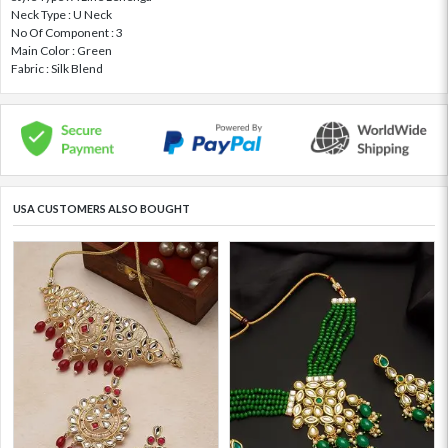
Neck Type : U Neck
No Of Component : 3
Main Color : Green
Fabric : Silk Blend
USA CUSTOMERS ALSO BOUGHT