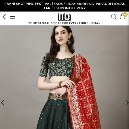
RAKHI SHOPPING FESTIVAL | ENDS FRIDAY MORNING | NO ADDITIONAL
TARIFFS UPON DELIVERY
0
YOUR GLOBAL STORE FOR EVERYTHING INDIAN