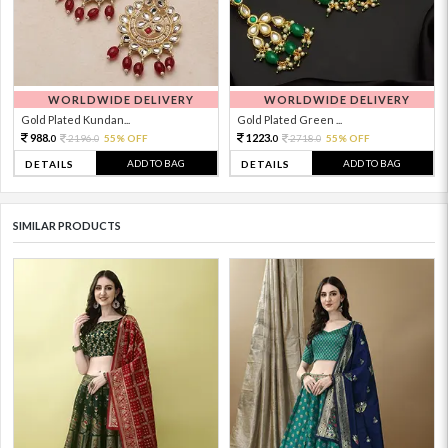
WORLDWIDE DELIVERY
WORLDWIDE DELIVERY
Gold Plated Kundan...
Gold Plated Green ...
988.
1223.
2196.
55% OFF
2718.
55% OFF
0
0
0
0
ADD TO BAG
ADD TO BAG
DETAILS
DETAILS
SIMILAR PRODUCTS