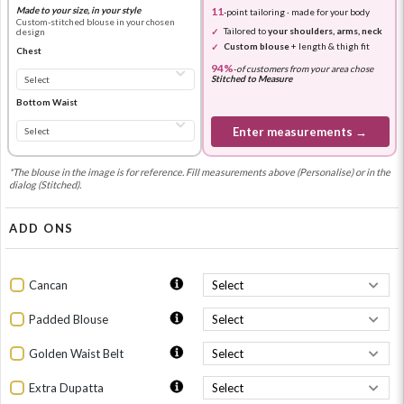
Made to your size, in your style
11
-point tailoring · made for your body
Custom-stitched blouse in your chosen
Tailored to
your shoulders, arms, neck
design
Custom blouse
+ length & thigh fit
Chest
94%
-
of customers from your area chose
Stitched to Measure
Bottom Waist
Enter measurements →
*The blouse in the image is for reference. Fill measurements above (Personalise) or in the
dialog (Stitched).
ADD ONS
Cancan
Padded Blouse
Golden Waist Belt
Extra Dupatta