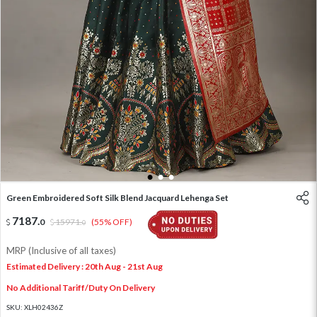
1
2
3
Green Embroidered Soft Silk Blend Jacquard Lehenga Set
7187
.
0
15971
.
(55% OFF)
0
MRP (Inclusive of all taxes)
Estimated Delivery : 20th Aug - 21st Aug
No Additional Tariff/Duty On Delivery
SKU:
XLH02436Z