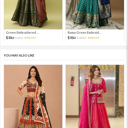
Green Embroidered ...
Rama Green Embroid...
33.
53.
65.
49%OFF
105.
49%OFF
0
0
0
0
YOU MAY ALSO LIKE