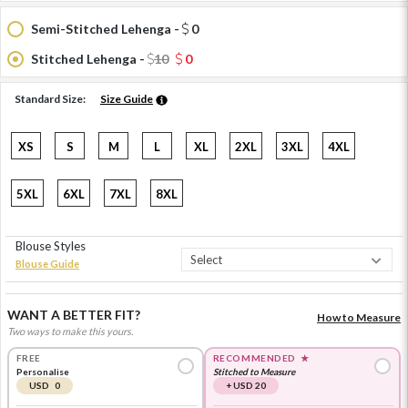
Semi-Stitched Lehenga -
0
Stitched Lehenga -
10
0
Standard Size:
Size Guide
XS
S
M
L
XL
2XL
3XL
4XL
5XL
6XL
7XL
8XL
Blouse Styles
Blouse Guide
WANT A BETTER FIT?
How to Measure
Two ways to make this yours.
FREE
RECOMMENDED
★
Personalise
Stitched to Measure
USD 0
+ USD 20