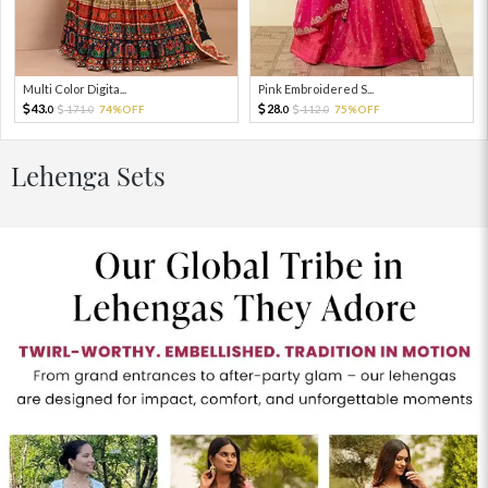
Multi Color Digita...
Pink Embroidered S...
43.
28.
171.
74%OFF
112.
75%OFF
0
0
0
0
Lehenga Sets