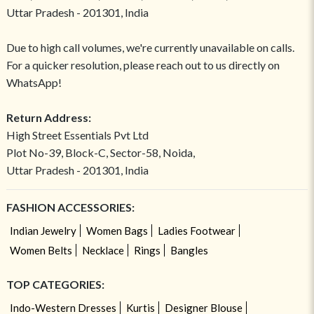
Uttar Pradesh - 201301, India
Due to high call volumes, we're currently unavailable on calls.
For a quicker resolution, please reach out to us directly on
WhatsApp!
Return Address:
High Street Essentials Pvt Ltd
Plot No-39, Block-C, Sector-58, Noida,
Uttar Pradesh - 201301, India
FASHION ACCESSORIES:
Indian Jewelry
Women Bags
Ladies Footwear
Women Belts
Necklace
Rings
Bangles
TOP CATEGORIES:
Indo-Western Dresses
Kurtis
Designer Blouse