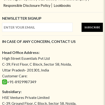
Responsible Disclosure Policy
Lookbooks
NEWSLETTER SIGNUP
SUBSCRIBE
IN CASE OF ANY CONCERN, CONTACT US
Head Office Address:
High Street Essentials Pvt Ltd
C-39, First Floor, C Block, Sector 58, Noida,
Uttar Pradesh- 201301, India
Customer Care:
+91-8929987349
Subsidiary:
HSE Ventures Private Limited
C-39, Ground Floor, C Block, Sector 58, Noida,