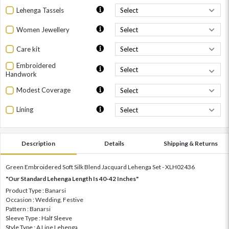
Lehenga Tassels
Women Jewellery
Care kit
Embroidered
Handwork
Modest Coverage
Lining
Description
Details
Shipping & Returns
Green Embroidered Soft Silk Blend Jacquard Lehenga Set - XLH02436
"Our Standard Lehenga Length Is 40-42 Inches"
Product Type : Banarsi
Occasion : Wedding, Festive
Pattern : Banarsi
Sleeve Type : Half Sleeve
Style Type : A Line Lehenga