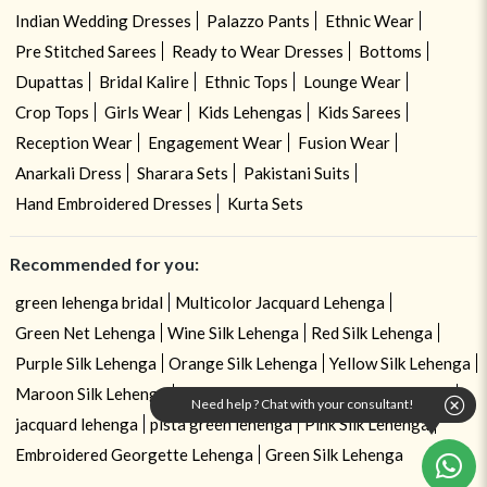
Indian Wedding Dresses
Palazzo Pants
Ethnic Wear
Pre Stitched Sarees
Ready to Wear Dresses
Bottoms
Dupattas
Bridal Kalire
Ethnic Tops
Lounge Wear
Crop Tops
Girls Wear
Kids Lehengas
Kids Sarees
Reception Wear
Engagement Wear
Fusion Wear
Anarkali Dress
Sharara Sets
Pakistani Suits
Hand Embroidered Dresses
Kurta Sets
Recommended for you:
green lehenga bridal
Multicolor Jacquard Lehenga
Green Net Lehenga
Wine Silk Lehenga
Red Silk Lehenga
Purple Silk Lehenga
Orange Silk Lehenga
Yellow Silk Lehenga
Maroon Silk Lehenga
Zari Embroidered Georgette Lehenga
Need help ? Chat with your consultant!
jacquard lehenga
pista green lehenga
Pink Silk Lehenga
Embroidered Georgette Lehenga
Green Silk Lehenga