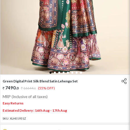
1
2
3
4
5
6
7
8
Green Digital Print Silk Blend Satin Lehenga Set
7490
.
0
16644
.
(55% OFF)
0
MRP (Inclusive of all taxes)
Easy Returns
Estimated Delivery : 16th Aug - 17th Aug
SKU:
XLH01931Z