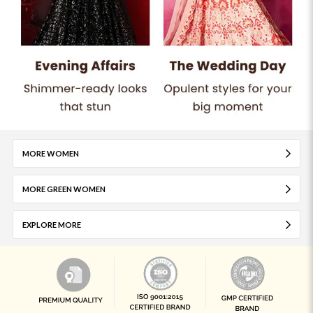
MORE WOMEN
MORE GREEN WOMEN
EXPLORE MORE