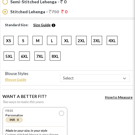
Semi-Stitched Lehenga -
0
Stitched Lehenga -
750
0
Standard Size:
Size Guide
XS
S
M
L
XL
2XL
3XL
4XL
5XL
6XL
7XL
8XL
Blouse Styles
Blouse Guide
WANT A BETTER FIT?
How to Measure
Two ways to make this yours.
FREE
Personalise
INR 0
Made to your size, in your style
Custom-stitched blouse in your chosen