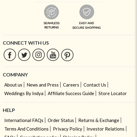
CONNECT WITH US
COMPANY
About us
News and Press
Careers
Contact Us
Weddings By Indya
Affiliate Success Guide
Store Locator
HELP
International FAQs
Order Status
Returns & Exchange
Terms And Conditions
Privacy Policy
Investor Relations