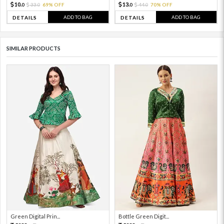
10.
13.
33.
69% OFF
44.
70% OFF
0
0
0
0
ADD TO BAG
ADD TO BAG
DETAILS
DETAILS
SIMILAR PRODUCTS
Green Digital Prin...
Bottle Green Digit...