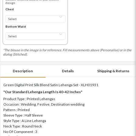
design
Chest
Bottom Waist
*The blouse in the image is for reference. Fill measurements above (Personalise) or in the
dialog (Stitched).
Description
Details
Shipping & Returns
Green Digital Print Silk Blend Satin Lehenga Set - XLH01931
"Our Standard Lehenga Length Is 40-42 Inches"
Product Type : Printed Lehengas
Occasion : Wedding, Festive, Destination wedding
Pattern : Printed
Sleeve Type : Half Sleeve
Style Type : A Line Lehenga
Neck Type : Round Neck
No Of Component : 3