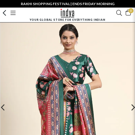
RAKHI SHOPPING FESTIVAL | ENDS FRIDAY MORNING
0
YOUR GLOBAL STORE FOR EVERYTHING INDIAN