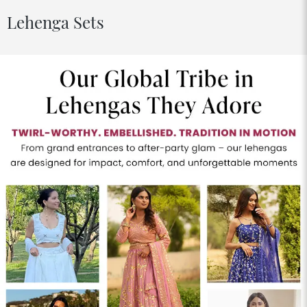
Lehenga Sets