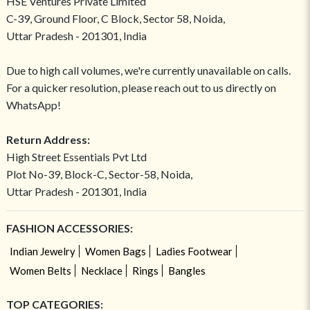
HSE Ventures Private Limited
C-39, Ground Floor, C Block, Sector 58, Noida,
Uttar Pradesh - 201301, India
Due to high call volumes, we're currently unavailable on calls.
For a quicker resolution, please reach out to us directly on
WhatsApp!
Return Address:
High Street Essentials Pvt Ltd
Plot No-39, Block-C, Sector-58, Noida,
Uttar Pradesh - 201301, India
FASHION ACCESSORIES:
Indian Jewelry
Women Bags
Ladies Footwear
Women Belts
Necklace
Rings
Bangles
TOP CATEGORIES: