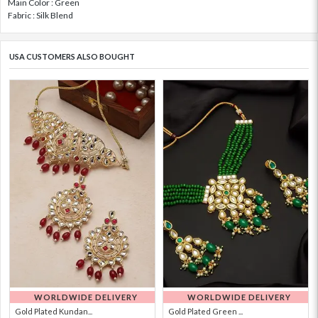
Main Color : Green
Fabric : Silk Blend
USA CUSTOMERS ALSO BOUGHT
WORLDWIDE DELIVERY
WORLDWIDE DELIVERY
Gold Plated Kundan...
Gold Plated Green ...