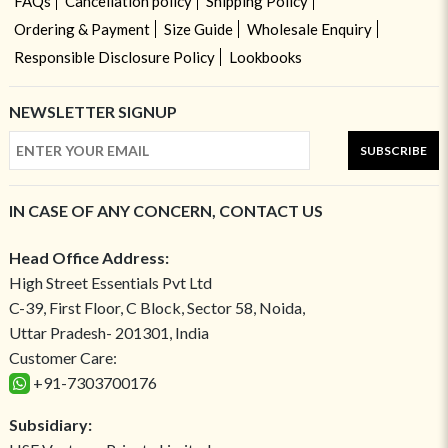
FAQs
Cancellation policy
Shipping Policy
Ordering & Payment
Size Guide
Wholesale Enquiry
Responsible Disclosure Policy
Lookbooks
NEWSLETTER SIGNUP
SUBSCRIBE
IN CASE OF ANY CONCERN, CONTACT US
Head Office Address:
High Street Essentials Pvt Ltd
C-39, First Floor, C Block, Sector 58, Noida,
Uttar Pradesh- 201301, India
Customer Care:
+91-7303700176
Subsidiary: