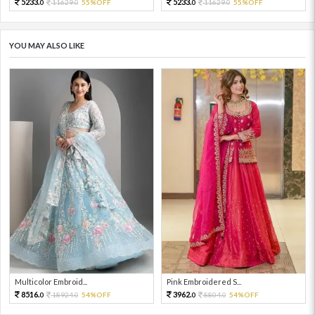
5233.
5233.
11629.
55%OFF
11629.
55%OFF
0
0
0
0
YOU MAY ALSO LIKE
Multicolor Embroid...
Pink Embroidered S...
8516.
3962.
18924.
54%OFF
8804.
54%OFF
0
0
0
0