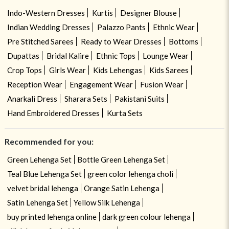
Indo-Western Dresses
Kurtis
Designer Blouse
Indian Wedding Dresses
Palazzo Pants
Ethnic Wear
Pre Stitched Sarees
Ready to Wear Dresses
Bottoms
Dupattas
Bridal Kalire
Ethnic Tops
Lounge Wear
Crop Tops
Girls Wear
Kids Lehengas
Kids Sarees
Reception Wear
Engagement Wear
Fusion Wear
Anarkali Dress
Sharara Sets
Pakistani Suits
Hand Embroidered Dresses
Kurta Sets
Recommended for you:
Green Lehenga Set
Bottle Green Lehenga Set
Teal Blue Lehenga Set
green color lehenga choli
velvet bridal lehenga
Orange Satin Lehenga
Satin Lehenga Set
Yellow Silk Lehenga
buy printed lehenga online
dark green colour lehenga