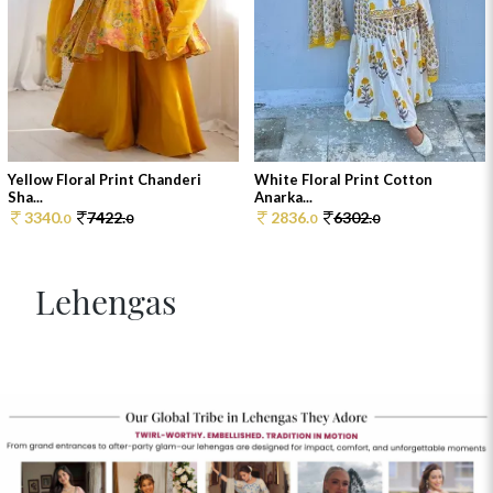
Yellow Floral Print Chanderi
White Floral Print Cotton
Sha...
Anarka...
3340.
7422.
2836.
6302.
0
0
0
0
Lehengas