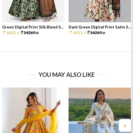
Green Digital Print Silk Blend S...
Dark Green Digital Print Satin S...
6421.
14269.
6421.
14269.
0
0
0
0
YOU MAY ALSO LIKE