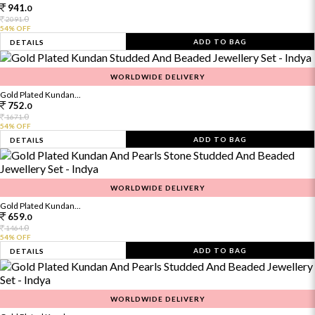
941.
0
0
2091.
54% OFF
ADD TO BAG
DETAILS
WORLDWIDE DELIVERY
Gold Plated Kundan...
752.
0
0
1671.
54% OFF
ADD TO BAG
DETAILS
WORLDWIDE DELIVERY
Gold Plated Kundan...
659.
0
0
1464.
54% OFF
ADD TO BAG
DETAILS
WORLDWIDE DELIVERY