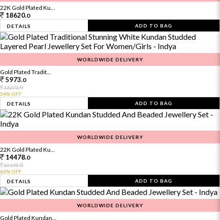
22K Gold Plated Ku...
18620.
0
ADD TO BAG
DETAILS
WORLDWIDE DELIVERY
Gold Plated Tradit...
5973.
0
0
13273.
54% OFF
ADD TO BAG
DETAILS
WORLDWIDE DELIVERY
22K Gold Plated Ku...
14478.
0
0
36195.
60% OFF
ADD TO BAG
DETAILS
WORLDWIDE DELIVERY
Gold Plated Kundan...