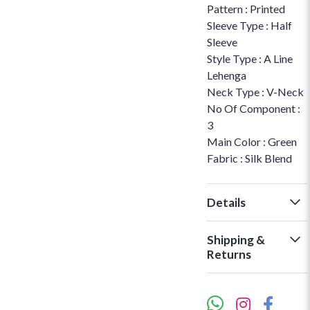
Pattern : Printed
Sleeve Type : Half
Sleeve
Style Type : A Line
Lehenga
Neck Type : V-Neck
No Of Component :
3
Main Color : Green
Fabric : Silk Blend
Details
Shipping &
Returns