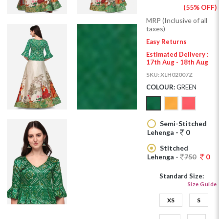
(55% OFF)
MRP (Inclusive of all
taxes)
Easy Returns
Estimated Delivery :
17th Aug - 18th Aug
SKU:
XLH02007Z
COLOUR:
GREEN
Semi-Stitched
Lehenga -
0
Stitched
Lehenga -
750
0
Standard Size:
Size Guide
XS
S