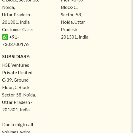
Noida,
Block-C,
Uttar Pradesh -
Sector-58,
201301, India
Noida, Uttar
Customer Care:
Pradesh -
+91-
201301, India
7303700176
SUBSIDIARY:
HSE Ventures
Private Limited
C-39, Ground
Floor, C Block,
Sector 58, Noida,
Uttar Pradesh -
201301, India
Due to high call
volumes, we're