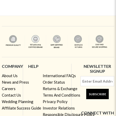
COMPANY
HELP
NEWSLETTER
SIGNUP
About Us
International FAQs
News and Press
Order Status
Careers
Returns & Exchange
SUBSCRIBE
Contact Us
Terms And Conditions
Wedding Planning
Privacy Policy
Affiliate Success Guide
Investor Relations
CONNECT WITH
Responsible Disclosure Policy