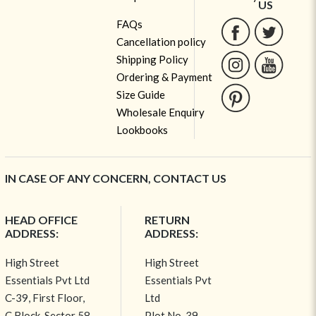
US
FAQs
Cancellation policy
Shipping Policy
Ordering & Payment
Size Guide
Wholesale Enquiry
Lookbooks
IN CASE OF ANY CONCERN, CONTACT US
HEAD OFFICE
RETURN
ADDRESS:
ADDRESS:
High Street
High Street
Essentials Pvt Ltd
Essentials Pvt
C-39, First Floor,
Ltd
C Block, Sector 58,
Plot No-39,