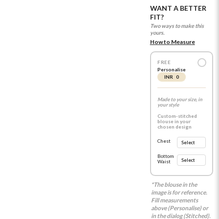
WANT A BETTER
FIT?
Two ways to make this
yours.
How to Measure
FREE
Personalise
INR 0
Made to your size, in
your style
Custom-stitched
blouse in your
chosen design
Chest
Bottom
Waist
*The blouse in the
image is for reference.
Fill measurements
above (Personalise) or
in the dialog (Stitched).