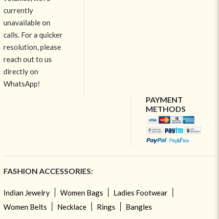
currently
unavailable on
calls. For a quicker
resolution, please
reach out to us
directly on
WhatsApp!
PAYMENT
METHODS
FASHION ACCESSORIES:
Indian Jewelry
Women Bags
Ladies Footwear
Women Belts
Necklace
Rings
Bangles