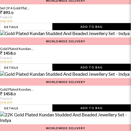
WORLDWIDE DELIVERY
Set Of 4 Gold Plat...
893.
0
0
1984.
54% OFF
ADD TO BAG
DETAILS
WORLDWIDE DELIVERY
Gold Plated Kundan...
1458.
0
0
3240.
55% OFF
ADD TO BAG
DETAILS
WORLDWIDE DELIVERY
Gold Plated Kundan...
1458.
0
0
3240.
55% OFF
ADD TO BAG
DETAILS
WORLDWIDE DELIVERY