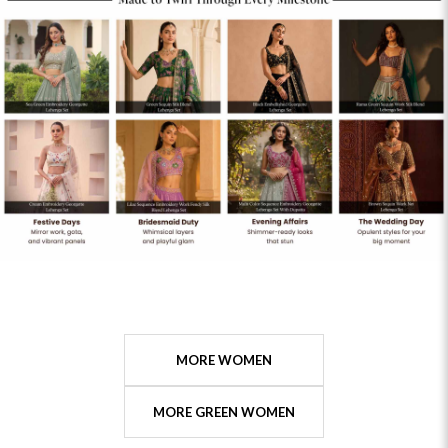
MORE WOMEN
MORE GREEN WOMEN