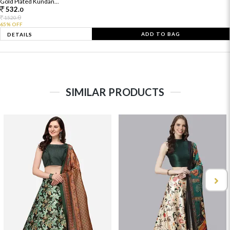
Gold Plated Kundan...
532.
0
0
1520.
65% OFF
ADD TO BAG
DETAILS
SIMILAR PRODUCTS