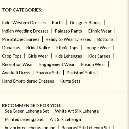
TOP CATEGORIES:
Indo-Western Dresses
Kurtis
Designer Blouse
Indian Wedding Dresses
Palazzo Pants
Ethnic Wear
Pre Stitched Sarees
Ready to Wear Dresses
Bottoms
Dupattas
Bridal Kalire
Ethnic Tops
Lounge Wear
Crop Tops
Girls Wear
Kids Lehengas
Kids Sarees
Reception Wear
Engagement Wear
Fusion Wear
Anarkali Dress
Sharara Sets
Pakistani Suits
Hand Embroidered Dresses
Kurta Sets
RECOMMENDED FOR YOU:
Sea Green Lehenga Set
White Art Silk Lehenga
Printed Lehenga Set
Art Silk Lehenga
buy printed lehenga online
Banarasi Silk Lehenga Set