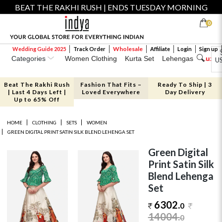
BEAT THE RAKHI RUSH | ENDS TUESDAY MORNING
0
Wholesale
Wedding Guide 2025
Track Order
Affiliate
Login
Sign up
Categories
Women Clothing
Kurta Set
Lehengas
Luxe 
U
Beat The Rakhi Rush
Fashion That Fits –
Ready To Ship | 3
| Last 4 Days Left |
Loved Everywhere
Day Delivery
Up to 65% Off
HOME
CLOTHING
SETS
WOMEN
GREEN DIGITAL PRINT SATIN SILK BLEND LEHENGA SET
Green Digital
Print Satin Silk
Blend Lehenga
Set
6302.
0
14004
.
0