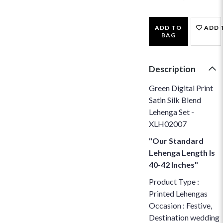
ADD TO
ADD 
BAG
Description
Green Digital Print
Satin Silk Blend
Lehenga Set -
XLH02007
"Our Standard
Lehenga Length Is
40-42 Inches"
Product Type :
Printed Lehengas
Occasion : Festive,
Destination wedding