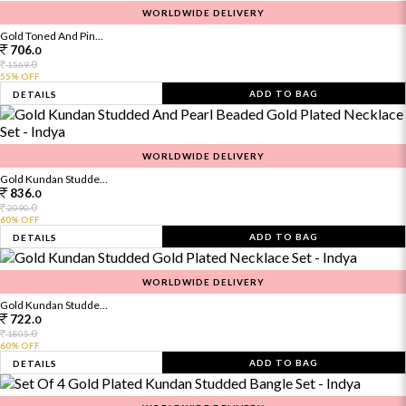
WORLDWIDE DELIVERY
Gold Toned And Pin...
706.
0
0
1569.
55% OFF
ADD TO BAG
DETAILS
WORLDWIDE DELIVERY
Gold Kundan Studde...
836.
0
0
2090.
60% OFF
ADD TO BAG
DETAILS
WORLDWIDE DELIVERY
Gold Kundan Studde...
722.
0
0
1805.
60% OFF
ADD TO BAG
DETAILS