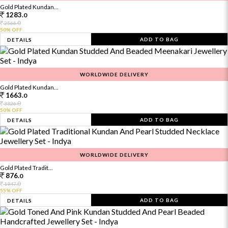
Gold Plated Kundan...
1283.
0
0
2566.
50% OFF
ADD TO BAG
DETAILS
WORLDWIDE DELIVERY
Gold Plated Kundan...
1663.
0
0
3326.
50% OFF
ADD TO BAG
DETAILS
WORLDWIDE DELIVERY
Gold Plated Tradit...
876.
0
0
1947.
55% OFF
ADD TO BAG
DETAILS