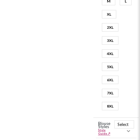
M
L
XL
2XL
3XL
4XL
5XL
6XL
7XL
8XL
Blouse
Styles
Style
Guide ↗