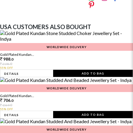
USA CUSTOMERS ALSO BOUGHT
WORLDWIDE DELIVERY
Gold Plated Kundan...
988.
0
0
2196.
55% OFF
ADD TO BAG
DETAILS
WORLDWIDE DELIVERY
Gold Plated Kundan...
706.
0
0
1569.
55% OFF
ADD TO BAG
DETAILS
WORLDWIDE DELIVERY