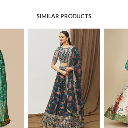
SIMILAR PRODUCTS