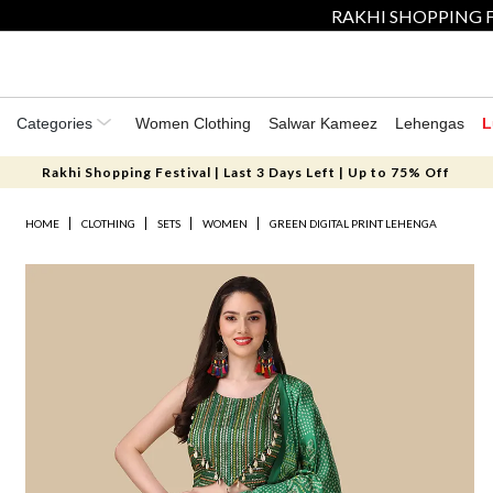
RAKHI SHOPPING F
Categories
Women Clothing
Salwar Kameez
Lehengas
L
Rakhi Shopping Festival | Last 3 Days Left | Up to 75% Off
HOME
CLOTHING
SETS
WOMEN
GREEN DIGITAL PRINT LEHENGA