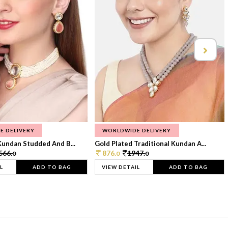
E DELIVERY
WORLDWIDE DELIVERY
Kundan Studded And B...
Gold Plated Traditional Kundan A...
566.
876.
1947.
0
0
0
L
ADD TO BAG
VIEW DETAIL
ADD TO BAG