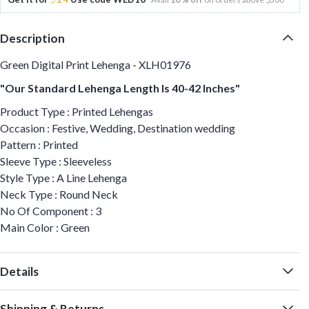
Description
Green Digital Print Lehenga - XLH01976
"Our Standard Lehenga Length Is 40-42 Inches"
Product Type : Printed Lehengas
Occasion : Festive, Wedding, Destination wedding
Pattern : Printed
Sleeve Type : Sleeveless
Style Type : A Line Lehenga
Neck Type : Round Neck
No Of Component : 3
Main Color : Green
Details
Shipping & Returns