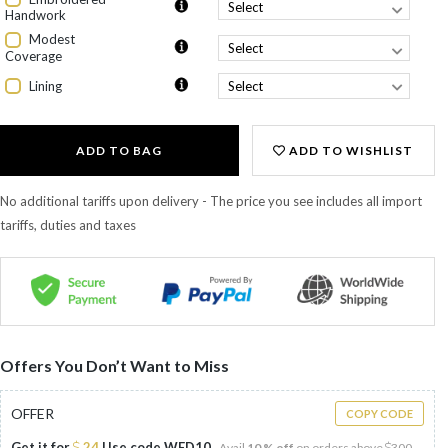
Handwork
Modest
Coverage
Lining
ADD TO BAG
ADD TO WISHLIST
No additional tariffs upon delivery - The price you see includes all import
tariffs, duties and taxes
Offers You Don’t Want to Miss
OFFER
COPY CODE
Get it for
24
Use code
WED10
Avail
10 % off
on orders above
300