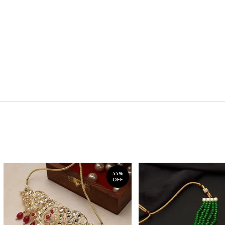
55%
OFF