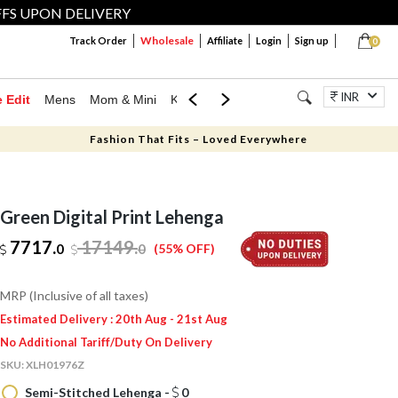
FFS UPON DELIVERY
Wholesale
Track Order
Affiliate
Login
Sign up
0
INR
e Edit
Mens
Mom & Mini
Kids
Jewellery
Western Wear
Home
Fashion That Fits – Loved Everywhere
Green Digital Print Lehenga
7717.
17149
.
0
0
(55% OFF)
MRP (Inclusive of all taxes)
Estimated Delivery : 20th Aug - 21st Aug
No Additional Tariff/Duty On Delivery
SKU:
XLH01976Z
Semi-Stitched Lehenga -
0