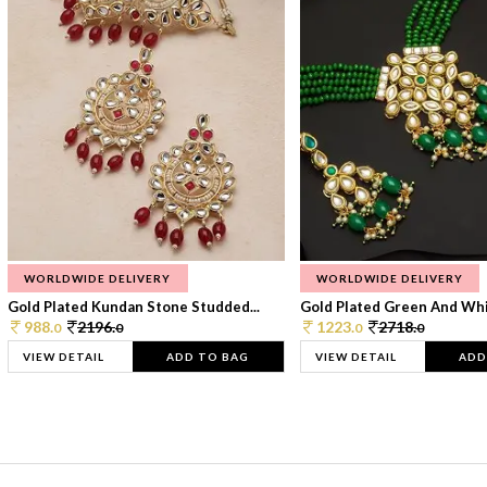
WORLDWIDE DELIVERY
WORLDWIDE DELIVERY
Gold Plated Kundan Stone Studded...
Gold Plated Green And Whi
988.
2196.
1223.
2718.
0
0
0
0
VIEW DETAIL
ADD TO BAG
VIEW DETAIL
ADD