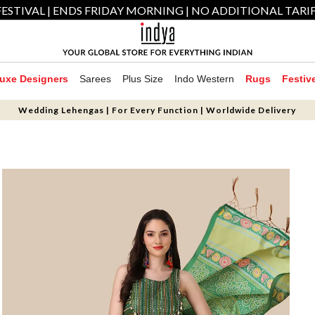
ESTIVAL | ENDS FRIDAY MORNING | NO ADDITIONAL TARI
uxe Designers
Sarees
Plus Size
Indo Western
Rugs
Festiv
Wedding Lehengas | For Every Function | Worldwide Delivery