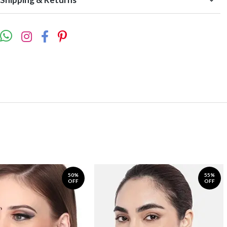
50%
55%
OFF
OFF