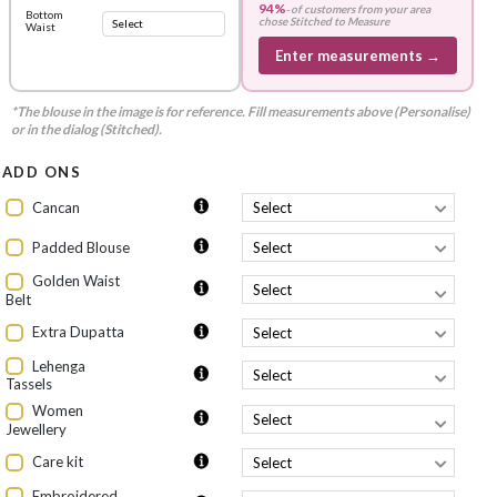
94%
-
of customers from your area
Bottom
chose
Stitched to Measure
Waist
Enter measurements →
*The blouse in the image is for reference. Fill measurements above (Personalise)
or in the dialog (Stitched).
ADD ONS
Cancan
Padded Blouse
Golden Waist
Belt
Extra Dupatta
Lehenga
Tassels
Women
Jewellery
Care kit
Embroidered