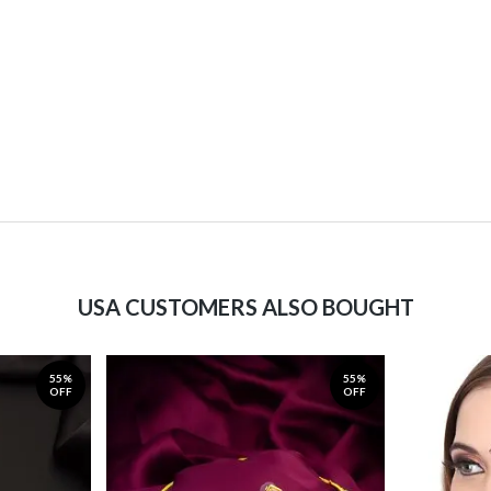
USA CUSTOMERS ALSO BOUGHT
55%
55%
OFF
OFF