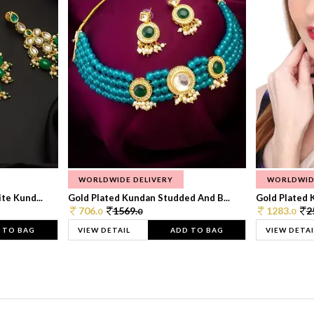
WORLDWIDE DELIVERY
WORLDWID
te Kund...
Gold Plated Kundan Studded And B...
Gold Plated 
706.
1569.
1283.
2
0
0
0
 TO BAG
VIEW DETAIL
ADD TO BAG
VIEW DETAI