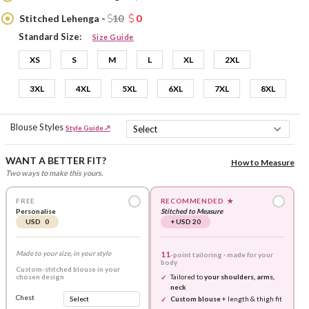
Stitched Lehenga -
10
0
Standard Size:
Size Guide
XS
S
M
L
XL
2XL
3XL
4XL
5XL
6XL
7XL
8XL
Blouse Styles
Style Guide ↗
WANT A BETTER FIT?
How to Measure
Two ways to make this yours.
FREE
RECOMMENDED
★
Personalise
Stitched to Measure
USD 0
+ USD 20
Made to your size, in your style
11
-point tailoring · made for your
body
Custom-stitched blouse in your
chosen design
Tailored to
your shoulders, arms,
neck
Chest
Custom blouse
+ length & thigh fit