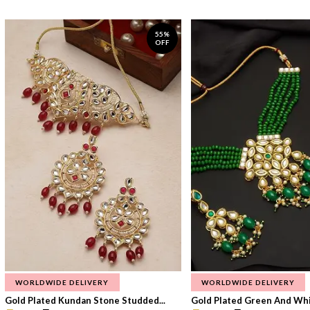
55%
OFF
WORLDWIDE DELIVERY
WORLDWIDE DELIVERY
Gold Plated Kundan Stone Studded...
Gold Plated Green And Whi