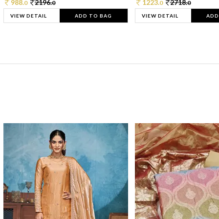
988.
2196.
1223.
2718.
0
0
0
0
VIEW DETAIL
ADD TO BAG
VIEW DETAIL
ADD