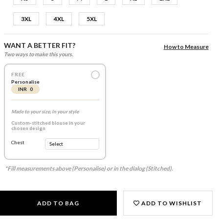
3XL
4XL
5XL
WANT A BETTER FIT?
How to Measure
Two ways to make this yours.
FREE
Personalise
INR 0
Made to your size, in your style
Custom-stitched blouse in your
chosen design
Chest
*Fill measurements above (Personalise) or in the dialog (Stitched).
ADD TO BAG
ADD TO WISHLIST