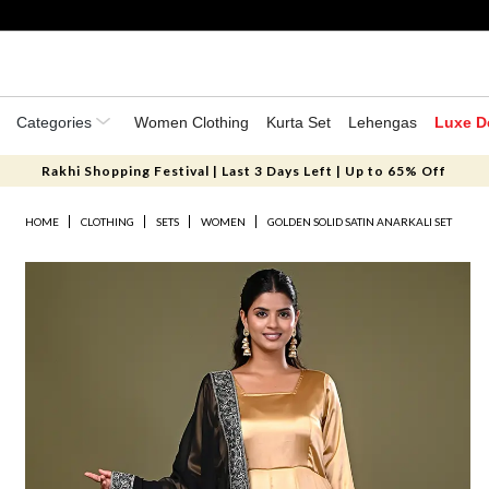
Categories
Women Clothing
Kurta Set
Lehengas
Luxe D
Rakhi Shopping Festival | Last 3 Days Left | Up to 65% Off
HOME
CLOTHING
SETS
WOMEN
GOLDEN SOLID SATIN ANARKALI SET