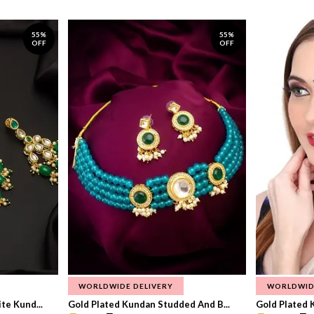
55%
55%
OFF
OFF
WORLDWIDE DELIVERY
WORLDWID
te Kund...
Gold Plated Kundan Studded And B...
Gold Plated 