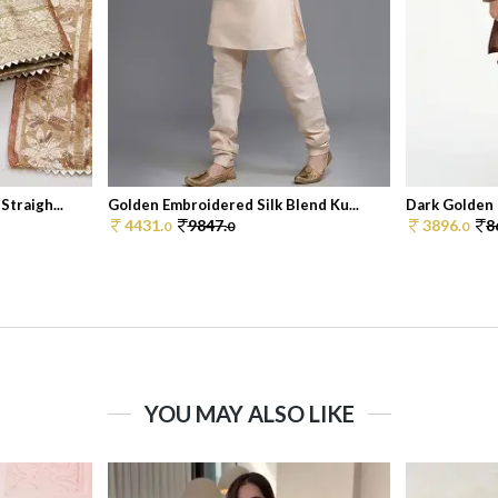
traigh...
Golden Embroidered Silk Blend Ku...
Dark Golden 
4431.
9847.
3896.
8
0
0
0
YOU MAY ALSO LIKE