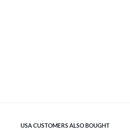
USA CUSTOMERS ALSO BOUGHT