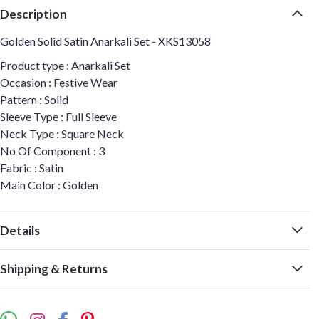
Description
Golden Solid Satin Anarkali Set - XKS13058
Product type : Anarkali Set
Occasion : Festive Wear
Pattern : Solid
Sleeve Type : Full Sleeve
Neck Type : Square Neck
No Of Component : 3
Fabric : Satin
Main Color : Golden
Details
Shipping & Returns