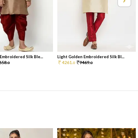
Embroidered Silk Ble...
Light Golden Embroidered Silk Bl...
658.
4261.
9469.
0
0
0