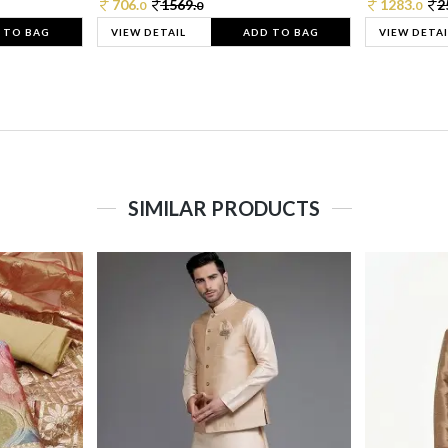
706.
1569.
1283.
2
0
0
0
 TO BAG
VIEW DETAIL
ADD TO BAG
VIEW DETAI
SIMILAR PRODUCTS