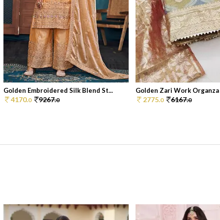
Golden Embroidered Silk Blend St...
Golden Zari Work Organza S
4170.
9267.
2775.
6167.
0
0
0
0