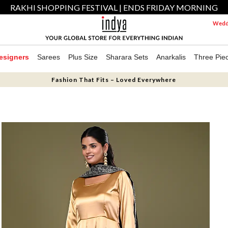
RAKHI SHOPPING FESTIVAL | ENDS FRIDAY MORNING
Weddi
esigners
Sarees
Plus Size
Sharara Sets
Anarkalis
Three Pie
Fashion That Fits – Loved Everywhere