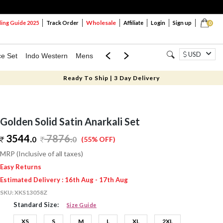
Wholesale
ng Guide 2025
Track Order
Affiliate
Login
Sign up
0
USD
ce Set
Indo Western
Mens
Mom & Mini
Kids
Ready To Ship | 3 Day Delivery
Golden Solid Satin Anarkali Set
3544.
7876
.
0
0
(55% OFF)
MRP (Inclusive of all taxes)
Easy Returns
Estimated Delivery : 16th Aug - 17th Aug
SKU:
XKS13058Z
Standard Size:
Size Guide
XS
S
M
L
XL
2XL