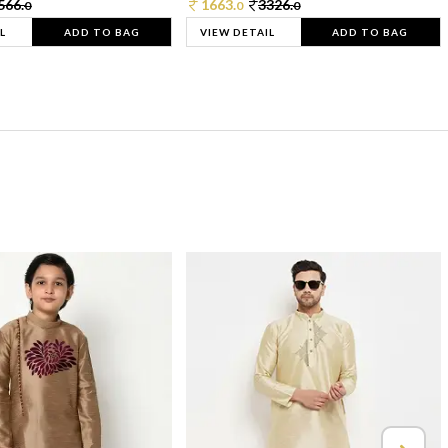
566.
1663.
3326.
0
0
0
L
ADD TO BAG
VIEW DETAIL
ADD TO BAG