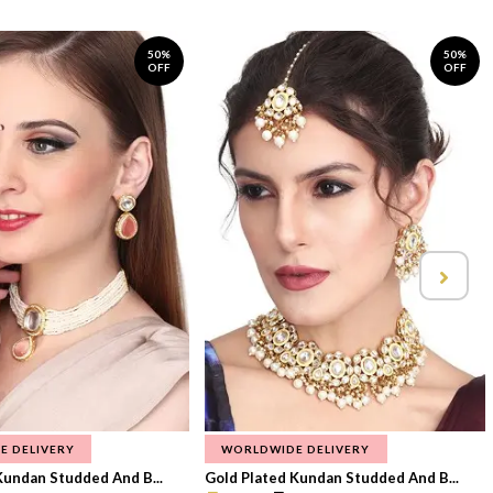
50%
50%
OFF
OFF
E DELIVERY
WORLDWIDE DELIVERY
Kundan Studded And B...
Gold Plated Kundan Studded And B...