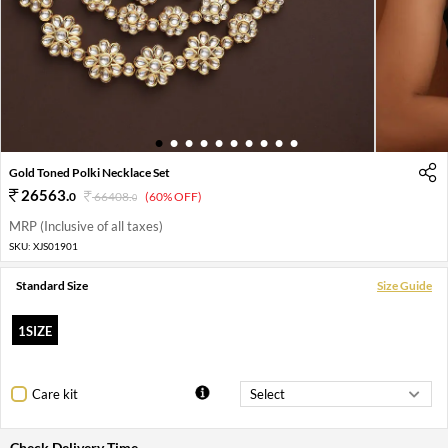
1
2
3
4
5
6
7
8
9
10
Gold Toned Polki Necklace Set
26563
.
0
66408
.
(60% OFF)
0
MRP (Inclusive of all taxes)
SKU:
XJS01901
Standard Size
Size Guide
1SIZE
Care kit
Check Delivery Time