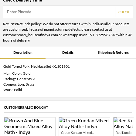
CHECK
Returns/Refunds policy : We do not offer returns within India as all our products
are customised. In case of manufacturing defects, please contact us at
customercare@houseofindya.com or whatsapp us on +91-8929987349 within 48
hours of delivery.
Description
Details
Shipping & Returns
Gold Toned Polki Necklace Set - XJS01901
Main Color: Gold
Package Contents: 3
Composition: Brass
Work: Polki
CUSTOMERS ALSO BOUGHT
Green Kundan Mixed...
Red Kundan Mi