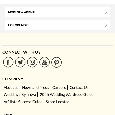
MORE NEW ARRIVAL
EXPLORE MORE
CONNECT WITH US
COMPANY
About us
News and Press
Careers
Contact Us
Weddings By Indya
2025 Wedding Wardrobe Guide
Affiliate Success Guide
Store Locator