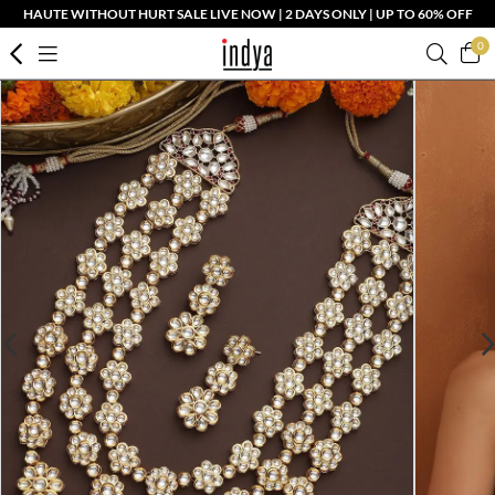
HAUTE WITHOUT HURT SALE LIVE NOW | 2 DAYS ONLY | UP TO 60% OFF
0