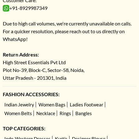
Customer Care:
+91-8929987349
Due to high call volumes, we're currently unavailable on calls.
For a quicker resolution, please reach out to us directly on
WhatsApp!
Return Address:
High Street Essentials Pvt Ltd
Plot No-39, Block-C, Sector-58, Noida,
Uttar Pradesh - 201301, India
FASHION ACCESSORIES:
Indian Jewelry
Women Bags
Ladies Footwear
Women Belts
Necklace
Rings
Bangles
TOP CATEGORIES:
Indo-Western Dresses
Kurtis
Designer Blouse