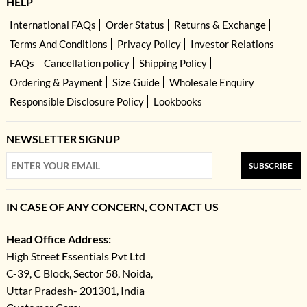
HELP
International FAQs
Order Status
Returns & Exchange
Terms And Conditions
Privacy Policy
Investor Relations
FAQs
Cancellation policy
Shipping Policy
Ordering & Payment
Size Guide
Wholesale Enquiry
Responsible Disclosure Policy
Lookbooks
NEWSLETTER SIGNUP
SUBSCRIBE
IN CASE OF ANY CONCERN, CONTACT US
Head Office Address:
High Street Essentials Pvt Ltd
C-39, C Block, Sector 58, Noida,
Uttar Pradesh- 201301, India