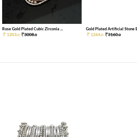
Rose Gold Plated Cubic Zirconia ...
Gold Plated Artificial Stone B
1203.
3008.
1264.
3160.
0
0
0
0