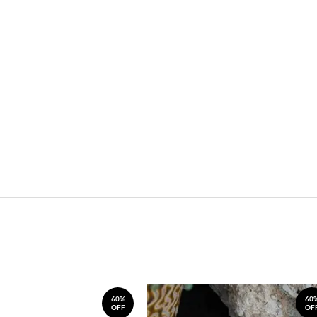
60%
60
OFF
OF