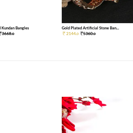
d Kundan Bangles
Gold Plated Artificial Stone Ban...
3668.
2144.
5360.
0
0
0