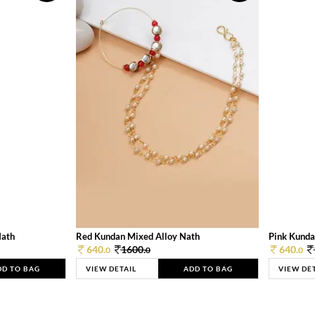
Nath
Red Kundan Mixed Alloy Nath
Pink Kunda
640.
1600.
640.
0
0
0
DD TO BAG
VIEW DETAIL
ADD TO BAG
VIEW DE