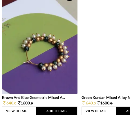
Brown And Blue Geometric Mixed A...
Green Kundan Mixed Alloy 
640.
1600.
640.
1600.
0
0
0
0
VIEW DETAIL
ADD TO BAG
VIEW DETAIL
A