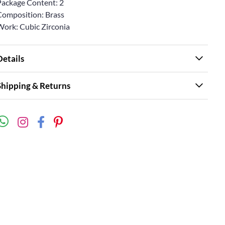
Package Content: 2
Composition: Brass
Work: Cubic Zirconia
Details
Shipping & Returns