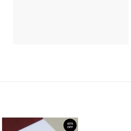
60%
OFF