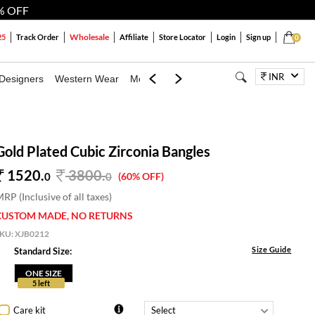
% OFF
Wholesale
25
Track Order
Affiliate
Store Locator
Login
Sign up
0
INR
Designers
Western Wear
Mens
Kids
Jewellery
Bags
Festiva
Gold Plated Cubic Zirconia Bangles
1520.
3800
.
0
0
(60% OFF)
RP (Inclusive of all taxes)
CUSTOM MADE, NO RETURNS
SKU:
XJB0212
Size Guide
Standard Size:
ONE SIZE
5 left
Care kit