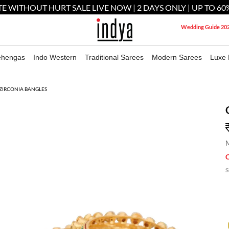
E WITHOUT HURT SALE LIVE NOW | 2 DAYS ONLY | UP TO 60
Wedding Guide 20
ehengas
Indo Western
Traditional Sarees
Modern Sarees
Luxe 
ZIRCONIA BANGLES
M