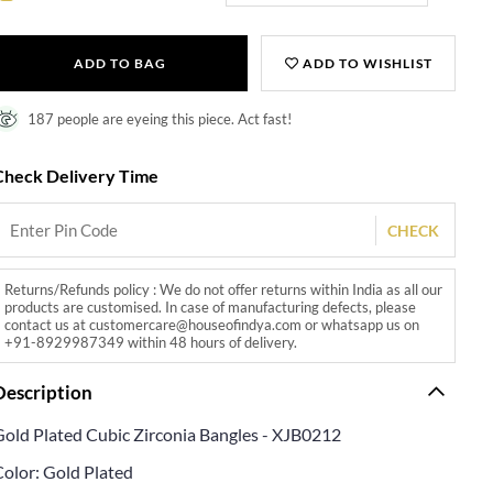
ADD TO BAG
ADD TO WISHLIST
187 people are eyeing this piece. Act fast!
Check Delivery Time
CHECK
Returns/Refunds policy : We do not offer returns within India as all our
products are customised. In case of manufacturing defects, please
contact us at customercare@houseofindya.com or whatsapp us on
+91-8929987349 within 48 hours of delivery.
Description
Gold Plated Cubic Zirconia Bangles - XJB0212
Color: Gold Plated