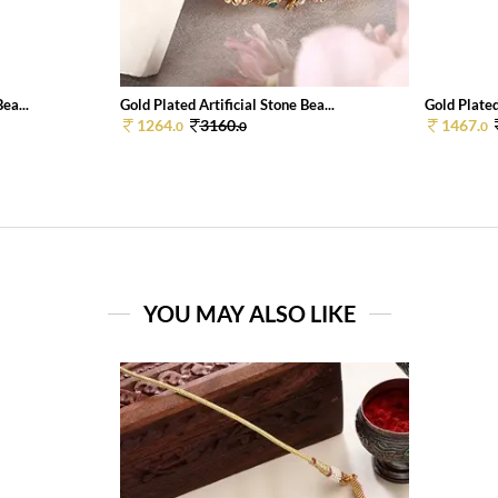
ea...
Gold Plated Artificial Stone Bea...
Gold Plate
1264.
3160.
1467.
0
0
0
YOU MAY ALSO LIKE