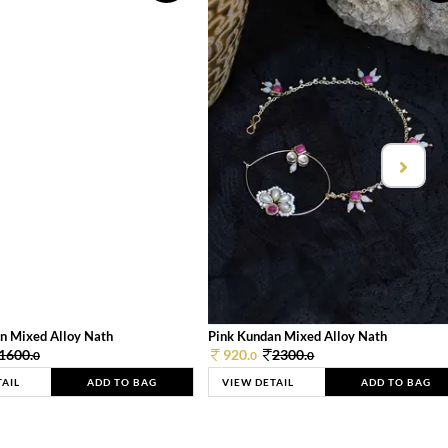
n Mixed Alloy Nath
Pink Kundan Mixed Alloy Nath
1600.
920.
2300.
0
0
0
TAIL
ADD TO BAG
VIEW DETAIL
ADD TO BAG