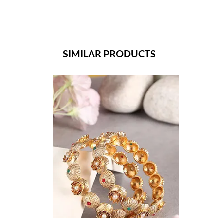
SIMILAR PRODUCTS