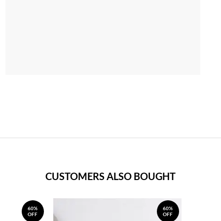
CUSTOMERS ALSO BOUGHT
60%
60%
OFF
OFF