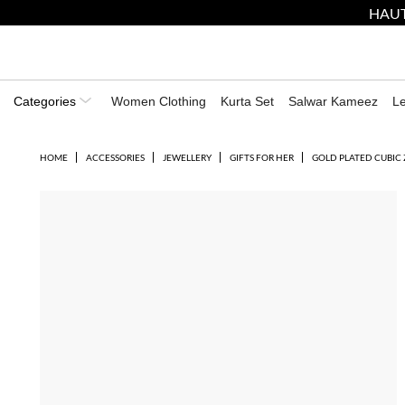
HAUT
Categories
Women Clothing
Kurta Set
Salwar Kameez
L
HOME
ACCESSORIES
JEWELLERY
GIFTS FOR HER
GOLD PLATED CUBIC 