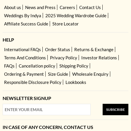
About us
News and Press
Careers
Contact Us
Weddings By Indya
2025 Wedding Wardrobe Guide
Affiliate Success Guide
Store Locator
HELP
International FAQs
Order Status
Returns & Exchange
Terms And Conditions
Privacy Policy
Investor Relations
FAQs
Cancellation policy
Shipping Policy
Ordering & Payment
Size Guide
Wholesale Enquiry
Responsible Disclosure Policy
Lookbooks
NEWSLETTER SIGNUP
SUBSCRIBE
IN CASE OF ANY CONCERN, CONTACT US