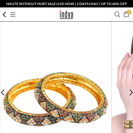
HAUTE WITHOUT HURT SALE LIVE NOW | 2 DAYS ONLY | UP TO 60% OFF
0