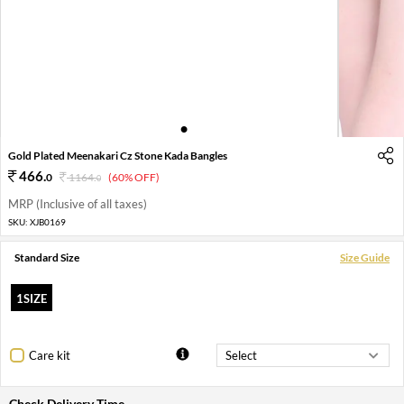
1
2
3
4
Gold Plated Meenakari Cz Stone Kada Bangles
466
.
0
1164
.
(60% OFF)
0
MRP (Inclusive of all taxes)
SKU:
XJB0169
Standard Size
Size Guide
1SIZE
Care kit
Check Delivery Time