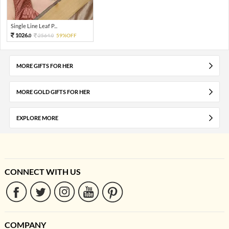
Single Line Leaf P...
1026.
2564.
59%OFF
0
0
MORE GIFTS FOR HER
MORE GOLD GIFTS FOR HER
EXPLORE MORE
CONNECT WITH US
COMPANY