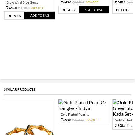
640.
640.
Brown And Blue Geo...
1600.
60% OFF
160
0
0
0
640.
1600.
60% OFF
0
0
ADD TO BAG
DETAILS
DETAILS
ADD TO BAG
DETAILS
SIMILAR PRODUCTS
Gold Plated Pearl ...
698.
1744.
59%OFF
Gold Plated Pea
0
0
698.
174
0