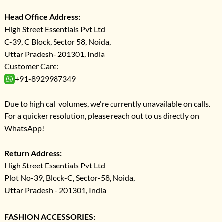
Head Office Address:
High Street Essentials Pvt Ltd
C-39, C Block, Sector 58, Noida,
Uttar Pradesh- 201301, India
Customer Care:
+91-8929987349
Due to high call volumes, we're currently unavailable on calls.
For a quicker resolution, please reach out to us directly on
WhatsApp!
Return Address:
High Street Essentials Pvt Ltd
Plot No-39, Block-C, Sector-58, Noida,
Uttar Pradesh - 201301, India
FASHION ACCESSORIES: