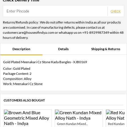
CHECK
Returns/Refunds policy : We do not offer returns within India as all our products
are customised. In case of manufacturing defects, please contact us at
customercare@houseofindya.com or whatsapp us on +91-8929987349 within 48
hours of delivery.
Description
Details
Shipping & Returns
Gold Plated Meenakari Cz Stone Kada Bangles - XJB0169
Color: Gold Plated
Package Content: 2
Composition: Alloy
Work: Meenakari Cz Stone
CUSTOMERS ALSO BOUGHT
Green Kundan Mixed...
Red Kundan Mi