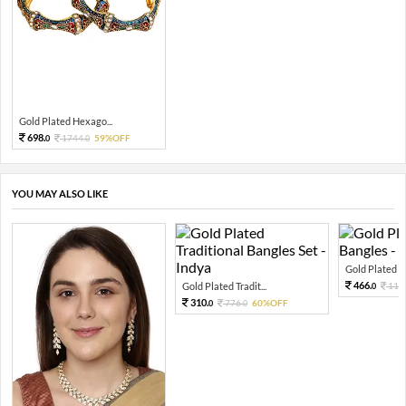
Gold Plated Hexago...
698.
1744.
59%OFF
0
0
YOU MAY ALSO LIKE
Gold Plated Pea
466.
Gold Plated Tradit...
116
0
310.
776.
60%OFF
0
0