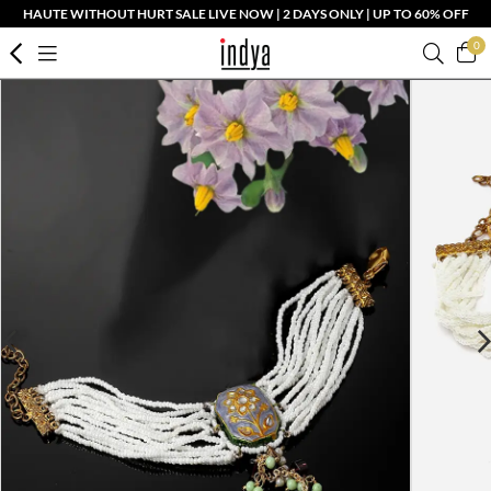
HAUTE WITHOUT HURT SALE LIVE NOW | 2 DAYS ONLY | UP TO 60% OFF
0