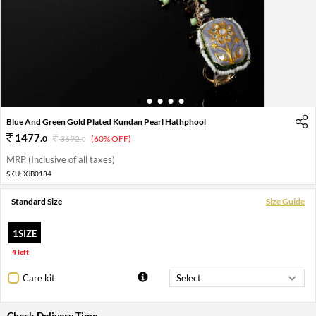
1
2
3
4
5
Blue And Green Gold Plated Kundan Pearl Hathphool
1477
.
0
3692
.
(60% OFF)
0
MRP (Inclusive of all taxes)
SKU:
XJB0134
Standard Size
Size Guide
1SIZE
4 left
Care kit
Check Delivery Time