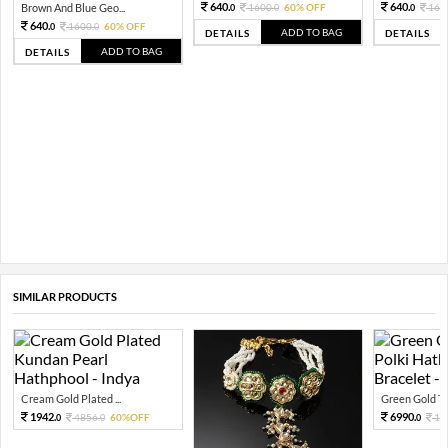
640.
640.
Brown And Blue Geo...
1600.
60% OFF
160
0
0
0
640.
1600.
60% OFF
0
0
ADD TO BAG
DETAILS
DETAILS
ADD TO BAG
DETAILS
SIMILAR PRODUCTS
Cream Gold Plated ...
Green Gold To
1942.
6990.
4856.
60%OFF
17
0
0
0