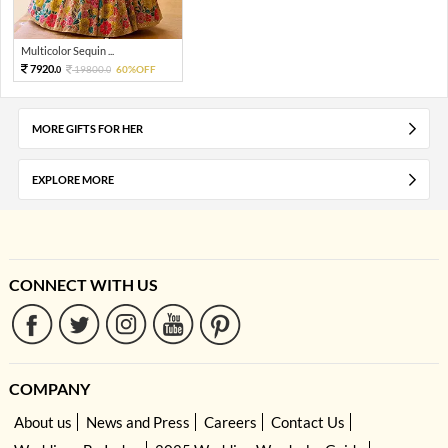
Multicolor Sequin ...
7920.
19800.
60%OFF
0
0
MORE GIFTS FOR HER
EXPLORE MORE
CONNECT WITH US
COMPANY
About us
News and Press
Careers
Contact Us