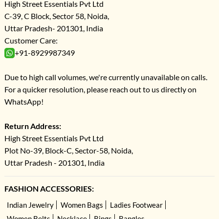
High Street Essentials Pvt Ltd
C-39, C Block, Sector 58, Noida,
Uttar Pradesh- 201301, India
Customer Care:
+91-8929987349
Due to high call volumes, we're currently unavailable on calls.
For a quicker resolution, please reach out to us directly on
WhatsApp!
Return Address:
High Street Essentials Pvt Ltd
Plot No-39, Block-C, Sector-58, Noida,
Uttar Pradesh - 201301, India
FASHION ACCESSORIES:
Indian Jewelry
Women Bags
Ladies Footwear
Women Belts
Necklace
Rings
Bangles