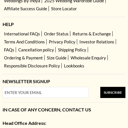
Weddings By Indya
2025 Wedding Wardrobe Guide
Affiliate Success Guide
Store Locator
HELP
International FAQs
Order Status
Returns & Exchange
Terms And Conditions
Privacy Policy
Investor Relations
FAQs
Cancellation policy
Shipping Policy
Ordering & Payment
Size Guide
Wholesale Enquiry
Responsible Disclosure Policy
Lookbooks
NEWSLETTER SIGNUP
SUBSCRIBE
IN CASE OF ANY CONCERN, CONTACT US
Head Office Address: