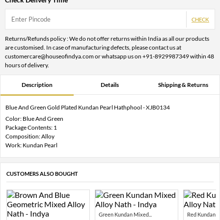
CHECK
Returns/Refunds policy : We do not offer returns within India as all our products
are customised. In case of manufacturing defects, please contact us at
customercare@houseofindya.com or whatsapp us on +91-8929987349 within 48
hours of delivery.
Description
Details
Shipping & Returns
Blue And Green Gold Plated Kundan Pearl Hathphool - XJB0134
Color: Blue And Green
Package Contents: 1
Composition: Alloy
Work: Kundan Pearl
CUSTOMERS ALSO BOUGHT
Green Kundan Mixed...
Red Kundan Mi