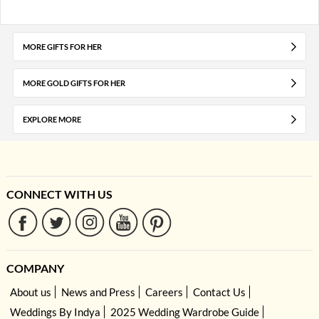
MORE GIFTS FOR HER
MORE GOLD GIFTS FOR HER
EXPLORE MORE
CONNECT WITH US
COMPANY
About us
News and Press
Careers
Contact Us
Weddings By Indya
2025 Wedding Wardrobe Guide