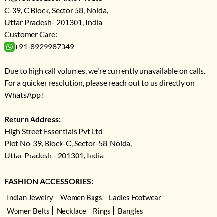
C-39, C Block, Sector 58, Noida,
Uttar Pradesh- 201301, India
Customer Care:
+91-8929987349
Due to high call volumes, we're currently unavailable on calls.
For a quicker resolution, please reach out to us directly on
WhatsApp!
Return Address:
High Street Essentials Pvt Ltd
Plot No-39, Block-C, Sector-58, Noida,
Uttar Pradesh - 201301, India
FASHION ACCESSORIES:
Indian Jewelry
Women Bags
Ladies Footwear
Women Belts
Necklace
Rings
Bangles