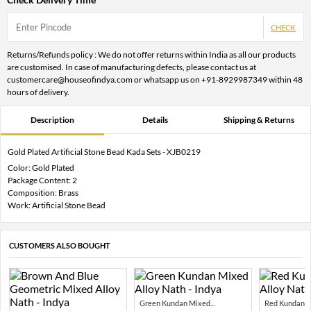
CHECK
Returns/Refunds policy : We do not offer returns within India as all our products
are customised. In case of manufacturing defects, please contact us at
customercare@houseofindya.com or whatsapp us on +91-8929987349 within 48
hours of delivery.
Description
Details
Shipping & Returns
Gold Plated Artificial Stone Bead Kada Sets - XJB0219
Color: Gold Plated
Package Content: 2
Composition: Brass
Work: Artificial Stone Bead
CUSTOMERS ALSO BOUGHT
Green Kundan Mixed...
Red Kundan Mi