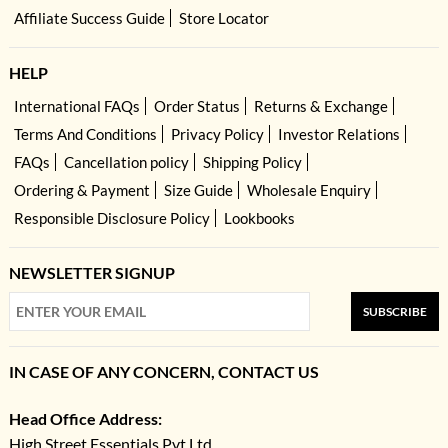
Affiliate Success Guide
Store Locator
HELP
International FAQs
Order Status
Returns & Exchange
Terms And Conditions
Privacy Policy
Investor Relations
FAQs
Cancellation policy
Shipping Policy
Ordering & Payment
Size Guide
Wholesale Enquiry
Responsible Disclosure Policy
Lookbooks
NEWSLETTER SIGNUP
SUBSCRIBE
IN CASE OF ANY CONCERN, CONTACT US
Head Office Address:
High Street Essentials Pvt Ltd