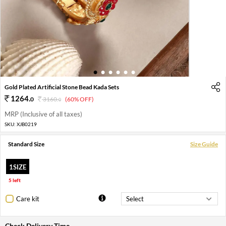
1
2
3
4
5
6
Gold Plated Artificial Stone Bead Kada Sets
1264
.
0
3160
.
(60% OFF)
0
MRP (Inclusive of all taxes)
SKU:
XJB0219
Standard Size
Size Guide
1SIZE
5 left
Care kit
Check Delivery Time