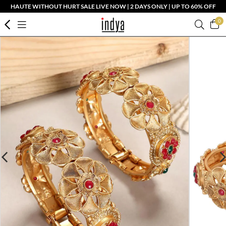
HAUTE WITHOUT HURT SALE LIVE NOW | 2 DAYS ONLY | UP TO 60% OFF
0