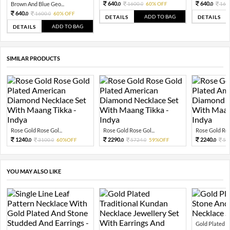
640.
640.
Brown And Blue Geo...
1600.
60% OFF
160
0
0
0
640.
1600.
60% OFF
0
0
ADD TO BAG
DETAILS
DETAILS
ADD TO BAG
DETAILS
SIMILAR PRODUCTS
Rose Gold Rose Gol...
Rose Gold Rose Gol...
Rose Gold Rose
1240.
2290.
2240.
3100.
60%OFF
5724.
59%OFF
56
0
0
0
0
0
YOU MAY ALSO LIKE
Gold Plated Art