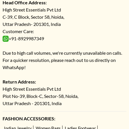
Head Office Address:
High Street Essentials Pvt Ltd
C-39, C Block, Sector 58, Noida,
Uttar Pradesh- 201301, India
Customer Care:
+91-8929987349
Due to high call volumes, we're currently unavailable on calls.
For a quicker resolution, please reach out to us directly on
WhatsApp!
Return Address:
High Street Essentials Pvt Ltd
Plot No-39, Block-C, Sector-58, Noida,
Uttar Pradesh - 201301, India
FASHION ACCESSORIES:
Indian Jewelry
Women Bags
Ladies Footwear