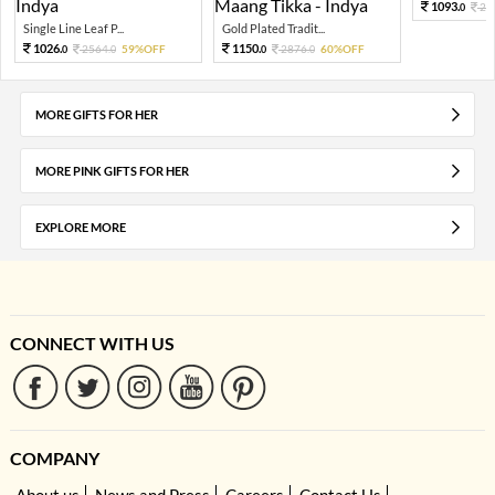
1093.
27
0
Single Line Leaf P...
Gold Plated Tradit...
1026.
1150.
2564.
59%OFF
2876.
60%OFF
0
0
0
0
MORE GIFTS FOR HER
MORE PINK GIFTS FOR HER
EXPLORE MORE
CONNECT WITH US
COMPANY
About us
News and Press
Careers
Contact Us