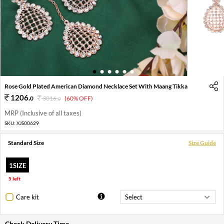
1
2
3
4
5
6
Rose Gold Plated American Diamond Necklace Set With Maang Tikka
1206
.
0
3016
.
(60% OFF)
0
MRP (Inclusive of all taxes)
SKU:
XJS00629
Standard Size
Size Guide
1SIZE
5 left
Care kit
Check Delivery Time