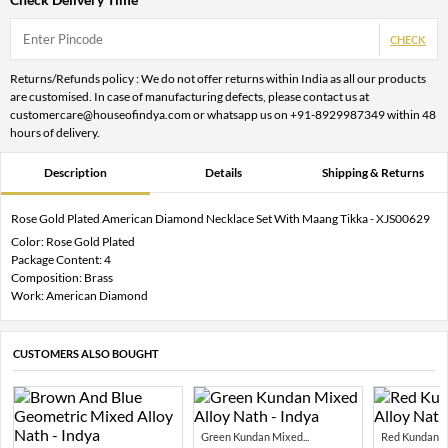
CHECK
Returns/Refunds policy : We do not offer returns within India as all our products
are customised. In case of manufacturing defects, please contact us at
customercare@houseofindya.com or whatsapp us on +91-8929987349 within 48
hours of delivery.
Description
Details
Shipping & Returns
Rose Gold Plated American Diamond Necklace Set With Maang Tikka - XJS00629
Color: Rose Gold Plated
Package Content: 4
Composition: Brass
Work: American Diamond
CUSTOMERS ALSO BOUGHT
Green Kundan Mixed...
Red Kundan Mi