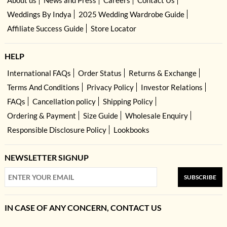
Weddings By Indya
2025 Wedding Wardrobe Guide
Affiliate Success Guide
Store Locator
HELP
International FAQs
Order Status
Returns & Exchange
Terms And Conditions
Privacy Policy
Investor Relations
FAQs
Cancellation policy
Shipping Policy
Ordering & Payment
Size Guide
Wholesale Enquiry
Responsible Disclosure Policy
Lookbooks
NEWSLETTER SIGNUP
SUBSCRIBE
IN CASE OF ANY CONCERN, CONTACT US