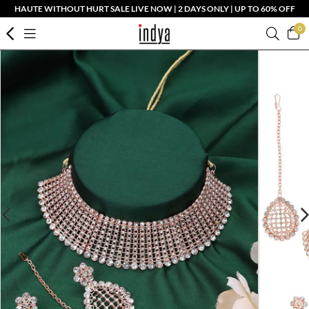
HAUTE WITHOUT HURT SALE LIVE NOW | 2 DAYS ONLY | UP TO 60% OFF
0