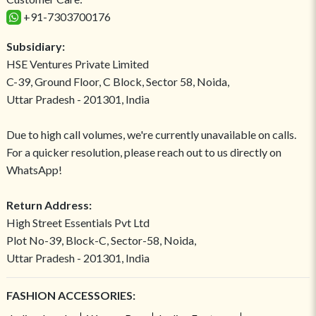
+91-7303700176
Subsidiary:
HSE Ventures Private Limited
C-39, Ground Floor, C Block, Sector 58, Noida,
Uttar Pradesh - 201301, India
Due to high call volumes, we're currently unavailable on calls.
For a quicker resolution, please reach out to us directly on
WhatsApp!
Return Address:
High Street Essentials Pvt Ltd
Plot No-39, Block-C, Sector-58, Noida,
Uttar Pradesh - 201301, India
FASHION ACCESSORIES: