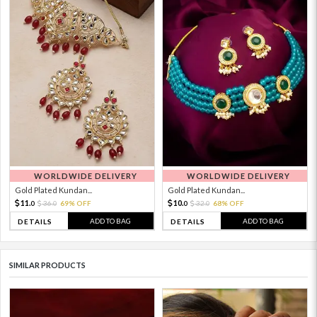
WORLDWIDE DELIVERY
WORLDWIDE DELIVERY
Gold Plated Kundan...
Gold Plated Kundan...
11.
10.
36.
69% OFF
32.
68% OFF
0
0
0
0
ADD TO BAG
ADD TO BAG
DETAILS
DETAILS
SIMILAR PRODUCTS