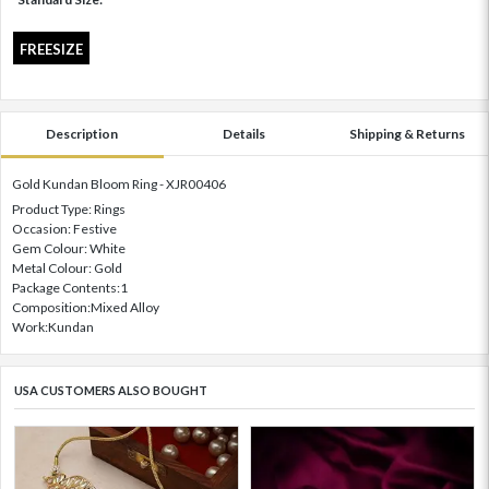
FREESIZE
Description
Details
Shipping & Returns
Gold Kundan Bloom Ring - XJR00406
Product Type: Rings
Occasion: Festive
Gem Colour: White
Metal Colour: Gold
Package Contents:1
Composition:Mixed Alloy
Work:Kundan
USA CUSTOMERS ALSO BOUGHT