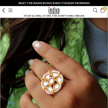
BEAT THE RAKHI RUSH | ENDS TUESDAY MORNING
0
YOUR GLOBAL STORE FOR EVERYTHING INDIAN