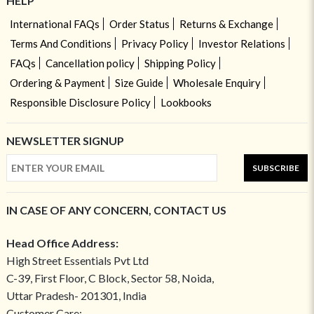
HELP
International FAQs
Order Status
Returns & Exchange
Terms And Conditions
Privacy Policy
Investor Relations
FAQs
Cancellation policy
Shipping Policy
Ordering & Payment
Size Guide
Wholesale Enquiry
Responsible Disclosure Policy
Lookbooks
NEWSLETTER SIGNUP
SUBSCRIBE
IN CASE OF ANY CONCERN, CONTACT US
Head Office Address:
High Street Essentials Pvt Ltd
C-39, First Floor, C Block, Sector 58, Noida,
Uttar Pradesh- 201301, India
Customer Care: