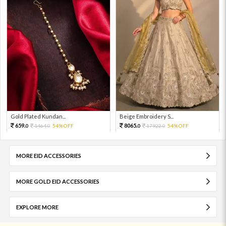
Gold Plated Kundan...
Beige Embroidery S...
659.
8065.
1464.
54%OFF
17922.
54%OFF
0
0
0
0
MORE EID ACCESSORIES
MORE GOLD EID ACCESSORIES
EXPLORE MORE