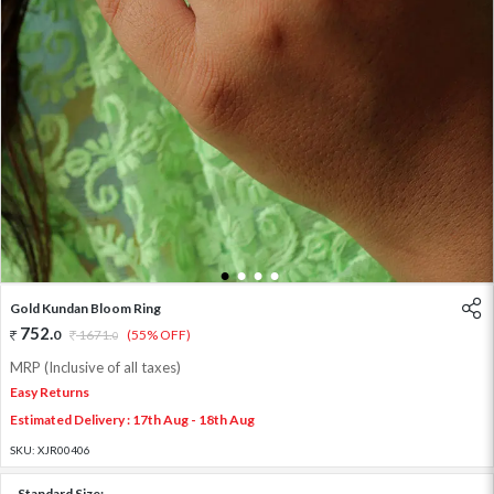
1
2
3
4
Gold Kundan Bloom Ring
752
.
0
1671
.
(55% OFF)
0
MRP (Inclusive of all taxes)
Easy Returns
Estimated Delivery : 17th Aug - 18th Aug
SKU:
XJR00406
Standard Size: