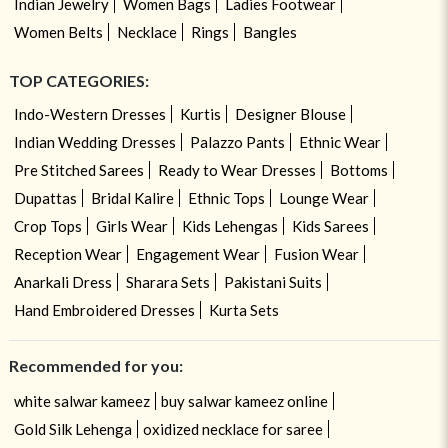
Indian Jewelry
Women Bags
Ladies Footwear
Women Belts
Necklace
Rings
Bangles
TOP CATEGORIES:
Indo-Western Dresses
Kurtis
Designer Blouse
Indian Wedding Dresses
Palazzo Pants
Ethnic Wear
Pre Stitched Sarees
Ready to Wear Dresses
Bottoms
Dupattas
Bridal Kalire
Ethnic Tops
Lounge Wear
Crop Tops
Girls Wear
Kids Lehengas
Kids Sarees
Reception Wear
Engagement Wear
Fusion Wear
Anarkali Dress
Sharara Sets
Pakistani Suits
Hand Embroidered Dresses
Kurta Sets
Recommended for you:
white salwar kameez
buy salwar kameez online
Gold Silk Lehenga
oxidized necklace for saree