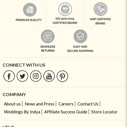
CONNECT WITH US
COMPANY
About us
News and Press
Careers
Contact Us
Weddings By Indya
Affiliate Success Guide
Store Locator