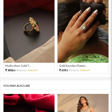
Multicolour Gold T...
Gold Kundan Flower...
3836.
659.
8524.
54%OFF
1464.
54%OFF
0
0
0
0
YOU MAY ALSO LIKE