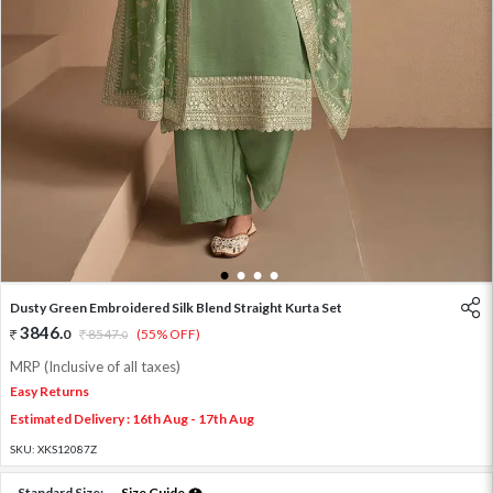
1
2
3
4
Dusty Green Embroidered Silk Blend Straight Kurta Set
3846
.
0
8547
.
(55% OFF)
0
MRP (Inclusive of all taxes)
Easy Returns
Estimated Delivery : 16th Aug - 17th Aug
SKU:
XKS12087Z
Standard Size:
Size Guide