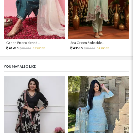
Green Embroidered ...
Sea Green Embroide...
4170.
4358.
9267.
55%OFF
9684.
54%OFF
0
0
0
0
YOU MAY ALSO LIKE