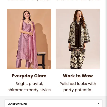
MORE WOMEN