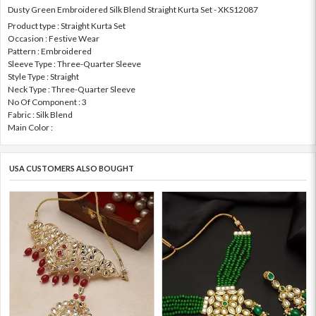
Dusty Green Embroidered Silk Blend Straight Kurta Set - XKS12087
Product type : Straight Kurta Set
Occasion : Festive Wear
Pattern : Embroidered
Sleeve Type : Three-Quarter Sleeve
Style Type : Straight
Neck Type : Three-Quarter Sleeve
No Of Component : 3
Fabric : Silk Blend
Main Color :
USA CUSTOMERS ALSO BOUGHT