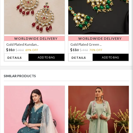
WORLDWIDE DELIVERY
WORLDWIDE DELIVERY
Gold Plated Kundan...
Gold Plated Green ...
10.
13.
33.
69% OFF
44.
70% OFF
0
0
0
0
ADD TO BAG
ADD TO BAG
DETAILS
DETAILS
SIMILAR PRODUCTS