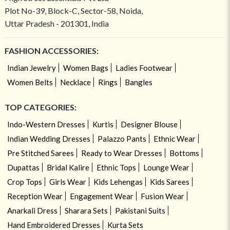
Plot No-39, Block-C, Sector-58, Noida,
Uttar Pradesh - 201301, India
FASHION ACCESSORIES:
Indian Jewelry
Women Bags
Ladies Footwear
Women Belts
Necklace
Rings
Bangles
TOP CATEGORIES:
Indo-Western Dresses
Kurtis
Designer Blouse
Indian Wedding Dresses
Palazzo Pants
Ethnic Wear
Pre Stitched Sarees
Ready to Wear Dresses
Bottoms
Dupattas
Bridal Kalire
Ethnic Tops
Lounge Wear
Crop Tops
Girls Wear
Kids Lehengas
Kids Sarees
Reception Wear
Engagement Wear
Fusion Wear
Anarkali Dress
Sharara Sets
Pakistani Suits
Hand Embroidered Dresses
Kurta Sets