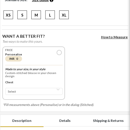
XS
S
M
L
XL
WANT A BETTER FIT?
How to Measure
Two ways to make this yours.
FREE
Personalise
INR 0
Made to your size, in your style
Custom-stitched blouse in your chosen
design
Chest
*Fill measurements above (Personalise) or in the dialog (Stitched).
Description
Details
Shipping & Returns