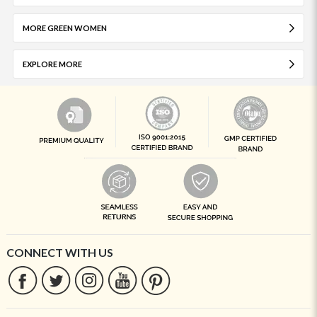
MORE GREEN WOMEN
EXPLORE MORE
CONNECT WITH US