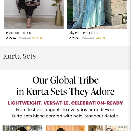
Black Solid Silk B...
Sky Blue Embroider...
2276.
2966.
5058.
55%OFF
6591.
54%OFF
0
0
0
0
Kurta Sets