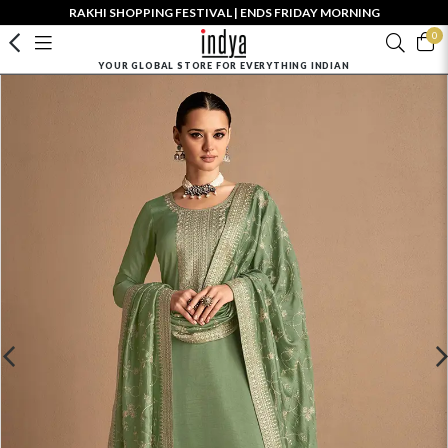
RAKHI SHOPPING FESTIVAL | ENDS FRIDAY MORNING
0
YOUR GLOBAL STORE FOR EVERYTHING INDIAN