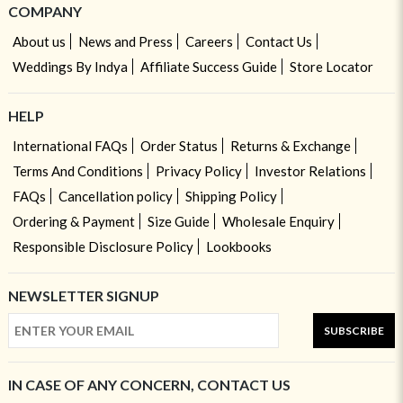
COMPANY
About us
News and Press
Careers
Contact Us
Weddings By Indya
Affiliate Success Guide
Store Locator
HELP
International FAQs
Order Status
Returns & Exchange
Terms And Conditions
Privacy Policy
Investor Relations
FAQs
Cancellation policy
Shipping Policy
Ordering & Payment
Size Guide
Wholesale Enquiry
Responsible Disclosure Policy
Lookbooks
NEWSLETTER SIGNUP
SUBSCRIBE
IN CASE OF ANY CONCERN, CONTACT US