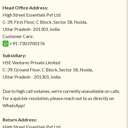
Head Office Address:
High Street Essentials Pvt Ltd
C-39, First Floor, C Block, Sector 58, Noida,
Uttar Pradesh- 201301, India
Customer Care:
+91-7303700176
Subsidiary:
HSE Ventures Private Limited
C-39, Ground Floor, C Block, Sector 58, Noida,
Uttar Pradesh - 201301, India
Due to high call volumes, we're currently unavailable on calls.
For a quicker resolution, please reach out to us directly on
WhatsApp!
Return Address:
High Street Essentials Pvt Ltd