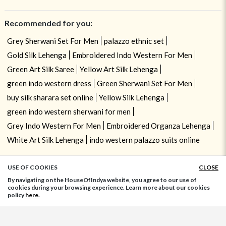
Recommended for you:
Grey Sherwani Set For Men
palazzo ethnic set
Gold Silk Lehenga
Embroidered Indo Western For Men
Green Art Silk Saree
Yellow Art Silk Lehenga
green indo western dress
Green Sherwani Set For Men
buy silk sharara set online
Yellow Silk Lehenga
green indo western sherwani for men
Grey Indo Western For Men
Embroidered Organza Lehenga
White Art Silk Lehenga
indo western palazzo suits online
USE OF COOKIES
CLOSE
ADD TO BAG
By navigating on the HouseOfIndya website, you agree to our use of
cookies during your browsing experience. Learn more about our cookies
policy
here.