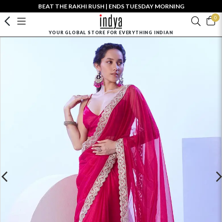
BEAT THE RAKHI RUSH | ENDS TUESDAY MORNING
0
YOUR GLOBAL STORE FOR EVERYTHING INDIAN