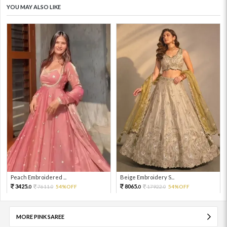
YOU MAY ALSO LIKE
Peach Embroidered ...
Beige Embroidery S...
3425.
8065.
7611.
54%OFF
17922.
54%OFF
0
0
0
0
MORE PINK SAREE