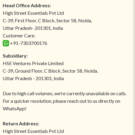
Head Office Address:
High Street Essentials Pvt Ltd
C-39, First Floor, C Block, Sector 58, Noida,
Uttar Pradesh- 201301, India
Customer Care:
+91-7303700176
Subsidiary:
HSE Ventures Private Limited
C-39, Ground Floor, C Block, Sector 58, Noida,
Uttar Pradesh - 201301, India
Due to high call volumes, we're currently unavailable on calls.
For a quicker resolution, please reach out to us directly on
WhatsApp!
Return Address:
High Street Essentials Pvt Ltd