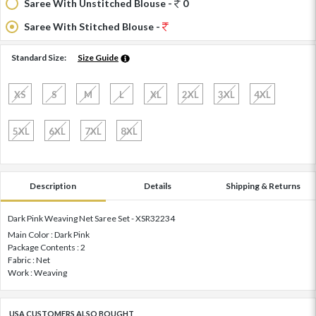
Saree With Unstitched Blouse -
0
Saree With Stitched Blouse -
Standard Size:
Size Guide
XS
S
M
L
XL
2XL
3XL
4XL
5XL
6XL
7XL
8XL
Description
Details
Shipping & Returns
Dark Pink Weaving Net Saree Set - XSR32234
Main Color : Dark Pink
Package Contents : 2
Fabric : Net
Work : Weaving
USA CUSTOMERS ALSO BOUGHT