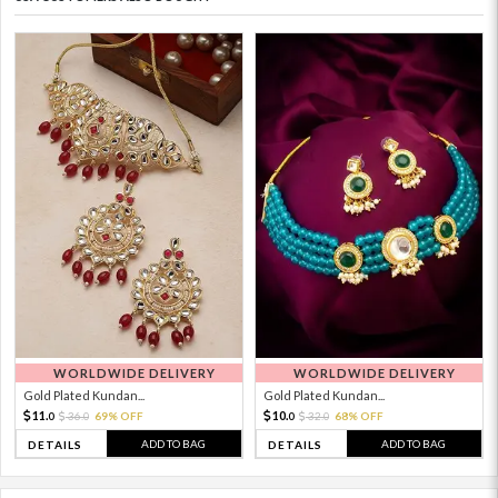
WORLDWIDE DELIVERY
WORLDWIDE DELIVERY
Gold Plated Kundan...
Gold Plated Kundan...
11.
10.
36.
69% OFF
32.
68% OFF
0
0
0
0
ADD TO BAG
ADD TO BAG
DETAILS
DETAILS