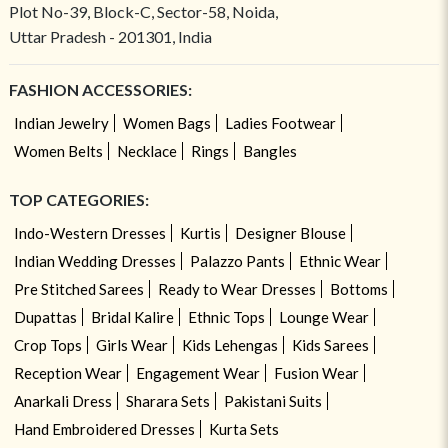
Plot No-39, Block-C, Sector-58, Noida,
Uttar Pradesh - 201301, India
FASHION ACCESSORIES:
Indian Jewelry
Women Bags
Ladies Footwear
Women Belts
Necklace
Rings
Bangles
TOP CATEGORIES:
Indo-Western Dresses
Kurtis
Designer Blouse
Indian Wedding Dresses
Palazzo Pants
Ethnic Wear
Pre Stitched Sarees
Ready to Wear Dresses
Bottoms
Dupattas
Bridal Kalire
Ethnic Tops
Lounge Wear
Crop Tops
Girls Wear
Kids Lehengas
Kids Sarees
Reception Wear
Engagement Wear
Fusion Wear
Anarkali Dress
Sharara Sets
Pakistani Suits
Hand Embroidered Dresses
Kurta Sets