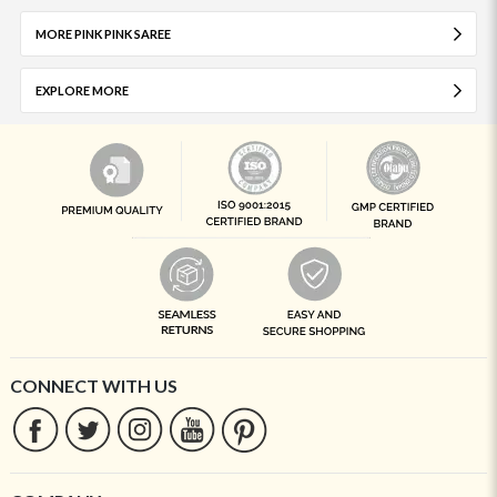
MORE PINK PINK SAREE
EXPLORE MORE
CONNECT WITH US