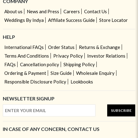
COMPANY
About us
News and Press
Careers
Contact Us
Weddings By Indya
Affiliate Success Guide
Store Locator
HELP
International FAQs
Order Status
Returns & Exchange
Terms And Conditions
Privacy Policy
Investor Relations
FAQs
Cancellation policy
Shipping Policy
Ordering & Payment
Size Guide
Wholesale Enquiry
Responsible Disclosure Policy
Lookbooks
NEWSLETTER SIGNUP
SUBSCRIBE
IN CASE OF ANY CONCERN, CONTACT US