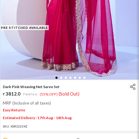
PRE STITCHED AVAILABLE
1
2
3
4
5
6
7
Dark Pink Weaving Net Saree Set
3812.0
(Sold Out)
8471.0
(55% OFF)
MRP (Inclusive of all taxes)
Easy Returns
Estimated Delivery : 17th Aug - 18th Aug
SKU:
XSR32234Z